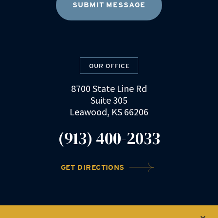
OUR OFFICE
8700 State Line Rd
Suite 305
Leawood, KS 66206
(913) 400-2033
GET DIRECTIONS