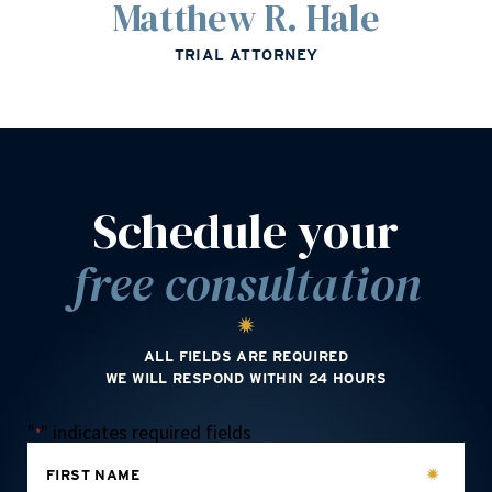
Matthew R. Hale
TRIAL ATTORNEY
Schedule your
free consultation
ALL FIELDS ARE REQUIRED
WE WILL RESPOND WITHIN 24 HOURS
"
" indicates required fields
*
FIRST NAME