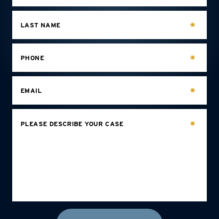
LAST NAME
PHONE
EMAIL
PLEASE DESCRIBE YOUR CASE