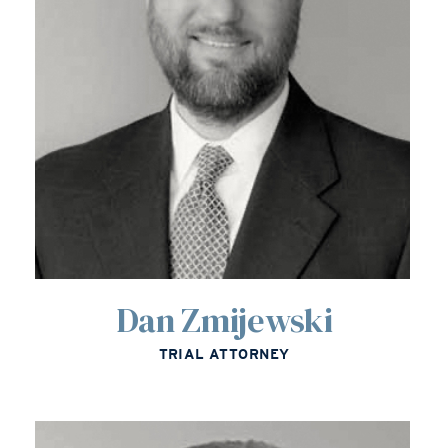
Dan Zmijewski
TRIAL ATTORNEY