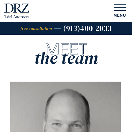
MENU
(913)400-2033
free consultation
MEET
the team