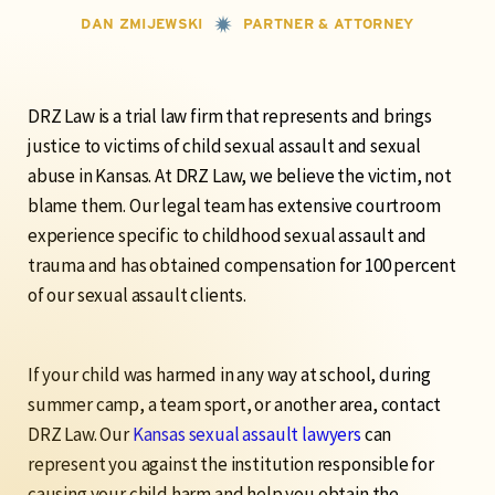
DAN ZMIJEWSKI
PARTNER & ATTORNEY
DRZ Law is a trial law firm that represents and brings
justice to victims of child sexual assault and sexual
abuse in Kansas. At DRZ Law,
we believe the victim, not
blame them.
Our legal team has extensive courtroom
experience specific to childhood sexual assault and
trauma and has obtained compensation for 100 percent
of our sexual assault clients.
If your child was harmed in any way at school, during
summer camp, a team sport, or another area, contact
DRZ Law. Our
Kansas sexual assault lawyers
can
represent you against the institution responsible for
causing your child harm and help you obtain the