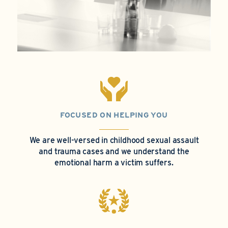
FOCUSED ON HELPING YOU
We are well-versed in childhood sexual assault
and trauma cases and we understand the
emotional harm a victim suffers.