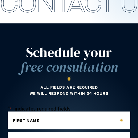
CONTACT 
Schedule your
free consultation
ALL FIELDS ARE REQUIRED
WE WILL RESPOND WITHIN 24 HOURS
"
" indicates required fields
*
FIRST NAME