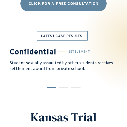
CLICK FOR A FREE CONSULTATION
LATEST CASE RESULTS
Confidential
$
SETTLEMENT
Student sexually assaulted by other students receives
Arbi
settlement award from private school.
faili
dorm
Kansas Trial