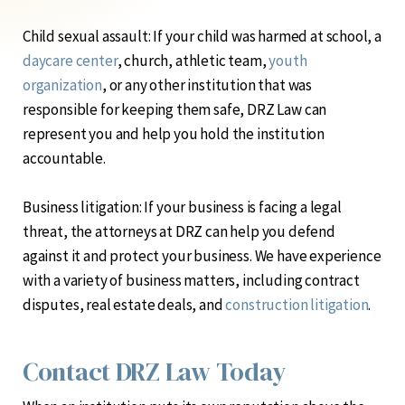
Child sexual assault:
If your child was harmed at school, a
daycare center
, church, athletic team,
youth
organization
, or any other institution that was
responsible for keeping them safe, DRZ Law can
represent you and help you hold the institution
accountable.
Business litigation:
If your business is facing a legal
threat, the attorneys at DRZ can help you defend
against it and protect your business. We have experience
with a variety of business matters, including contract
disputes, real estate deals, and
construction litigation
.
Contact DRZ Law Today