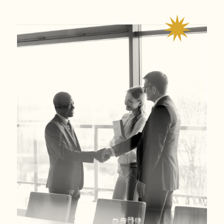
guiding, and protecting our clients throughout the legal
process.
We have
successfully
helped our clients obtain millions
of dollars in verdicts or settlements. We also have
obtained compensation for
100 percent
of our sexual
assault clients.
We are ready and willing to meet our clients in whichever
way they prefer – zoom or in-person.