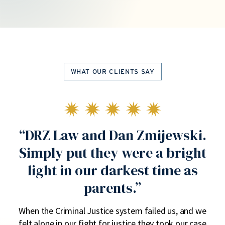
WHAT OUR CLIENTS SAY
us
“DRZ Law and Dan Zmijewski.
“
Simply put they were a bright
light in our darkest time as
parents.”
he
H
ly.
ac
When the Criminal Justice system failed us, and we
y
felt alone in our fight for justice they took our case