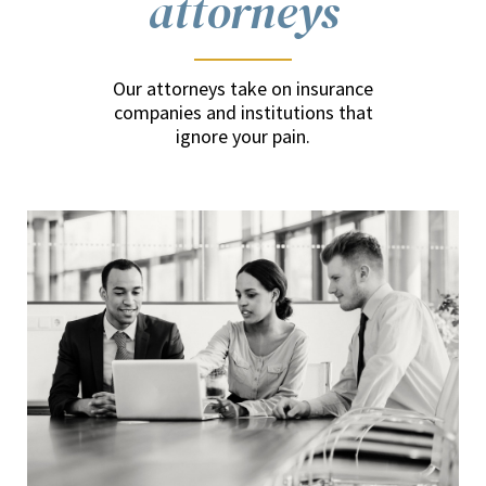
attorneys
Our attorneys take on insurance
companies and institutions that
ignore your pain.