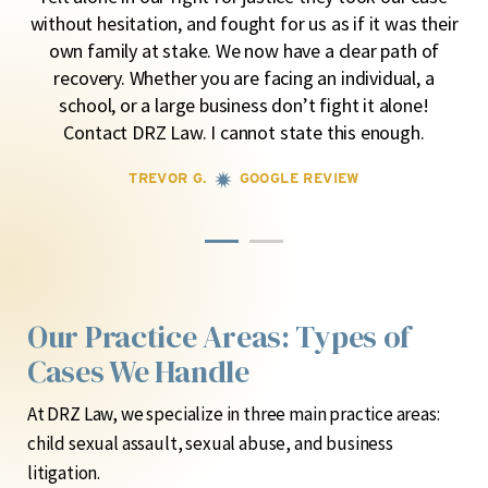
lly
ma
without hesitation, and fought for us as if it was their
own family at stake. We now have a clear path of
recovery. Whether you are facing an individual, a
school, or a large business don’t fight it alone!
Contact DRZ Law. I cannot state this enough.
TREVOR G.
GOOGLE REVIEW
Our Practice Areas: Types of
Cases We Handle
At DRZ Law, we specialize in three main practice areas:
child sexual assault, sexual abuse, and business
litigation.