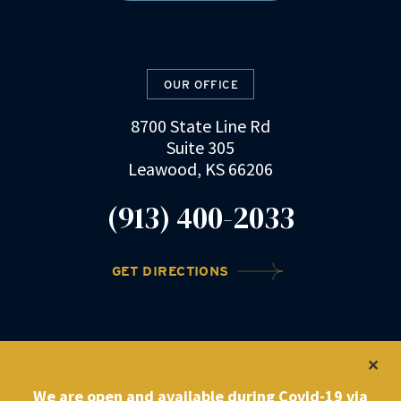
OUR OFFICE
8700 State Line Rd
Suite 305
Leawood, KS 66206
(913) 400-2033
GET DIRECTIONS
©2022 DRZ Law Firm
|
Privacy Policy
We are open and available during Covid-19 via