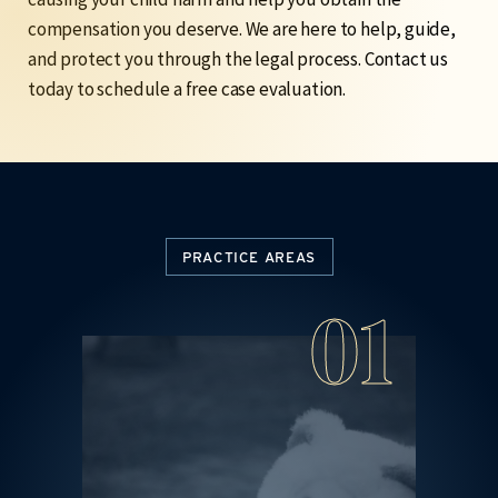
compensation you deserve. We are here to help, guide,
and protect you through the legal process.
Contact us
today to schedule a free case evaluation.
PRACTICE AREAS
4
01