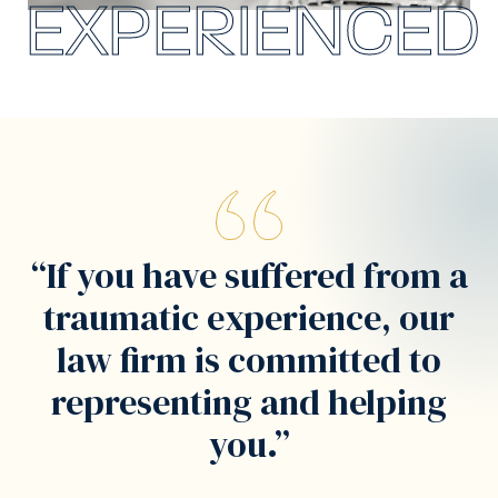
EXPERIENCED
“If you have suffered from a
traumatic experience, our
law firm is committed to
representing and helping
you.”