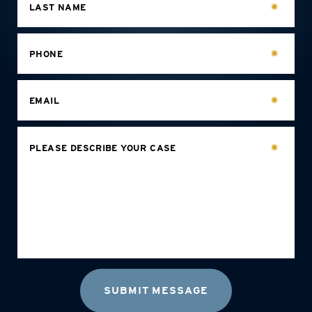
LAST NAME
PHONE
EMAIL
PLEASE DESCRIBE YOUR CASE