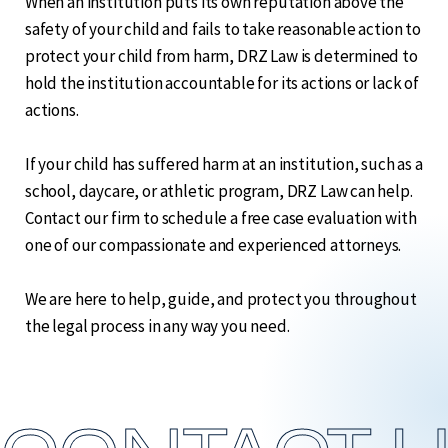
When an institution puts its own reputation above the
safety of your child and fails to take reasonable action to
protect your child from harm, DRZ Law is determined to
hold the institution accountable for its actions or lack of
actions.
If your child has suffered harm at an institution, such as a
school, daycare, or athletic program, DRZ Law can help.
Contact our firm to schedule a free case evaluation with
one of our compassionate and experienced attorneys.
We are here to help, guide, and protect you throughout
the legal process in any way you need.