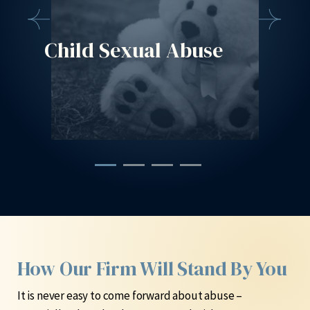
Child Sexual Abuse
Cont
Liti
How Our Firm Will Stand By You
It is never easy to come forward about abuse –