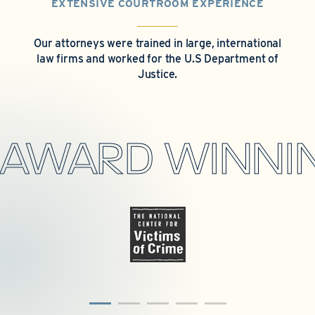
EXTENSIVE COURTROOM EXPERIENCE
Our attorneys were trained in large, international
law firms and worked for the U.S Department of
Justice.
AWARD WINNIN