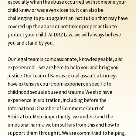
especially when the abuse occurred with someone your
child knew or was even close to. It can also be
challenging to go up against an institution that may have
covered up the abuse or not taken proper action to
protect your child.
At DRZ Law, we will always believe
you and stand by you.
Our legal team is compassionate, knowledgeable, and
experienced – we are here to help you and bring you
justice. Our team of Kansas sexual assault attorneys
have
extensive courtroom experience
specific to
childhood sexual abuse and trauma. We also have
experience in arbitration, including before the
International Chamber of Commerce Court of
Arbitration. More importantly, we understand the
emotional harm a victim suffers from this and how to
support them through it.
We are committed to helping,