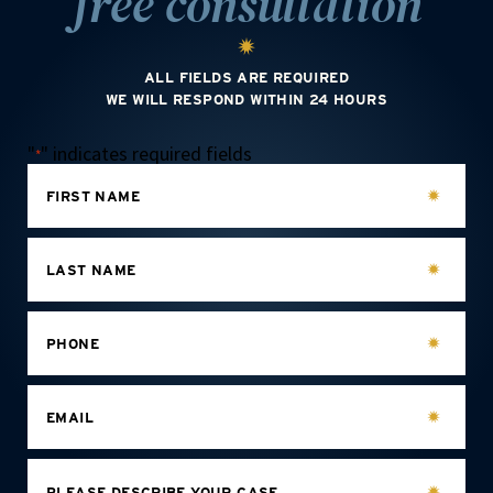
free consultation
ALL FIELDS ARE REQUIRED
WE WILL RESPOND WITHIN 24 HOURS
"
" indicates required fields
*
FIRST NAME
LAST NAME
PHONE
EMAIL
PLEASE DESCRIBE YOUR CASE