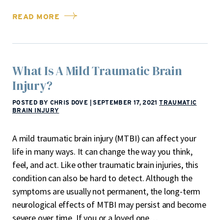
READ MORE
What Is A Mild Traumatic Brain
Injury?
POSTED BY CHRIS DOVE
|
SEPTEMBER 17, 2021
TRAUMATIC
BRAIN INJURY
A mild traumatic brain injury (MTBI) can affect your
life in many ways. It can change the way you think,
feel, and act. Like other traumatic brain injuries, this
condition can also be hard to detect. Although the
symptoms are usually not permanent, the long-term
neurological effects of MTBI may persist and become
severe over time. If you or a loved one…