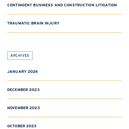
CONTINGENT BUSINESS AND CONSTRUCTION LITIGATION
TRAUMATIC BRAIN INJURY
ARCHIVES
JANUARY 2024
DECEMBER 2023
NOVEMBER 2023
OCTOBER 2023