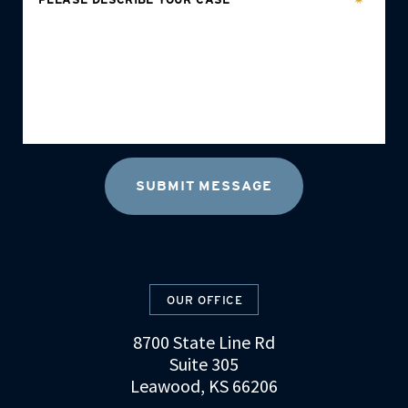
OUR OFFICE
8700 State Line Rd
Suite 305
Leawood, KS 66206