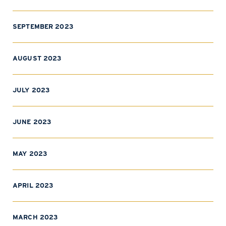
SEPTEMBER 2023
AUGUST 2023
JULY 2023
JUNE 2023
MAY 2023
APRIL 2023
MARCH 2023