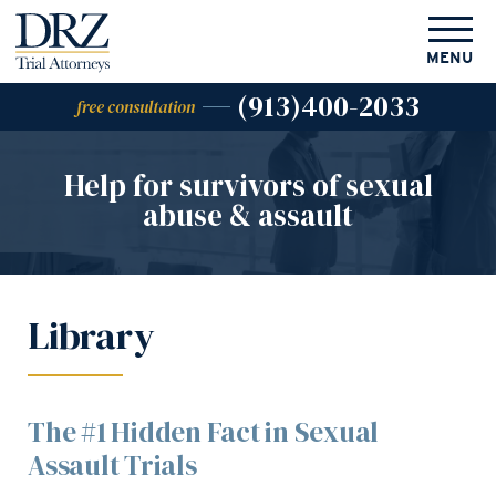
MENU
(913)400-2033
free consultation
Help for survivors of
sexual
abuse & assault
Library
The #1 Hidden Fact in Sexual
Assault Trials