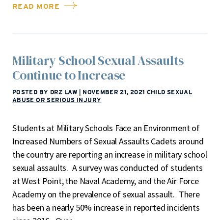
READ MORE
Military School Sexual Assaults
Continue to Increase
POSTED BY DRZ LAW
|
NOVEMBER 21, 2021
CHILD SEXUAL
ABUSE OR SERIOUS INJURY
Students at Military Schools Face an Environment of
Increased Numbers of Sexual Assaults Cadets around
the country are reporting an increase in military school
sexual assaults. A survey was conducted of students
at West Point, the Naval Academy, and the Air Force
Academy on the prevalence of sexual assault. There
has been a nearly 50% increase in reported incidents