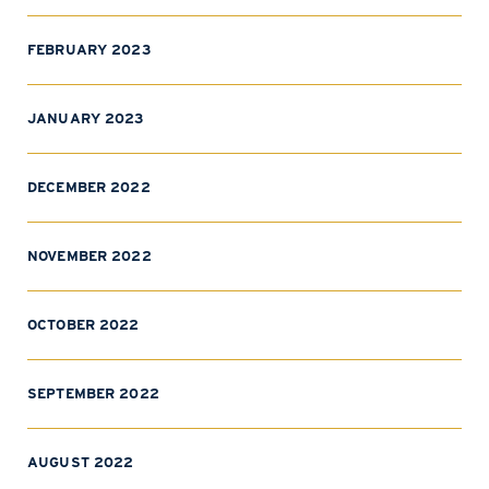
FEBRUARY 2023
JANUARY 2023
DECEMBER 2022
NOVEMBER 2022
OCTOBER 2022
SEPTEMBER 2022
AUGUST 2022