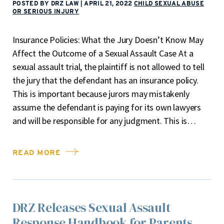
POSTED BY DRZ LAW
|
APRIL 21, 2022
CHILD SEXUAL ABUSE
OR SERIOUS INJURY
Insurance Policies: What the Jury Doesn’t Know May
Affect the Outcome of a Sexual Assault Case At a
sexual assault trial, the plaintiff is not allowed to tell
the jury that the defendant has an insurance policy.
This is important because jurors may mistakenly
assume the defendant is paying for its own lawyers
and will be responsible for any judgment. This is…
READ MORE
DRZ Releases Sexual Assault
Response Handbook for Parents