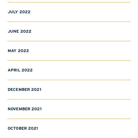
JULY 2022
JUNE 2022
MAY 2022
APRIL 2022
DECEMBER 2021
NOVEMBER 2021
OCTOBER 2021