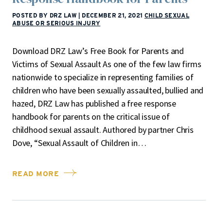
POSTED BY DRZ LAW
|
DECEMBER 21, 2021
CHILD SEXUAL
ABUSE OR SERIOUS INJURY
Download DRZ Law’s Free Book for Parents and
Victims of Sexual Assault As one of the few law firms
nationwide to specialize in representing families of
children who have been sexually assaulted, bullied and
hazed, DRZ Law has published a free response
handbook for parents on the critical issue of
childhood sexual assault. Authored by partner Chris
Dove, “Sexual Assault of Children in…
READ MORE