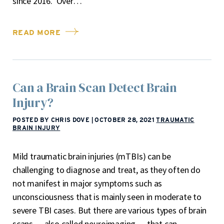
since 2016. Over…
READ MORE
Can a Brain Scan Detect Brain
Injury?
POSTED BY CHRIS DOVE
|
OCTOBER 28, 2021
TRAUMATIC
BRAIN INJURY
Mild traumatic brain injuries (mTBIs) can be
challenging to diagnose and treat, as they often do
not manifest in major symptoms such as
unconsciousness that is mainly seen in moderate to
severe TBI cases. But there are various types of brain
scans — also called neuroimaging — that can