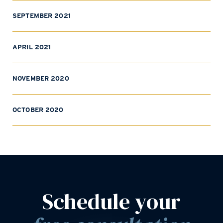
SEPTEMBER 2021
APRIL 2021
NOVEMBER 2020
OCTOBER 2020
Schedule your