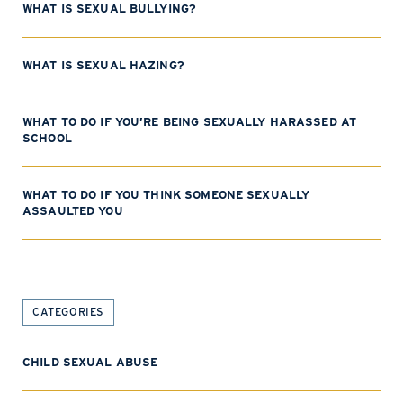
WHAT IS SEXUAL BULLYING?
WHAT IS SEXUAL HAZING?
WHAT TO DO IF YOU’RE BEING SEXUALLY HARASSED AT
SCHOOL
WHAT TO DO IF YOU THINK SOMEONE SEXUALLY
ASSAULTED YOU
CATEGORIES
CHILD SEXUAL ABUSE