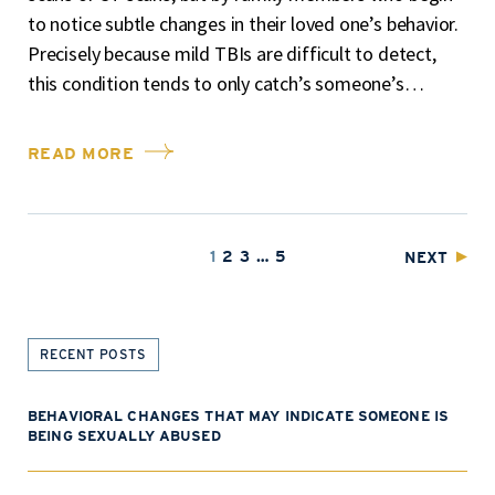
to notice subtle changes in their loved one’s behavior.
Precisely because mild TBIs are difficult to detect,
this condition tends to only catch’s someone’s…
READ MORE
1
2
3
…
5
NEXT
RECENT POSTS
BEHAVIORAL CHANGES THAT MAY INDICATE SOMEONE IS
BEING SEXUALLY ABUSED