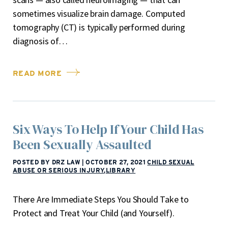
sometimes visualize brain damage. Computed
tomography (CT) is typically performed during
diagnosis of…
READ MORE
Six Ways To Help If Your Child Has
Been Sexually Assaulted
POSTED BY DRZ LAW
|
OCTOBER 27, 2021
CHILD SEXUAL
ABUSE OR SERIOUS INJURY
,
LIBRARY
There Are Immediate Steps You Should Take to
Protect and Treat Your Child (and Yourself).