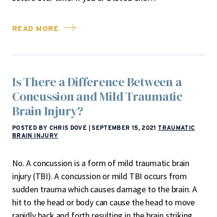
READ MORE
Is There a Difference Between a
Concussion and Mild Traumatic
Brain Injury?
POSTED BY CHRIS DOVE
|
SEPTEMBER 15, 2021
TRAUMATIC
BRAIN INJURY
No. A concussion is a form of mild traumatic brain
injury (TBI). A concussion or mild TBI occurs from
sudden trauma which causes damage to the brain. A
hit to the head or body can cause the head to move
rapidly back and forth resulting in the brain striking