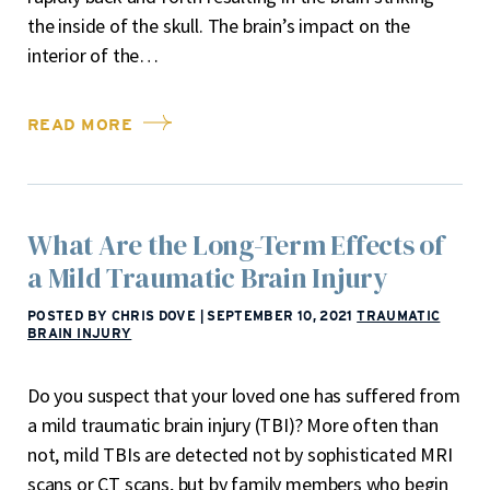
the inside of the skull. The brain’s impact on the
interior of the…
READ MORE
What Are the Long-Term Effects of
a Mild Traumatic Brain Injury
POSTED BY CHRIS DOVE
|
SEPTEMBER 10, 2021
TRAUMATIC
BRAIN INJURY
Do you suspect that your loved one has suffered from
a mild traumatic brain injury (TBI)? More often than
not, mild TBIs are detected not by sophisticated MRI
scans or CT scans, but by family members who begin