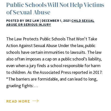
Public Schools Will Not Help Victims
of Sexual Abuse
POSTED BY DRZ LAW
|
DECEMBER 1, 2021
CHILD SEXUAL
ABUSE OR SERIOUS INJURY
The Law Protects Public Schools That Won’t Take
Action Against Sexual Abuse Under the law, public
schools have certain immunities to lawsuits. The law
also often imposes a cap on a public school’s liability,
even when a jury finds a school responsible for harm
to children. As the Associated Press reported in 2017:
“The barriers are formidable, and can lead to long,
grueling fights:…
READ MORE