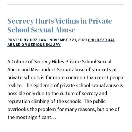
Secrecy Hurts Victims in Private
School Sexual Abuse
POSTED BY DRZ LAW
|
NOVEMBER 21, 2021
CHILD SEXUAL
ABUSE OR SERIOUS INJURY
A Culture of Secrecy Hides Private School Sexual
Abuse and Misconduct Sexual abuse of students at
private schools is far more common than most people
realize. The epidemic of private school sexual abuse is
possible only due to the culture of secrecy and
reputation climbing of the schools. The public
overlooks the problem for many reasons, but one of
the most significant…