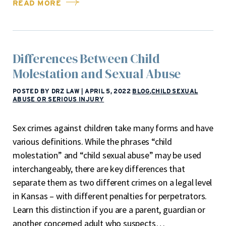
READ MORE
Differences Between Child
Molestation and Sexual Abuse
POSTED BY DRZ LAW
|
APRIL 5, 2022
BLOG
,
CHILD SEXUAL
ABUSE OR SERIOUS INJURY
Sex crimes against children take many forms and have
various definitions. While the phrases “child
molestation” and “child sexual abuse” may be used
interchangeably, there are key differences that
separate them as two different crimes on a legal level
in Kansas – with different penalties for perpetrators.
Learn this distinction if you are a parent, guardian or
another concerned adult who suspects…