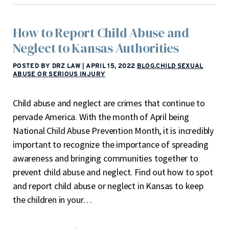
How to Report Child Abuse and
Neglect to Kansas Authorities
POSTED BY DRZ LAW
|
APRIL 15, 2022
BLOG
,
CHILD SEXUAL
ABUSE OR SERIOUS INJURY
Child abuse and neglect are crimes that continue to
pervade America. With the month of April being
National Child Abuse Prevention Month, it is incredibly
important to recognize the importance of spreading
awareness and bringing communities together to
prevent child abuse and neglect. Find out how to spot
and report child abuse or neglect in Kansas to keep
the children in your…