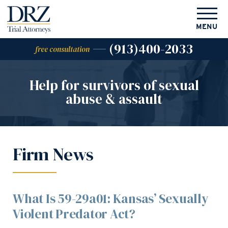
MENU
(913)400-2033
free consultation
Help for survivors of
sexual
abuse & assault
Firm News
What Is 59-29a01: Kansas’ Sexually
Violent Predator Act?