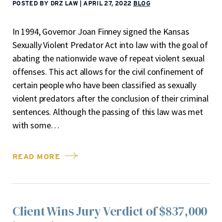
POSTED BY DRZ LAW
|
APRIL 27, 2022
BLOG
In 1994, Governor Joan Finney signed the Kansas
Sexually Violent Predator Act into law with the goal of
abating the nationwide wave of repeat violent sexual
offenses. This act allows for the civil confinement of
certain people who have been classified as sexually
violent predators after the conclusion of their criminal
sentences. Although the passing of this law was met
with some…
READ MORE
Client Wins Jury Verdict of $837,000