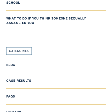
SCHOOL
WHAT TO DO IF YOU THINK SOMEONE SEXUALLY
ASSAULTED YOU
CATEGORIES
BLOG
CASE RESULTS
FAQS