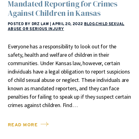
Mandated Reporting for Crimes
Against Children in Kansas
POSTED BY DRZ LAW
|
APRIL 20, 2022
BLOG
,
CHILD SEXUAL
ABUSE OR SERIOUS INJURY
Everyone has a responsibility to look out for the
safety, health and welfare of children in their
communities. Under Kansas law, however, certain
individuals have a legal obligation to report suspicions
of child sexual abuse or neglect. These individuals are
known as mandated reporters, and they can face
penalties for failing to speak up if they suspect certain
crimes against children. Find…
READ MORE