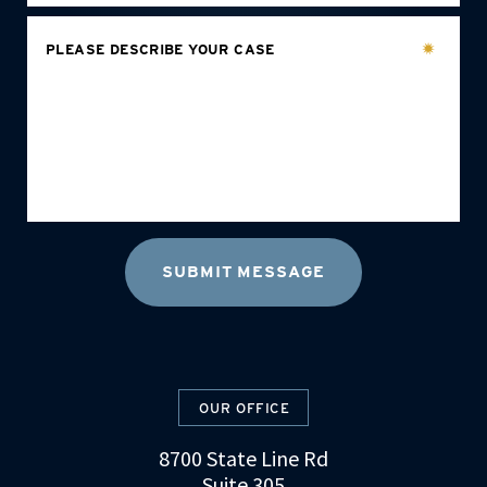
PLEASE DESCRIBE YOUR CASE
OUR OFFICE
8700 State Line Rd
Suite 305