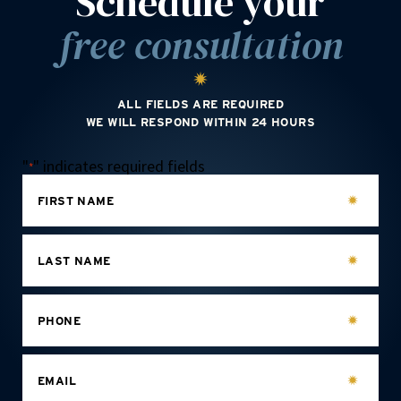
Schedule your
free consultation
ALL FIELDS ARE REQUIRED
WE WILL RESPOND WITHIN 24 HOURS
"
" indicates required fields
*
FIRST NAME
LAST NAME
PHONE
EMAIL