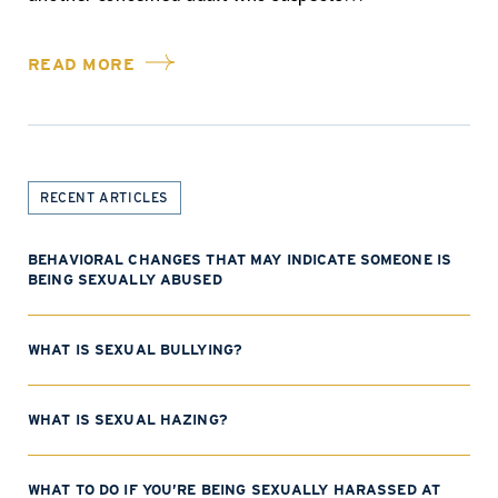
READ MORE
RECENT ARTICLES
BEHAVIORAL CHANGES THAT MAY INDICATE SOMEONE IS
BEING SEXUALLY ABUSED
WHAT IS SEXUAL BULLYING?
WHAT IS SEXUAL HAZING?
WHAT TO DO IF YOU’RE BEING SEXUALLY HARASSED AT