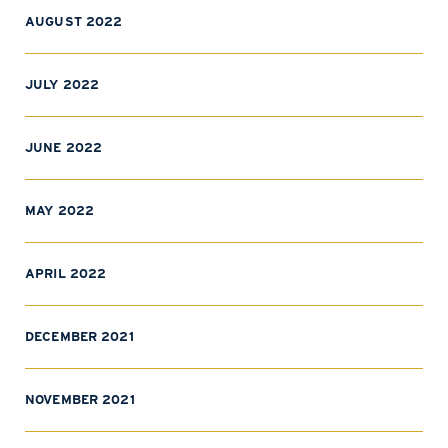
AUGUST 2022
JULY 2022
JUNE 2022
MAY 2022
APRIL 2022
DECEMBER 2021
NOVEMBER 2021