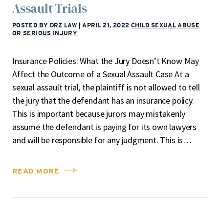
Assault Trials
POSTED BY DRZ LAW
|
APRIL 21, 2022
CHILD SEXUAL ABUSE
OR SERIOUS INJURY
Insurance Policies: What the Jury Doesn’t Know May
Affect the Outcome of a Sexual Assault Case At a
sexual assault trial, the plaintiff is not allowed to tell
the jury that the defendant has an insurance policy.
This is important because jurors may mistakenly
assume the defendant is paying for its own lawyers
and will be responsible for any judgment. This is…
READ MORE