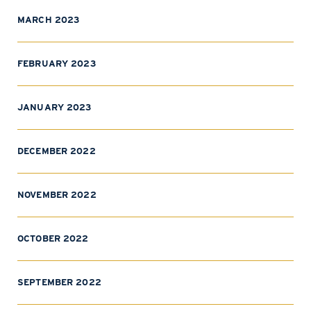
MARCH 2023
FEBRUARY 2023
JANUARY 2023
DECEMBER 2022
NOVEMBER 2022
OCTOBER 2022
SEPTEMBER 2022