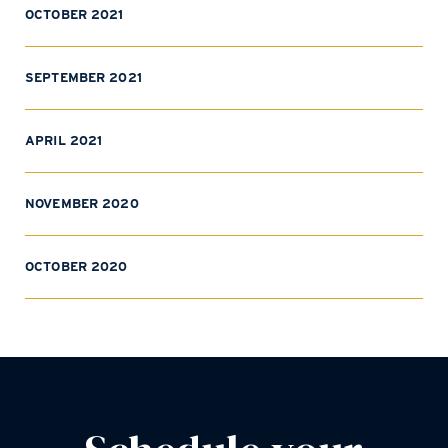
OCTOBER 2021
SEPTEMBER 2021
APRIL 2021
NOVEMBER 2020
OCTOBER 2020