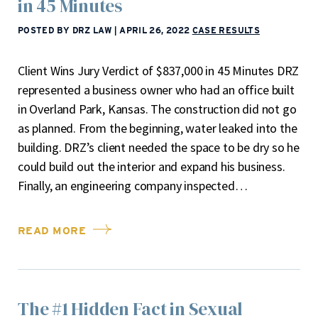
in 45 Minutes
POSTED BY DRZ LAW
|
APRIL 26, 2022
CASE RESULTS
Client Wins Jury Verdict of $837,000 in 45 Minutes DRZ
represented a business owner who had an office built
in Overland Park, Kansas. The construction did not go
as planned. From the beginning, water leaked into the
building. DRZ’s client needed the space to be dry so he
could build out the interior and expand his business.
Finally, an engineering company inspected…
READ MORE
The #1 Hidden Fact in Sexual