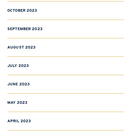
OCTOBER 2023
SEPTEMBER 2023
AUGUST 2023
JULY 2023
JUNE 2023
MAY 2023
APRIL 2023