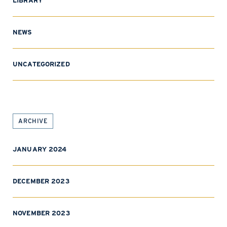
LIBRARY
NEWS
UNCATEGORIZED
ARCHIVE
JANUARY 2024
DECEMBER 2023
NOVEMBER 2023