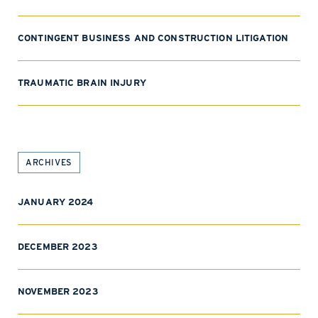
CONTINGENT BUSINESS AND CONSTRUCTION LITIGATION
TRAUMATIC BRAIN INJURY
ARCHIVES
JANUARY 2024
DECEMBER 2023
NOVEMBER 2023