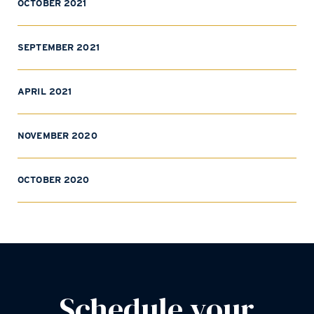
OCTOBER 2021
SEPTEMBER 2021
APRIL 2021
NOVEMBER 2020
OCTOBER 2020
Schedule your