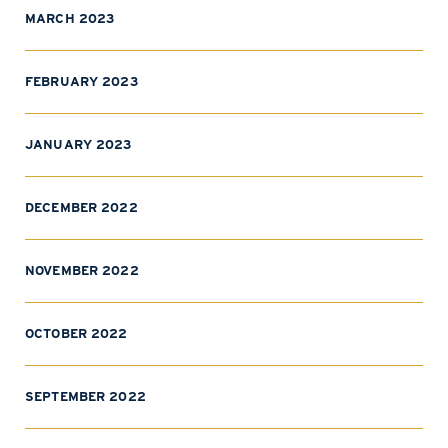
MARCH 2023
FEBRUARY 2023
JANUARY 2023
DECEMBER 2022
NOVEMBER 2022
OCTOBER 2022
SEPTEMBER 2022