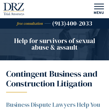
MENU
(913)400-2033
free consultation
Help for survivors of
sexual
abuse & assault
Contingent Business and
Construction Litigation
Business Dispute Lawyers Help You