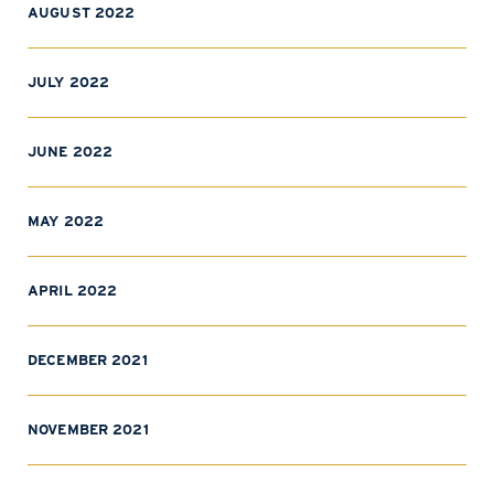
AUGUST 2022
JULY 2022
JUNE 2022
MAY 2022
APRIL 2022
DECEMBER 2021
NOVEMBER 2021