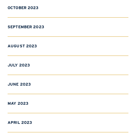
OCTOBER 2023
SEPTEMBER 2023
AUGUST 2023
JULY 2023
JUNE 2023
MAY 2023
APRIL 2023