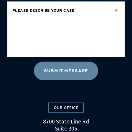
PLEASE DESCRIBE YOUR CASE
OUR OFFICE
8700 State Line Rd
Suite 305