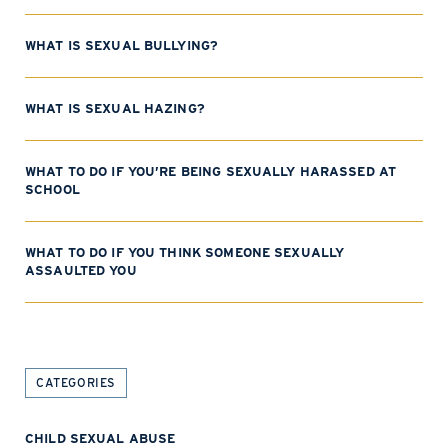
WHAT IS SEXUAL BULLYING?
WHAT IS SEXUAL HAZING?
WHAT TO DO IF YOU’RE BEING SEXUALLY HARASSED AT
SCHOOL
WHAT TO DO IF YOU THINK SOMEONE SEXUALLY
ASSAULTED YOU
CATEGORIES
CHILD SEXUAL ABUSE