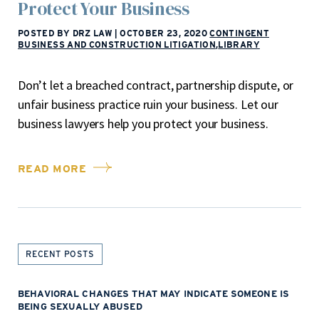
Protect Your Business
POSTED BY DRZ LAW
|
OCTOBER 23, 2020
CONTINGENT
BUSINESS AND CONSTRUCTION LITIGATION
,
LIBRARY
Don’t let a breached contract, partnership dispute, or
unfair business practice ruin your business. Let our
business lawyers help you protect your business.
READ MORE
RECENT POSTS
BEHAVIORAL CHANGES THAT MAY INDICATE SOMEONE IS
BEING SEXUALLY ABUSED