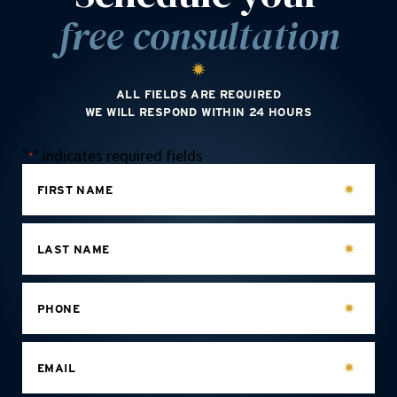
free consultation
ALL FIELDS ARE REQUIRED
WE WILL RESPOND WITHIN 24 HOURS
"
" indicates required fields
*
FIRST NAME
LAST NAME
PHONE
EMAIL