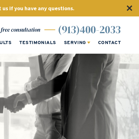
 us if you have any questions.
(913)400-2033
free consultation
ULTS
TESTIMONIALS
SERVING
CONTACT