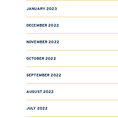
JANUARY 2023
DECEMBER 2022
NOVEMBER 2022
OCTOBER 2022
SEPTEMBER 2022
AUGUST 2022
JULY 2022