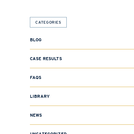
CATEGORIES
BLOG
CASE RESULTS
FAQS
LIBRARY
NEWS