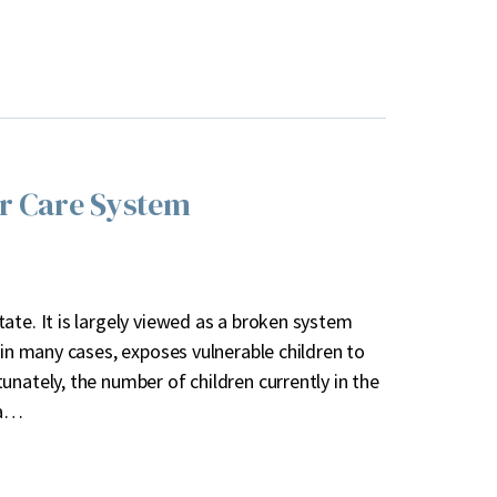
er Care System
ate. It is largely viewed as a broken system
 in many cases, exposes vulnerable children to
nately, the number of children currently in the
 a…