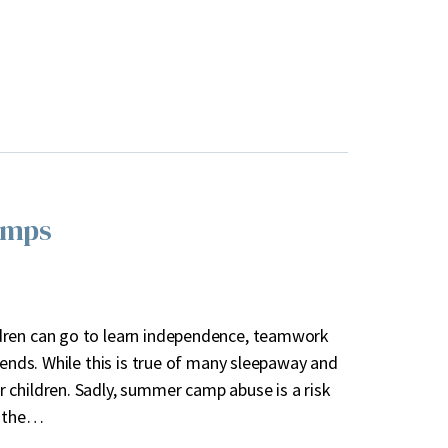
amps
dren can go to learn independence, teamwork
iends. While this is true of many sleepaway and
 children. Sadly, summer camp abuse is a risk
n the…