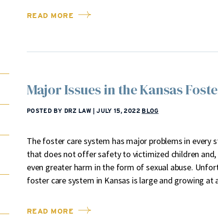
READ MORE
Major Issues in the Kansas Fost
POSTED BY DRZ LAW
|
JULY 15, 2022
BLOG
The foster care system has major problems in every st
that does not offer safety to victimized children and,
even greater harm in the form of sexual abuse. Unfortu
foster care system in Kansas is large and growing at
READ MORE