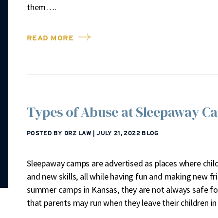
them….
READ MORE
Types of Abuse at Sleepaway C
POSTED BY DRZ LAW
|
JULY 21, 2022
BLOG
Sleepaway camps are advertised as places where chil
and new skills, all while having fun and making new fr
summer camps in Kansas, they are not always safe for
that parents may run when they leave their children i