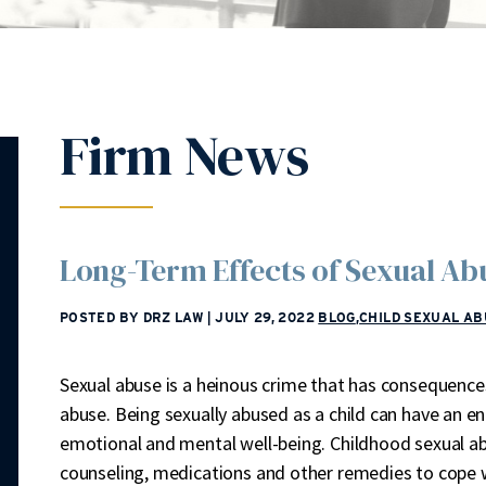
Firm News
Long-Term Effects of Sexual A
POSTED BY DRZ LAW
|
JULY 29, 2022
BLOG
,
CHILD SEXUAL AB
Sexual abuse is a heinous crime that has consequences 
abuse. Being sexually abused as a child can have an en
emotional and mental well-being. Childhood sexual ab
counseling, medications and other remedies to cope 