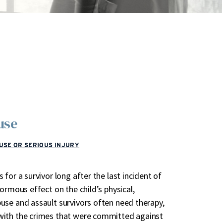
buse
USE OR SERIOUS INJURY
for a survivor long after the last incident of
ormous effect on the child’s physical,
use and assault survivors often need therapy,
with the crimes that were committed against