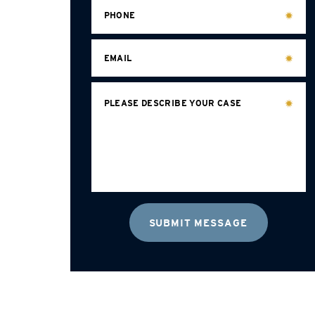
PHONE
EMAIL
PLEASE DESCRIBE YOUR CASE