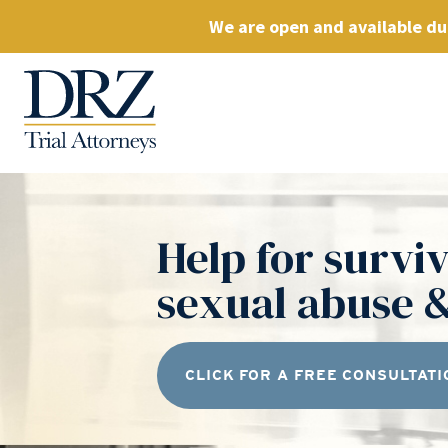
We are open and available dur
Help for surviv
sexual abuse &
CLICK FOR A FREE CONSULTATI