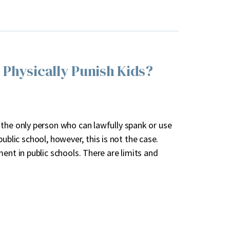
 Physically Punish Kids?
 the only person who can lawfully spank or use
 public school, however, this is not the case.
ent in public schools. There are limits and