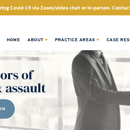
ing Covid-19 via Zoom/video chat or in-person. Contact
HOME
ABOUT
PRACTICE AREAS
CASE RES
ors of
 assault
ON