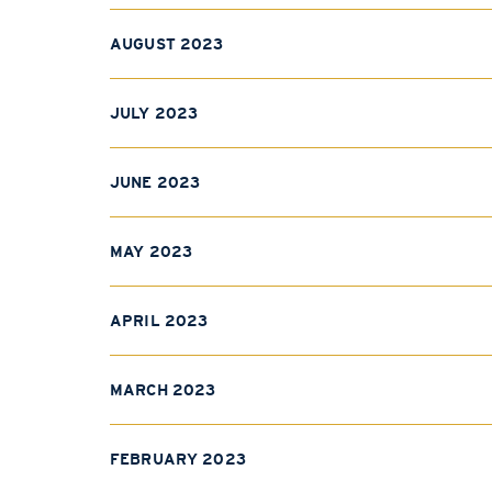
AUGUST 2023
JULY 2023
JUNE 2023
MAY 2023
APRIL 2023
MARCH 2023
FEBRUARY 2023