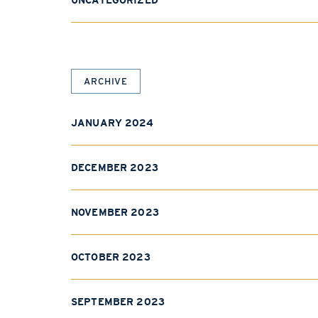
UNCATEGORIZED
ARCHIVE
JANUARY 2024
DECEMBER 2023
NOVEMBER 2023
OCTOBER 2023
SEPTEMBER 2023