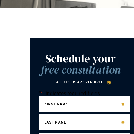
Schedule your
free consultation
ALL FIELDS ARE REQUIRED
"
" indicates required fields
*
FIRST NAME
LAST NAME