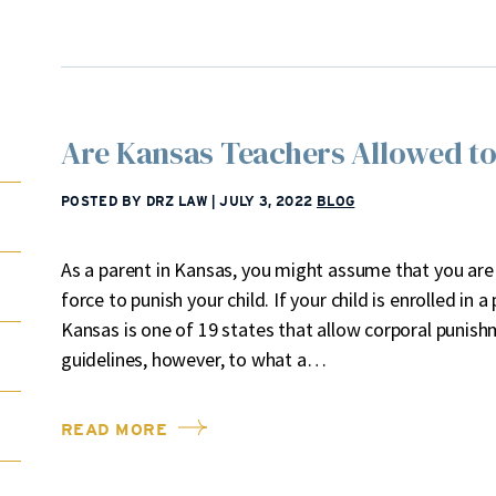
Are Kansas Teachers Allowed to
POSTED BY DRZ LAW
|
JULY 3, 2022
BLOG
As a parent in Kansas, you might assume that you are
force to punish your child. If your child is enrolled in a
Kansas is one of 19 states that allow corporal punishm
guidelines, however, to what a…
READ MORE