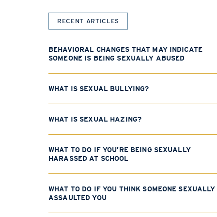
RECENT ARTICLES
BEHAVIORAL CHANGES THAT MAY INDICATE
SOMEONE IS BEING SEXUALLY ABUSED
WHAT IS SEXUAL BULLYING?
WHAT IS SEXUAL HAZING?
WHAT TO DO IF YOU’RE BEING SEXUALLY
HARASSED AT SCHOOL
WHAT TO DO IF YOU THINK SOMEONE SEXUALLY
ASSAULTED YOU