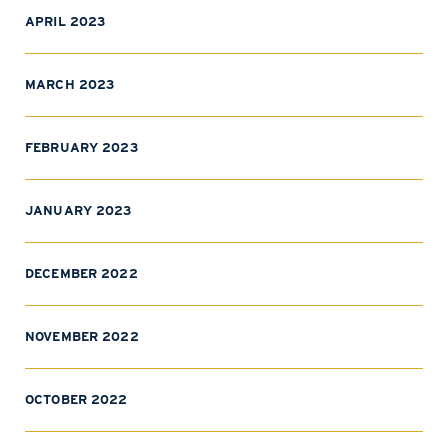
APRIL 2023
MARCH 2023
FEBRUARY 2023
JANUARY 2023
DECEMBER 2022
NOVEMBER 2022
OCTOBER 2022