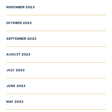
NOVEMBER 2023
OCTOBER 2023
SEPTEMBER 2023
AUGUST 2023
JULY 2023
JUNE 2023
MAY 2023