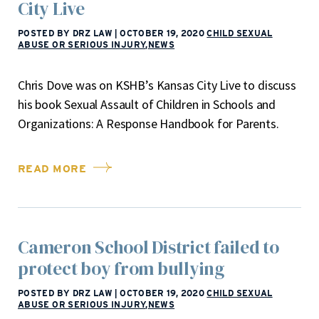
City Live
POSTED BY DRZ LAW
|
OCTOBER 19, 2020
CHILD SEXUAL
ABUSE OR SERIOUS INJURY
,
NEWS
Chris Dove was on KSHB’s Kansas City Live to discuss
his book Sexual Assault of Children in Schools and
Organizations: A Response Handbook for Parents.
READ MORE
Cameron School District failed to
protect boy from bullying
POSTED BY DRZ LAW
|
OCTOBER 19, 2020
CHILD SEXUAL
ABUSE OR SERIOUS INJURY
,
NEWS