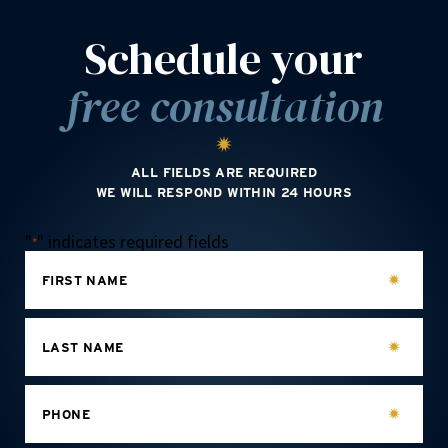
Schedule your
free consultation
ALL FIELDS ARE REQUIRED
WE WILL RESPOND WITHIN 24 HOURS
"
" indicates required fields
*
FIRST NAME
LAST NAME
PHONE