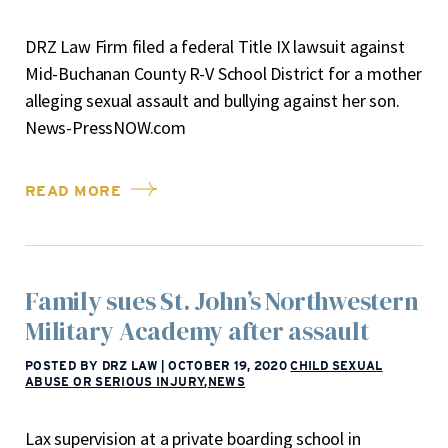
DRZ Law Firm filed a federal Title IX lawsuit against
Mid-Buchanan County R-V School District for a mother
alleging sexual assault and bullying against her son.
News-PressNOW.com
READ MORE
Family sues St. John’s Northwestern
Military Academy after assault
POSTED BY DRZ LAW
|
OCTOBER 19, 2020
CHILD SEXUAL
ABUSE OR SERIOUS INJURY
,
NEWS
Lax supervision at a private boarding school in