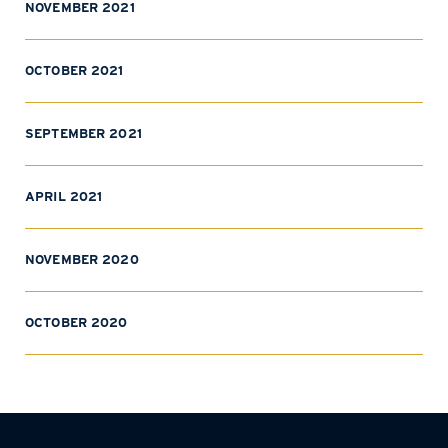
NOVEMBER 2021
OCTOBER 2021
SEPTEMBER 2021
APRIL 2021
NOVEMBER 2020
OCTOBER 2020