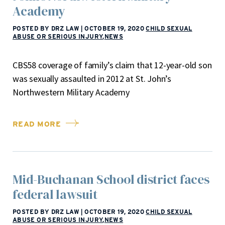
Academy
POSTED BY DRZ LAW
|
OCTOBER 19, 2020
CHILD SEXUAL
ABUSE OR SERIOUS INJURY
,
NEWS
CBS58 coverage of family’s claim that 12-year-old son
was sexually assaulted in 2012 at St. John’s
Northwestern Military Academy
READ MORE
Mid-Buchanan School district faces
federal lawsuit
POSTED BY DRZ LAW
|
OCTOBER 19, 2020
CHILD SEXUAL
ABUSE OR SERIOUS INJURY
,
NEWS