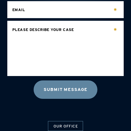
EMAIL
PLEASE DESCRIBE YOUR CASE
OUR OFFICE