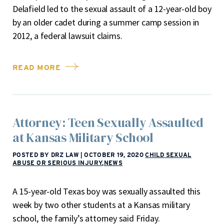
Delafield led to the sexual assault of a 12-year-old boy
by an older cadet during a summer camp session in
2012, a federal lawsuit claims.
READ MORE
Attorney: Teen Sexually Assaulted
at Kansas Military School
POSTED BY DRZ LAW
|
OCTOBER 19, 2020
CHILD SEXUAL
ABUSE OR SERIOUS INJURY
,
NEWS
A 15-year-old Texas boy was sexually assaulted this
week by two other students at a Kansas military
school, the family’s attorney said Friday.