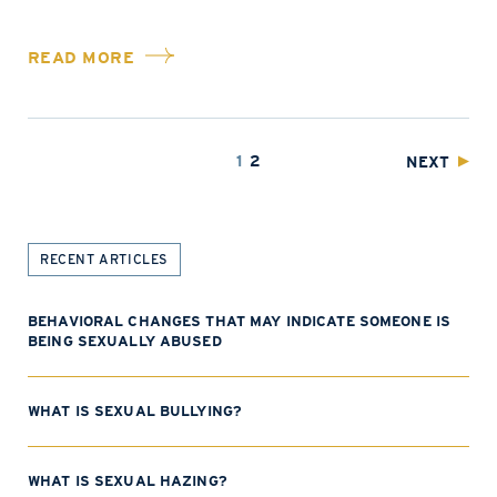
READ MORE
1
2
NEXT
RECENT ARTICLES
BEHAVIORAL CHANGES THAT MAY INDICATE SOMEONE IS
BEING SEXUALLY ABUSED
WHAT IS SEXUAL BULLYING?
WHAT IS SEXUAL HAZING?