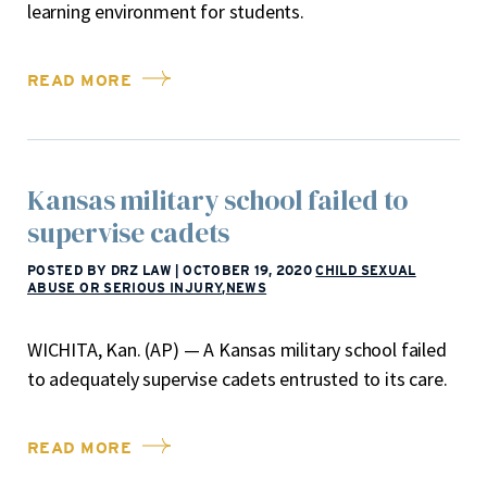
learning environment for students.
READ MORE
Kansas military school failed to
supervise cadets
POSTED BY DRZ LAW
|
OCTOBER 19, 2020
CHILD SEXUAL
ABUSE OR SERIOUS INJURY
,
NEWS
WICHITA, Kan. (AP) — A Kansas military school failed
to adequately supervise cadets entrusted to its care.
READ MORE