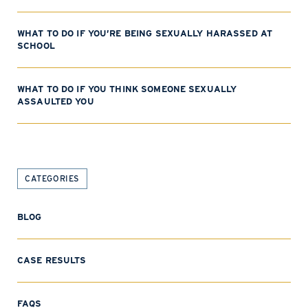
WHAT TO DO IF YOU’RE BEING SEXUALLY HARASSED AT
SCHOOL
WHAT TO DO IF YOU THINK SOMEONE SEXUALLY
ASSAULTED YOU
CATEGORIES
BLOG
CASE RESULTS
FAQS