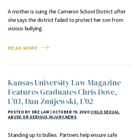
A mother is suing the Cameron School District after
she says the district failed to protect her son from
vicious bullying.
READ MORE
Kansas University Law Magazine
Features Graduates Chris Dove,
L’03, Dan Zmijewski, L’02
POSTED BY DRZ LAW
|
OCTOBER 19, 2020
CHILD SEXUAL
ABUSE OR SERIOUS INJURY
,
NEWS
Standing up to bullies. Partners help ensure safe