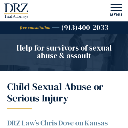
MENU
(913)400-2033
free consultation
Help for survivors of
sexual
abuse & assault
Child Sexual Abuse or
Serious Injury
DRZ Law’s Chris Dove on Kansas