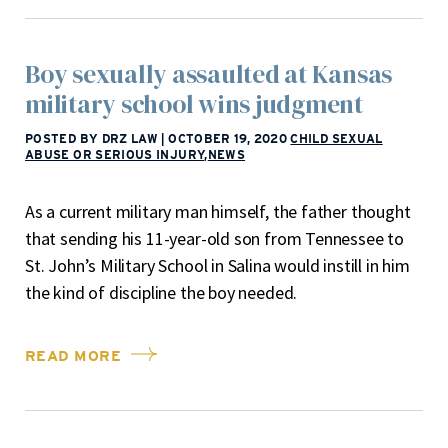
Boy sexually assaulted at Kansas
military school wins judgment
POSTED BY DRZ LAW
|
OCTOBER 19, 2020
CHILD SEXUAL
ABUSE OR SERIOUS INJURY
,
NEWS
As a current military man himself, the father thought
that sending his 11-year-old son from Tennessee to
St. John’s Military School in Salina would instill in him
the kind of discipline the boy needed.
READ MORE