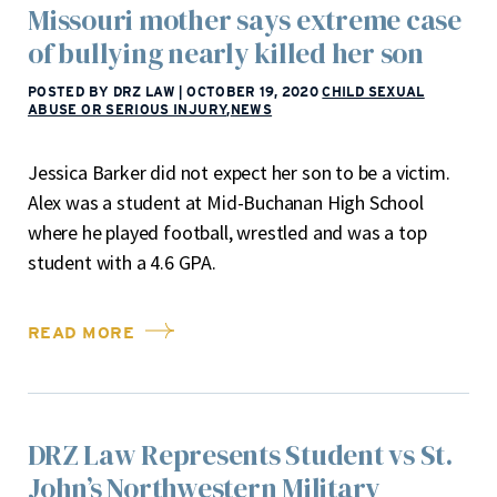
Missouri mother says extreme case
of bullying nearly killed her son
POSTED BY DRZ LAW
|
OCTOBER 19, 2020
CHILD SEXUAL
ABUSE OR SERIOUS INJURY
,
NEWS
Jessica Barker did not expect her son to be a victim.
Alex was a student at Mid-Buchanan High School
where he played football, wrestled and was a top
student with a 4.6 GPA.
READ MORE
DRZ Law Represents Student vs St.
John’s Northwestern Military