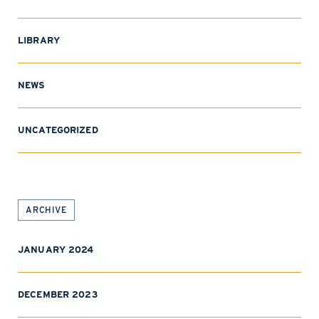
LIBRARY
NEWS
UNCATEGORIZED
ARCHIVE
JANUARY 2024
DECEMBER 2023