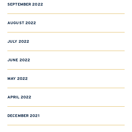
SEPTEMBER 2022
AUGUST 2022
JULY 2022
JUNE 2022
MAY 2022
APRIL 2022
DECEMBER 2021