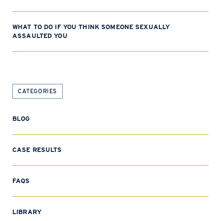
WHAT TO DO IF YOU THINK SOMEONE SEXUALLY
ASSAULTED YOU
CATEGORIES
BLOG
CASE RESULTS
FAQS
LIBRARY