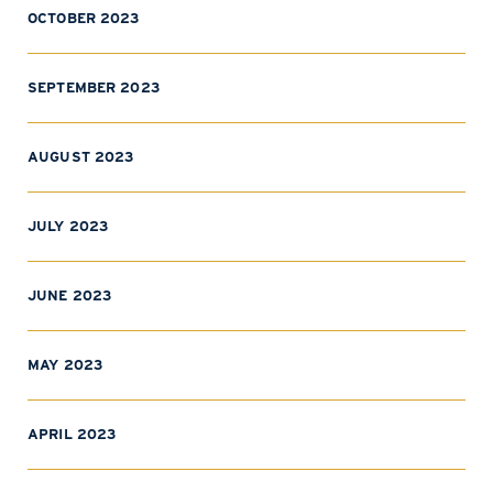
OCTOBER 2023
SEPTEMBER 2023
AUGUST 2023
JULY 2023
JUNE 2023
MAY 2023
APRIL 2023