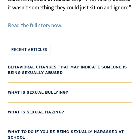
it wasn’t something they could just sit on and ignore.”
Read the full story now.
RECENT ARTICLES
BEHAVIORAL CHANGES THAT MAY INDICATE SOMEONE IS
BEING SEXUALLY ABUSED
WHAT IS SEXUAL BULLYING?
WHAT IS SEXUAL HAZING?
WHAT TO DO IF YOU’RE BEING SEXUALLY HARASSED AT
SCHOOL