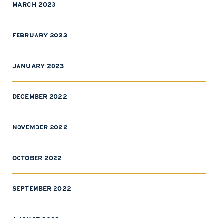
MARCH 2023
FEBRUARY 2023
JANUARY 2023
DECEMBER 2022
NOVEMBER 2022
OCTOBER 2022
SEPTEMBER 2022