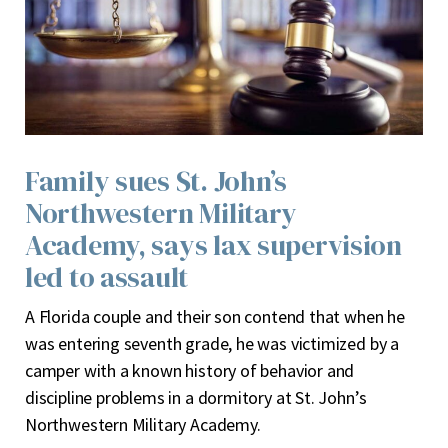
Family sues St. John’s
Northwestern Military
Academy, says lax supervision
led to assault
A
Florida couple and their son contend that when he
was entering seventh grade, he was victimized by a
camper with a known history of behavior and
discipline problems in a dormitory at St. John’s
Northwestern Military Academy.