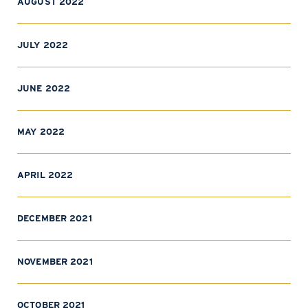
AUGUST 2022
JULY 2022
JUNE 2022
MAY 2022
APRIL 2022
DECEMBER 2021
NOVEMBER 2021
OCTOBER 2021