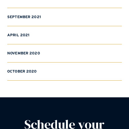
SEPTEMBER 2021
APRIL 2021
NOVEMBER 2020
OCTOBER 2020
Schedule your