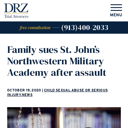
MENU
(913)400-2033
free consultation
Family sues St. John’s
Northwestern Military
Academy after assault
OCTOBER 19, 2020
|
CHILD SEXUAL ABUSE OR SERIOUS
INJURY
,
NEWS