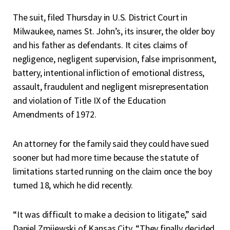
The suit, filed Thursday in U.S. District Court in
Milwaukee, names St. John’s, its insurer, the older boy
and his father as defendants. It cites claims of
negligence, negligent supervision, false imprisonment,
battery, intentional infliction of emotional distress,
assault, fraudulent and negligent misrepresentation
and violation of Title IX of the Education
Amendments of 1972.
An attorney for the family said they could have sued
sooner but had more time because the statute of
limitations started running on the claim once the boy
turned 18, which he did recently.
“It was difficult to make a decision to litigate,” said
Daniel Zmijewski of Kansas City. “They finally decided