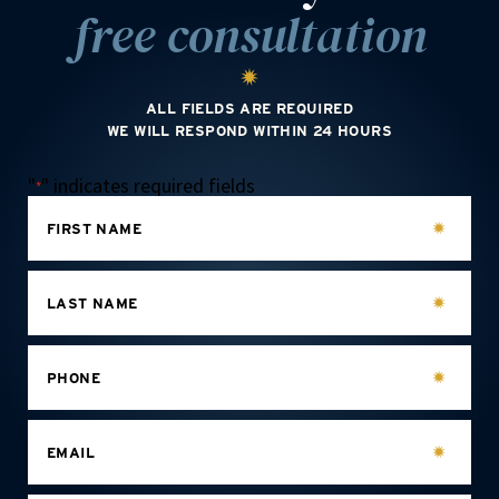
free consultation
ALL FIELDS ARE REQUIRED
WE WILL RESPOND WITHIN 24 HOURS
"
" indicates required fields
*
FIRST NAME
LAST NAME
PHONE
EMAIL