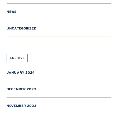
NEWS
UNCATEGORIZED
ARCHIVE
JANUARY 2024
DECEMBER 2023
NOVEMBER 2023