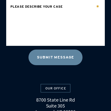
PLEASE DESCRIBE YOUR CASE
OUR OFFICE
8700 State Line Rd
Suite 305