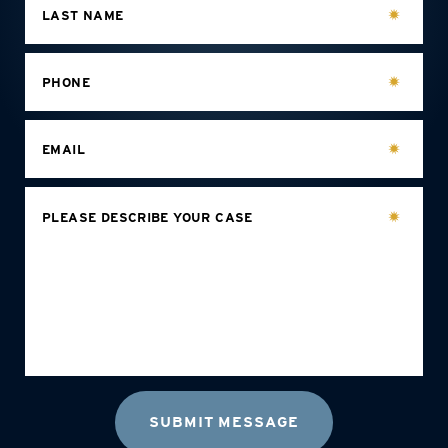
LAST NAME
PHONE
EMAIL
PLEASE DESCRIBE YOUR CASE