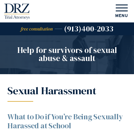
MENU
(913)400-2033
free consultation
Help for survivors of
sexual
abuse & assault
Sexual Harassment
What to Do if You’re Being Sexually
Harassed at School