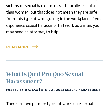
victims of sexual harassment statistically less often
than women, but that does not mean they are safe
from this type of wrongdoing in the workplace. If you
experience sexual harassment at work as a man, you
may need an attorney to help…
READ MORE
What Is Quid Pro Quo Sexual
Harassment?
POSTED BY DRZ LAW
|
APRIL 21, 2023
SEXUAL HARASSMENT
There are two primary types of workplace sexual