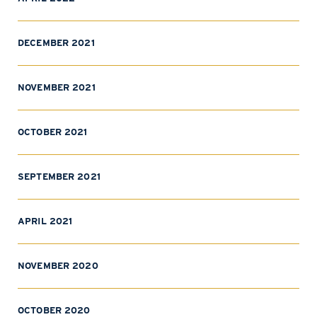
DECEMBER 2021
NOVEMBER 2021
OCTOBER 2021
SEPTEMBER 2021
APRIL 2021
NOVEMBER 2020
OCTOBER 2020