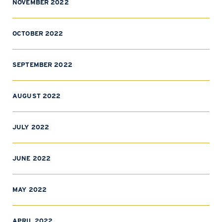
NOVEMBER 2022
OCTOBER 2022
SEPTEMBER 2022
AUGUST 2022
JULY 2022
JUNE 2022
MAY 2022
APRIL 2022