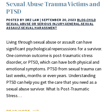
Sexual Abuse Trauma Victims and
PTSD
POSTED BY DRZ LAW
|
SEPTEMBER 20, 2023
BLOG
,
CHILD
SEXUAL ABUSE OR SERIOUS INJURY
,
GENERAL
,
SEXUAL
ASSAULT
,
SEXUAL HARASSMENT
Living through sexual abuse or assault can have
significant psychological repercussions for a survivor.
One common outcome is post-traumatic stress
disorder, or PTSD, which can have both physical and
emotional symptoms. PTSD from sexual trauma can
last weeks, months or even years. Understanding
PTSD can help you get the care that you need as a
sexual abuse survivor. What Is Post-Traumatic
Stress…