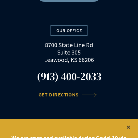
OUR OFFICE
8700 State Line Rd
Suite 305
Leawood, KS 66206
(913) 400-2033
GET DIRECTIONS
©2022 DRZ Law Firm
|
Privacy Policy
We are open and available during Covid-19 via