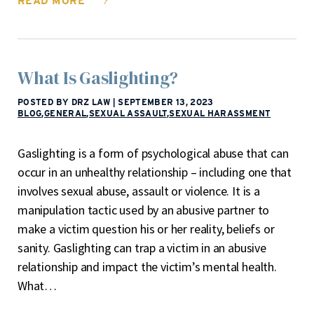
READ MORE
What Is Gaslighting?
POSTED BY DRZ LAW
|
SEPTEMBER 13, 2023
BLOG
,
GENERAL
,
SEXUAL ASSAULT
,
SEXUAL HARASSMENT
Gaslighting is a form of psychological abuse that can
occur in an unhealthy relationship – including one that
involves sexual abuse, assault or violence. It is a
manipulation tactic used by an abusive partner to
make a victim question his or her reality, beliefs or
sanity. Gaslighting can trap a victim in an abusive
relationship and impact the victim’s mental health.
What…