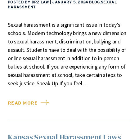
POSTED BY DRZ LAW
|
JANUARY 5, 2024
BLOG
,
SEXUAL
HARASSMENT
Sexual harassment is a significant issue in today’s
schools. Modern technology brings a new dimension
to sexual harassment, discrimination, bullying and
assault. Students have to deal with the possibility of
online sexual harassment in addition to in-person
bullies at school. If you are experiencing any form of
sexual harassment at school, take certain steps to
seek justice. Speak Up If you feel…
READ MORE
Kansas Sexual Harassment Laws