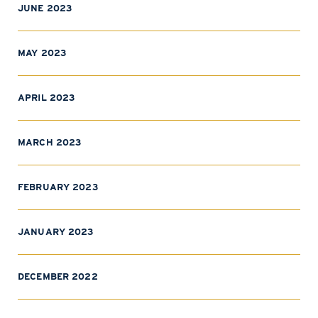
JUNE 2023
MAY 2023
APRIL 2023
MARCH 2023
FEBRUARY 2023
JANUARY 2023
DECEMBER 2022