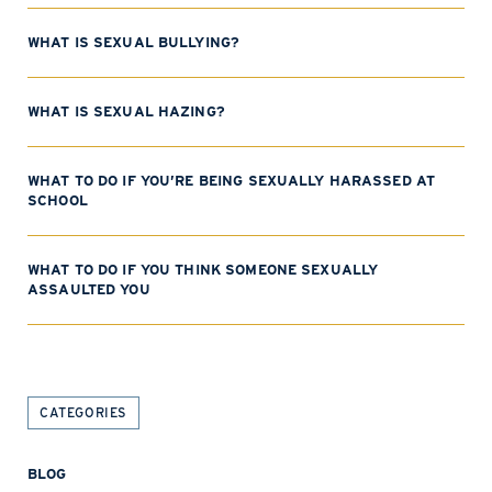
WHAT IS SEXUAL BULLYING?
WHAT IS SEXUAL HAZING?
WHAT TO DO IF YOU’RE BEING SEXUALLY HARASSED AT
SCHOOL
WHAT TO DO IF YOU THINK SOMEONE SEXUALLY
ASSAULTED YOU
CATEGORIES
BLOG