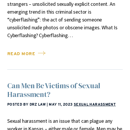
strangers – unsolicited sexually explicit content. An
emerging trend in this criminal sector is
“cyberflashing”: the act of sending someone
unsolicited nude photos or obscene images. What Is
Cyberflashing? Cyberflashing…
READ MORE
Can Men Be Victims of Sexual
Harassment?
POSTED BY DRZ LAW
|
MAY 11, 2023
SEXUAL HARASSMENT
Sexual harassment is an issue that can plague any
worker in Kansas – either male or female. Men may be