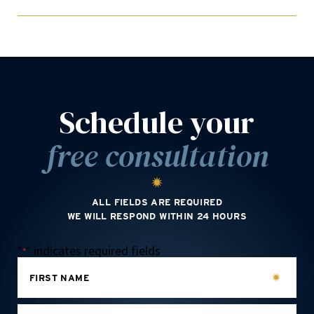
Schedule your
free consultation
ALL FIELDS ARE REQUIRED
WE WILL RESPOND WITHIN 24 HOURS
"
" indicates required fields
*
FIRST NAME