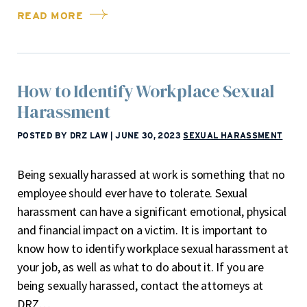
READ MORE
How to Identify Workplace Sexual
Harassment
POSTED BY DRZ LAW
|
JUNE 30, 2023
SEXUAL HARASSMENT
Being sexually harassed at work is something that no
employee should ever have to tolerate. Sexual
harassment can have a significant emotional, physical
and financial impact on a victim. It is important to
know how to identify workplace sexual harassment at
your job, as well as what to do about it. If you are
being sexually harassed, contact the attorneys at
DRZ…