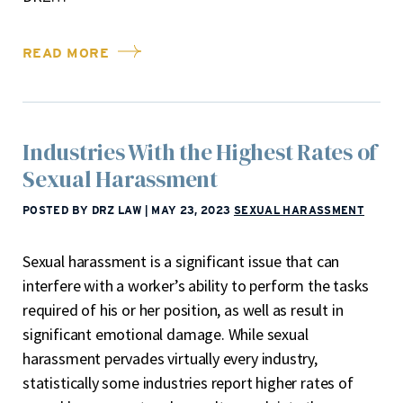
READ MORE
Industries With the Highest Rates of
Sexual Harassment
POSTED BY DRZ LAW
|
MAY 23, 2023
SEXUAL HARASSMENT
Sexual harassment is a significant issue that can
interfere with a worker’s ability to perform the tasks
required of his or her position, as well as result in
significant emotional damage. While sexual
harassment pervades virtually every industry,
statistically some industries report higher rates of