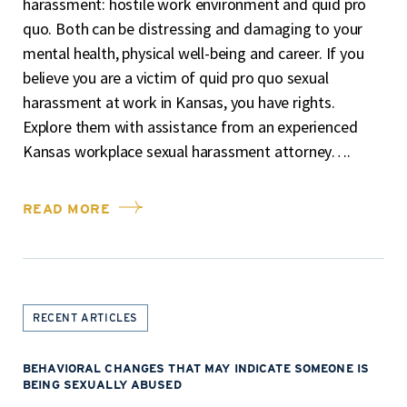
harassment: hostile work environment and quid pro
quo. Both can be distressing and damaging to your
mental health, physical well-being and career. If you
believe you are a victim of quid pro quo sexual
harassment at work in Kansas, you have rights.
Explore them with assistance from an experienced
Kansas workplace sexual harassment attorney….
READ MORE
RECENT ARTICLES
BEHAVIORAL CHANGES THAT MAY INDICATE SOMEONE IS
BEING SEXUALLY ABUSED