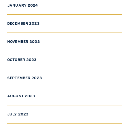
JANUARY 2024
DECEMBER 2023
NOVEMBER 2023
OCTOBER 2023
SEPTEMBER 2023
AUGUST 2023
JULY 2023