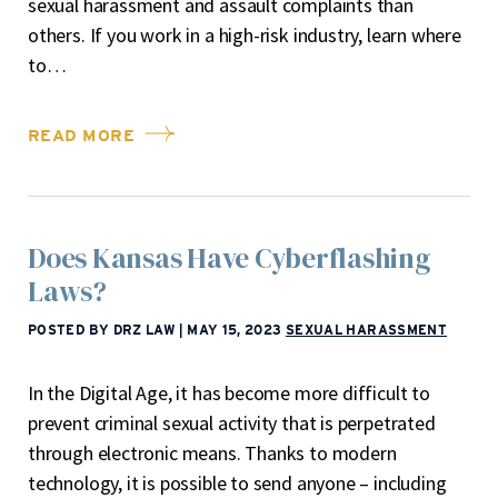
sexual harassment and assault complaints than
others. If you work in a high-risk industry, learn where
to…
READ MORE
Does Kansas Have Cyberflashing
Laws?
POSTED BY DRZ LAW
|
MAY 15, 2023
SEXUAL HARASSMENT
In the Digital Age, it has become more difficult to
prevent criminal sexual activity that is perpetrated
through electronic means. Thanks to modern
technology, it is possible to send anyone – including