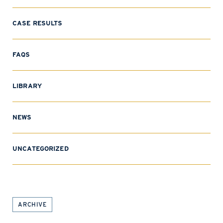
CASE RESULTS
FAQS
LIBRARY
NEWS
UNCATEGORIZED
ARCHIVE