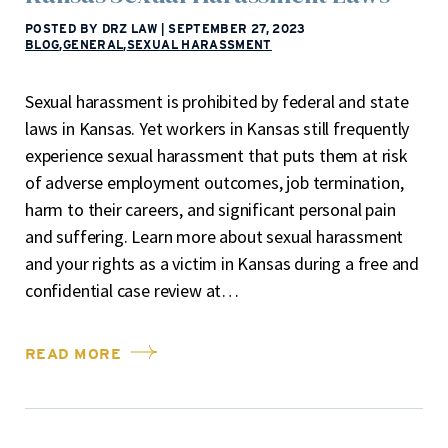
POSTED BY DRZ LAW
|
SEPTEMBER 27, 2023
BLOG
,
GENERAL
,
SEXUAL HARASSMENT
Sexual harassment is prohibited by federal and state
laws in Kansas. Yet workers in Kansas still frequently
experience sexual harassment that puts them at risk
of adverse employment outcomes, job termination,
harm to their careers, and significant personal pain
and suffering. Learn more about sexual harassment
and your rights as a victim in Kansas during a free and
confidential case review at…
READ MORE