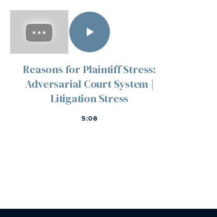
Reasons for Plaintiff Stress:
Adversarial Court System |
Litigation Stress
5:08