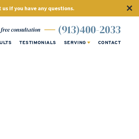
 us if you have any questions.
(913)400-2033
free consultation
ULTS
TESTIMONIALS
SERVING
CONTACT