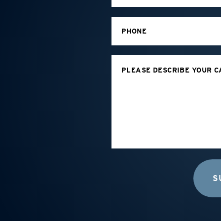
PHONE
PLEASE DESCRIBE YOUR C