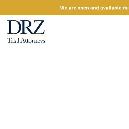
We are open and available dur