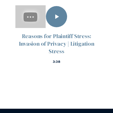
Reasons for Plaintiff Stress:
Invasion of Privacy | Litigation
Stress
3:38