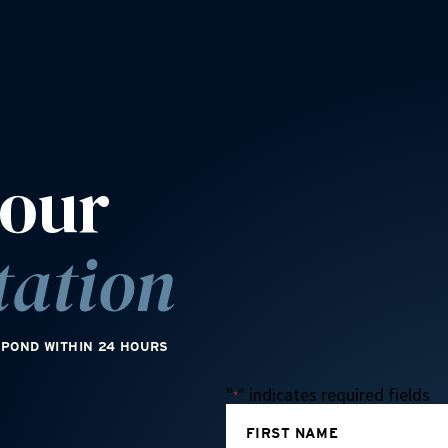
your
tation
SPOND WITHIN 24 HOURS
"
" indicates required fields
*
FIRST NAME