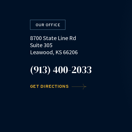
OUR OFFICE
8700 State Line Rd
Suite 305
Leawood, KS 66206
(913) 400-2033
GET DIRECTIONS