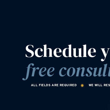
Schedule 
free consul
ALL FIELDS ARE REQUIRED
WE WILL RE