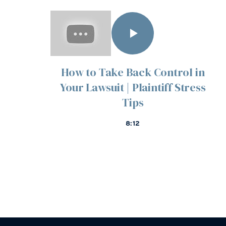
How to Take Back Control in
Your Lawsuit | Plaintiff Stress
Tips
8:12