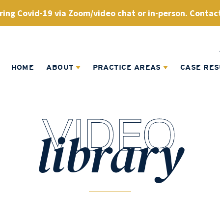
ing Covid-19 via Zoom/video chat or in-person. Contact
HOME
ABOUT
PRACTICE AREAS
CASE RES
VIDEO
library