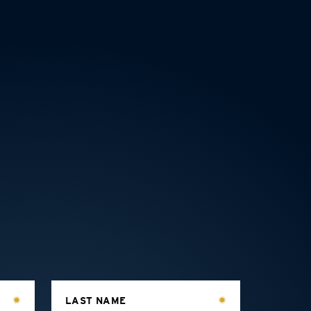
LAST NAME