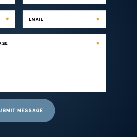
EMAIL
ASE