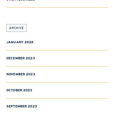
ARCHIVE
JANUARY 2024
DECEMBER 2023
NOVEMBER 2023
OCTOBER 2023
SEPTEMBER 2023