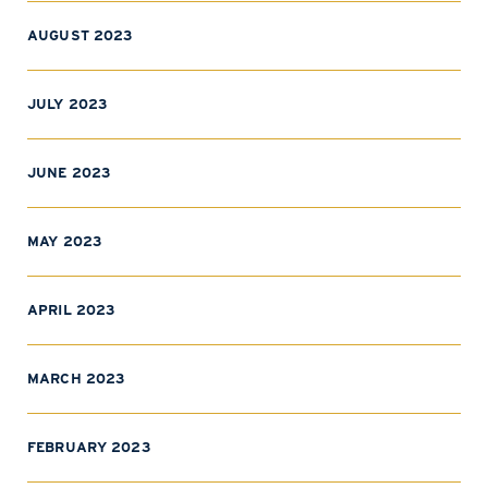
AUGUST 2023
JULY 2023
JUNE 2023
MAY 2023
APRIL 2023
MARCH 2023
FEBRUARY 2023