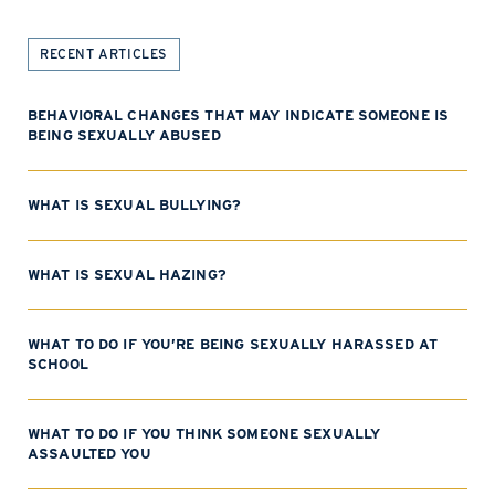
RECENT ARTICLES
BEHAVIORAL CHANGES THAT MAY INDICATE SOMEONE IS
BEING SEXUALLY ABUSED
WHAT IS SEXUAL BULLYING?
WHAT IS SEXUAL HAZING?
WHAT TO DO IF YOU’RE BEING SEXUALLY HARASSED AT
SCHOOL
WHAT TO DO IF YOU THINK SOMEONE SEXUALLY
ASSAULTED YOU