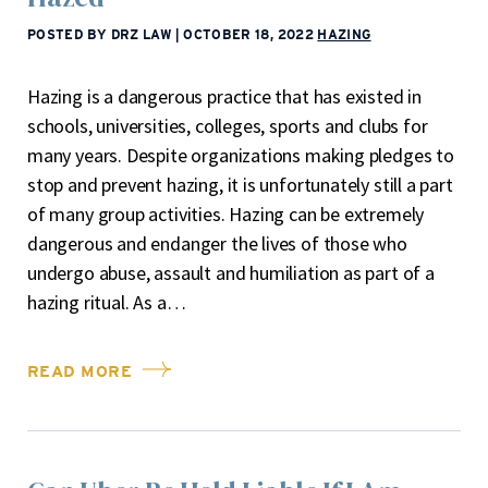
POSTED BY DRZ LAW
|
OCTOBER 18, 2022
HAZING
Hazing is a dangerous practice that has existed in
schools, universities, colleges, sports and clubs for
many years. Despite organizations making pledges to
stop and prevent hazing, it is unfortunately still a part
of many group activities. Hazing can be extremely
dangerous and endanger the lives of those who
undergo abuse, assault and humiliation as part of a
hazing ritual. As a…
READ MORE