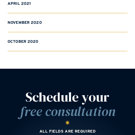
APRIL 2021
NOVEMBER 2020
OCTOBER 2020
Schedule your
free consultation
ALL FIELDS ARE REQUIRED