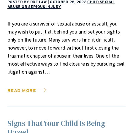
POSTED BY DRZ LAW
|
OCTOBER 28, 2022
CHILD SEXUAL
ABUSE OR SERIOUS INJURY
If you are a survivor of sexual abuse or assault, you
may wish to put it all behind you and set your sights
only on the future. Many survivors find it difficult,
however, to move forward without first closing the
traumatic chapter of abuse in their lives. One of the
most effective ways to find closure is by pursuing civil
litigation against…
READ MORE
Signs That Your Child Is Being
Hazed