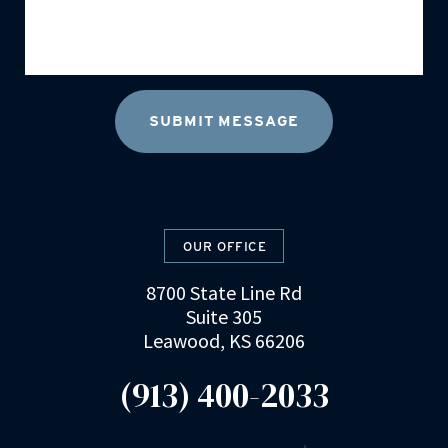
OUR OFFICE
8700 State Line Rd
Suite 305
Leawood, KS 66206
(913) 400-2033