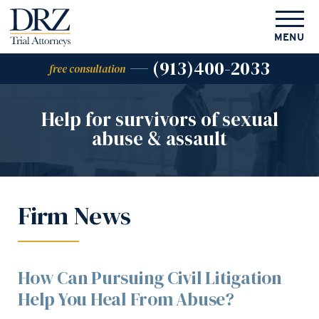
MENU
(913)400-2033
free consultation
Help for survivors of
sexual
abuse & assault
Firm News
How Can Pursuing Civil Litigation
Help You Heal From Abuse?