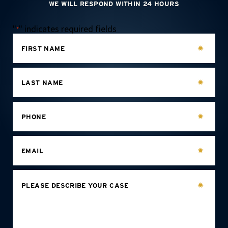
WE WILL RESPOND WITHIN 24 HOURS
"
" indicates required fields
*
FIRST NAME
LAST NAME
PHONE
EMAIL
PLEASE DESCRIBE YOUR CASE