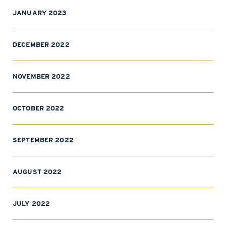
JANUARY 2023
DECEMBER 2022
NOVEMBER 2022
OCTOBER 2022
SEPTEMBER 2022
AUGUST 2022
JULY 2022