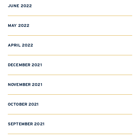
JUNE 2022
MAY 2022
APRIL 2022
DECEMBER 2021
NOVEMBER 2021
OCTOBER 2021
SEPTEMBER 2021