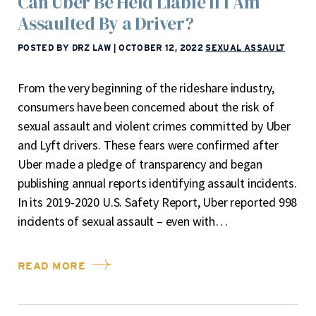
Can Uber Be Held Liable If I Am
Assaulted By a Driver?
POSTED BY DRZ LAW
|
OCTOBER 12, 2022
SEXUAL ASSAULT
From the very beginning of the rideshare industry,
consumers have been concerned about the risk of
sexual assault and violent crimes committed by Uber
and Lyft drivers. These fears were confirmed after
Uber made a pledge of transparency and began
publishing annual reports identifying assault incidents.
In its 2019-2020 U.S. Safety Report, Uber reported 998
incidents of sexual assault – even with…
READ MORE