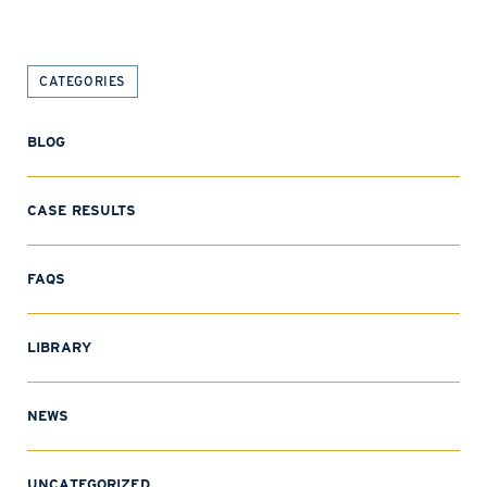
CATEGORIES
BLOG
CASE RESULTS
FAQS
LIBRARY
NEWS
UNCATEGORIZED