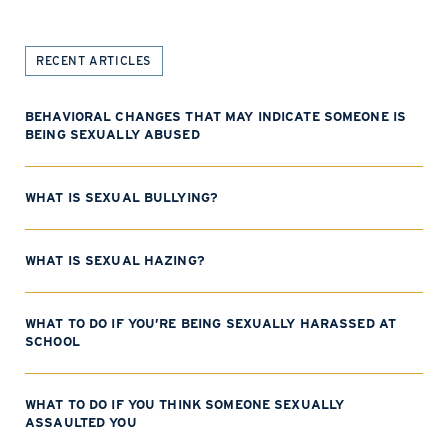
RECENT ARTICLES
BEHAVIORAL CHANGES THAT MAY INDICATE SOMEONE IS
BEING SEXUALLY ABUSED
WHAT IS SEXUAL BULLYING?
WHAT IS SEXUAL HAZING?
WHAT TO DO IF YOU’RE BEING SEXUALLY HARASSED AT
SCHOOL
WHAT TO DO IF YOU THINK SOMEONE SEXUALLY
ASSAULTED YOU