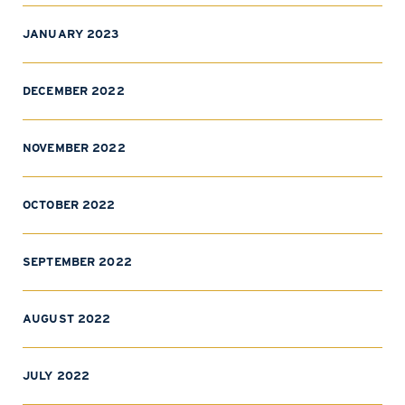
JANUARY 2023
DECEMBER 2022
NOVEMBER 2022
OCTOBER 2022
SEPTEMBER 2022
AUGUST 2022
JULY 2022