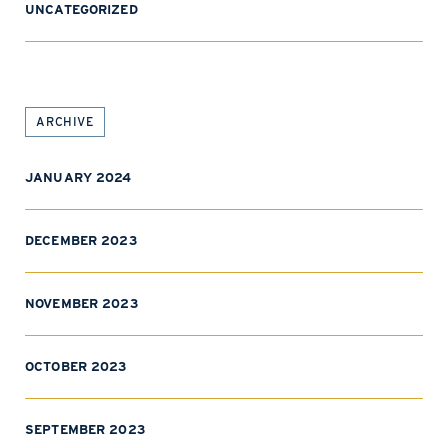
UNCATEGORIZED
ARCHIVE
JANUARY 2024
DECEMBER 2023
NOVEMBER 2023
OCTOBER 2023
SEPTEMBER 2023