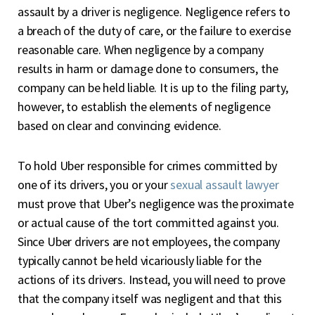
assault by a driver is negligence. Negligence refers to
a breach of the duty of care, or the failure to exercise
reasonable care. When negligence by a company
results in harm or damage done to consumers, the
company can be held liable. It is up to the filing party,
however, to establish the elements of negligence
based on clear and convincing evidence.
To hold Uber responsible for crimes committed by
one of its drivers, you or your
sexual assault lawyer
must prove that Uber’s negligence was the proximate
or actual cause of the tort committed against you.
Since Uber drivers are not employees, the company
typically cannot be held vicariously liable for the
actions of its drivers. Instead, you will need to prove
that the company itself was negligent and that this