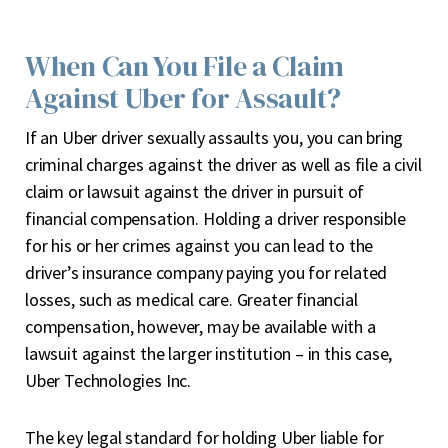
When Can You File a Claim
Against Uber for Assault?
If an Uber driver sexually assaults you, you can bring
criminal charges against the driver as well as file a civil
claim or lawsuit against the driver in pursuit of
financial compensation. Holding a driver responsible
for his or her crimes against you can lead to the
driver’s insurance company paying you for related
losses, such as medical care. Greater financial
compensation, however, may be available with a
lawsuit against the larger institution – in this case,
Uber Technologies Inc.
The key legal standard for holding Uber liable for