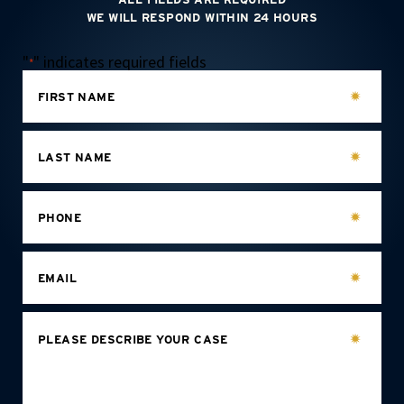
WE WILL RESPOND WITHIN 24 HOURS
"
" indicates required fields
*
FIRST NAME
LAST NAME
PHONE
EMAIL
PLEASE DESCRIBE YOUR CASE