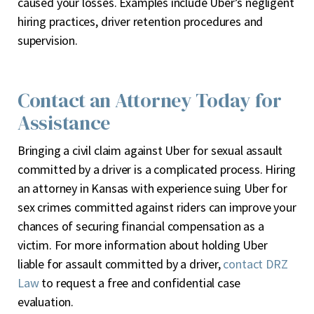
caused your losses. Examples include Uber’s negligent
hiring practices, driver retention procedures and
supervision.
Contact an Attorney Today for
Assistance
Bringing a civil claim against Uber for sexual assault
committed by a driver is a complicated process. Hiring
an attorney in Kansas with experience suing Uber for
sex crimes committed against riders can improve your
chances of securing financial compensation as a
victim. For more information about holding Uber
liable for assault committed by a driver,
contact DRZ
Law
to request a free and confidential case
evaluation.