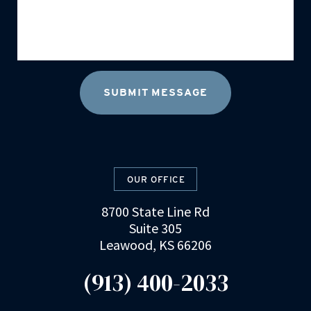
OUR OFFICE
8700 State Line Rd
Suite 305
Leawood, KS 66206
(913) 400-2033