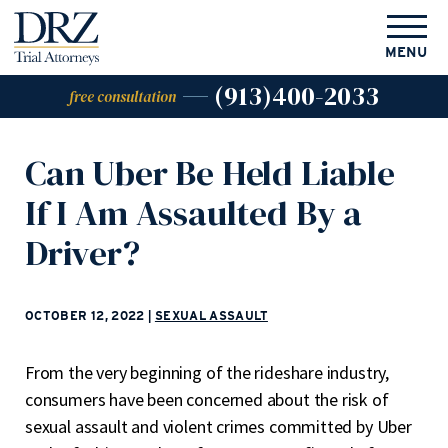
MENU
(913)400-2033
free consultation
Can Uber Be Held Liable
If I Am Assaulted By a
Driver?
OCTOBER 12, 2022
|
SEXUAL ASSAULT
From the very beginning of the rideshare industry,
consumers have been concerned about the risk of
sexual assault and violent crimes committed by Uber