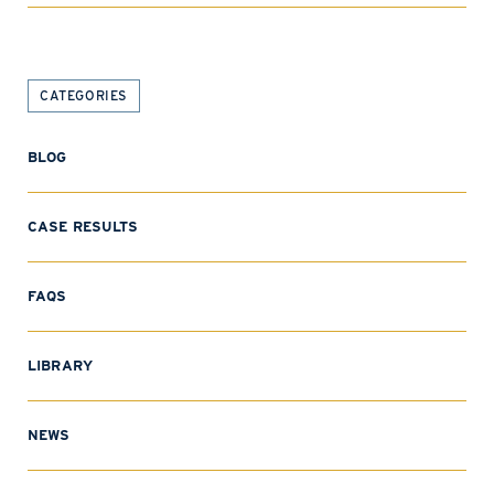
CATEGORIES
BLOG
CASE RESULTS
FAQS
LIBRARY
NEWS