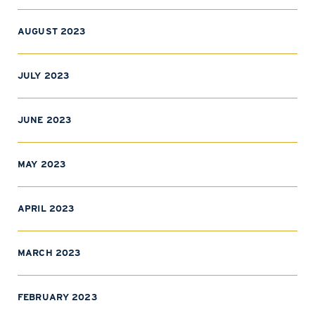
AUGUST 2023
JULY 2023
JUNE 2023
MAY 2023
APRIL 2023
MARCH 2023
FEBRUARY 2023