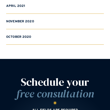
APRIL 2021
NOVEMBER 2020
OCTOBER 2020
Schedule your
free consultation
ALL FIELDS ARE REQUIRED