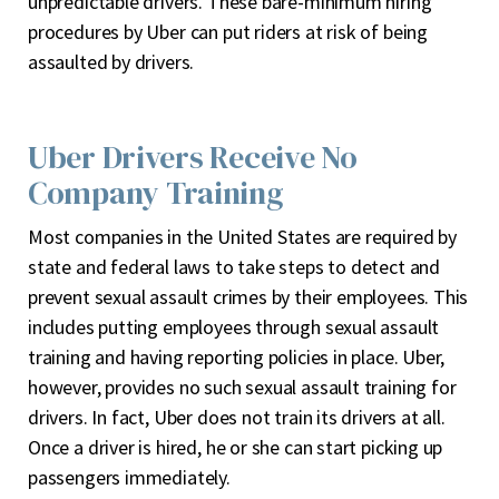
unpredictable drivers. These bare-minimum hiring
procedures by Uber can put riders at risk of being
assaulted by drivers.
Uber Drivers Receive No
Company Training
Most companies in the United States are required by
state and federal laws to take steps to detect and
prevent sexual assault crimes by their employees. This
includes putting employees through sexual assault
training and having reporting policies in place. Uber,
however, provides no such sexual assault training for
drivers. In fact, Uber does not train its drivers at all.
Once a driver is hired, he or she can start picking up
passengers immediately.