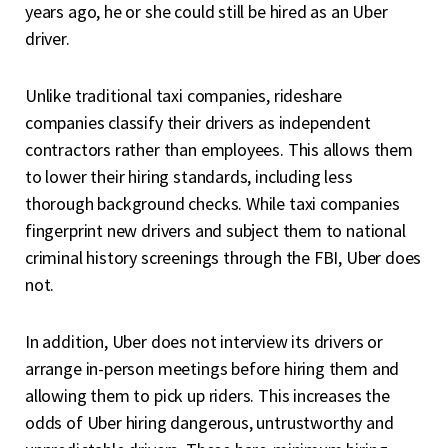
years ago, he or she could still be hired as an Uber
driver.
Unlike traditional taxi companies, rideshare
companies classify their drivers as independent
contractors rather than employees. This allows them
to lower their hiring standards, including less
thorough background checks. While taxi companies
fingerprint new drivers and subject them to national
criminal history screenings through the FBI, Uber does
not.
In addition, Uber does not interview its drivers or
arrange in-person meetings before hiring them and
allowing them to pick up riders. This increases the
odds of Uber hiring dangerous, untrustworthy and