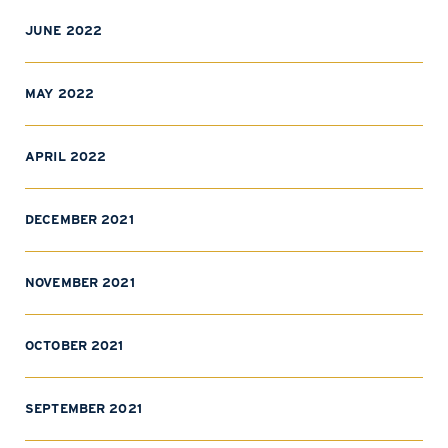
JUNE 2022
MAY 2022
APRIL 2022
DECEMBER 2021
NOVEMBER 2021
OCTOBER 2021
SEPTEMBER 2021