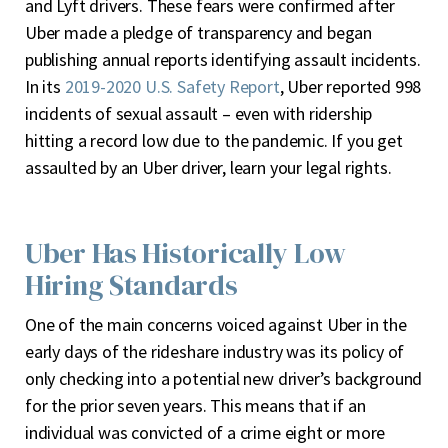
and Lyft drivers. These fears were confirmed after
Uber made a pledge of transparency and began
publishing annual reports identifying assault incidents.
In its
2019-2020 U.S. Safety Report
, Uber reported 998
incidents of sexual assault – even with ridership
hitting a record low due to the pandemic. If you get
assaulted by an Uber driver, learn your legal rights.
Uber Has Historically Low
Hiring Standards
One of the main concerns voiced against Uber in the
early days of the rideshare industry was its policy of
only checking into a potential new driver’s background
for the prior seven years. This means that if an
individual was convicted of a crime eight or more