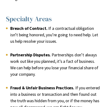
Specialty Areas
Breach of Contract.
If a contractual obligation
isn’t being honored, you’re going to need help. Let
us help resolve your issues.
Partnership Disputes.
Partnerships don’t always
work out like you planned, it’s a fact of business.
We can help before you lose your financial share of
your company.
Fraud & Unfair Business Practices.
If you entered
into a business or transaction and then found out
the truth was hidden from you, or if the money has