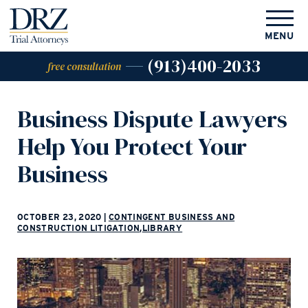
MENU
(913)400-2033
free consultation
Business Dispute Lawyers
Help You Protect Your
Business
OCTOBER 23, 2020
|
CONTINGENT BUSINESS AND
CONSTRUCTION LITIGATION
,
LIBRARY