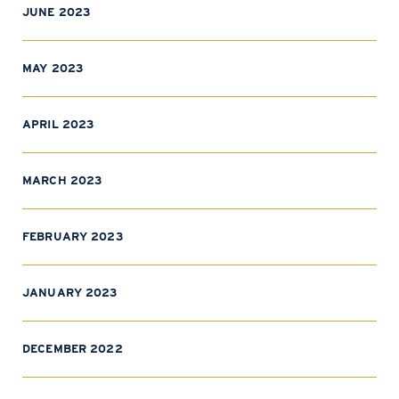
JUNE 2023
MAY 2023
APRIL 2023
MARCH 2023
FEBRUARY 2023
JANUARY 2023
DECEMBER 2022