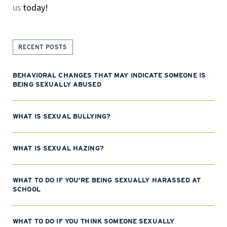
us
today!
RECENT POSTS
BEHAVIORAL CHANGES THAT MAY INDICATE SOMEONE IS
BEING SEXUALLY ABUSED
WHAT IS SEXUAL BULLYING?
WHAT IS SEXUAL HAZING?
WHAT TO DO IF YOU’RE BEING SEXUALLY HARASSED AT
SCHOOL
WHAT TO DO IF YOU THINK SOMEONE SEXUALLY