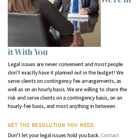
it With You
Legal issues are never convenient and most people
don’t exactly have it planned out in the budget! We
serve clients on contingency fee arrangements, as
well as on an hourly basis. We are willing to share the
risk and serve clients on a contingency basis, on an
hourly-fee basis, and most anything in between.
GET THE RESOLUTION YOU NEED.
Don’t let your legal issues hold you back.
Contact