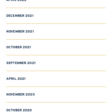
DECEMBER 2021
NOVEMBER 2021
OCTOBER 2021
SEPTEMBER 2021
APRIL 2021
NOVEMBER 2020
OCTOBER 2020