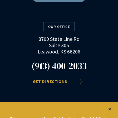
OUR OFFICE
8700 State Line Rd
Suite 305
Leawood, KS 66206
(913) 400-2033
GET DIRECTIONS
©2022 DRZ Law Firm
|
Privacy Policy