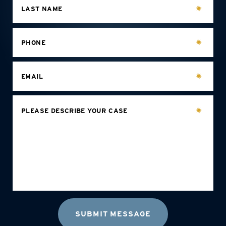
LAST NAME
PHONE
EMAIL
PLEASE DESCRIBE YOUR CASE