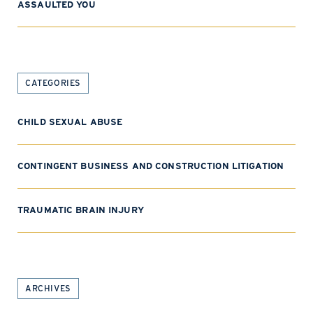
ASSAULTED YOU
CATEGORIES
CHILD SEXUAL ABUSE
CONTINGENT BUSINESS AND CONSTRUCTION LITIGATION
TRAUMATIC BRAIN INJURY
ARCHIVES