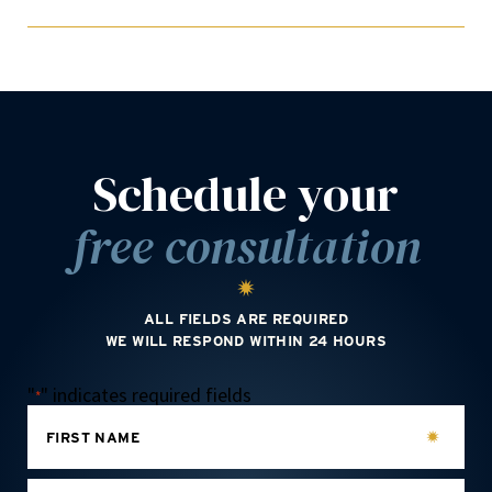
Schedule your
free consultation
ALL FIELDS ARE REQUIRED
WE WILL RESPOND WITHIN 24 HOURS
"
" indicates required fields
*
FIRST NAME