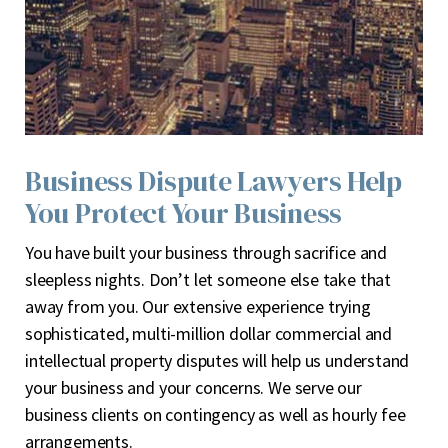
Business Dispute Lawyers Help
You Protect Your Business
Y
ou have built your business through sacrifice and
sleepless nights. Don’t let someone else take that
away from you. Our extensive experience trying
sophisticated, multi-million dollar commercial and
intellectual property disputes will help us understand
your business and your concerns. We serve our
business clients on contingency as well as hourly fee
arrangements.