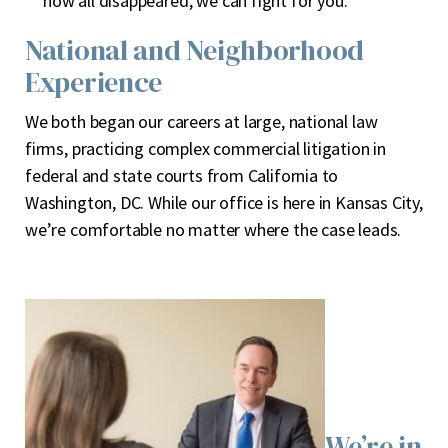
now all disappeared, we can fight for you.
National and Neighborhood
Experience
We both began our careers at large, national law
firms, practicing complex commercial litigation in
federal and state courts from California to
Washington, DC. While our office is here in Kansas City,
we’re comfortable no matter where the case leads.
We’re in