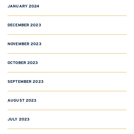
JANUARY 2024
DECEMBER 2023
NOVEMBER 2023
OCTOBER 2023
SEPTEMBER 2023
AUGUST 2023
JULY 2023