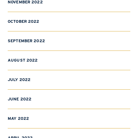
NOVEMBER 2022
OCTOBER 2022
SEPTEMBER 2022
AUGUST 2022
JULY 2022
JUNE 2022
MAY 2022
APRIL 2022