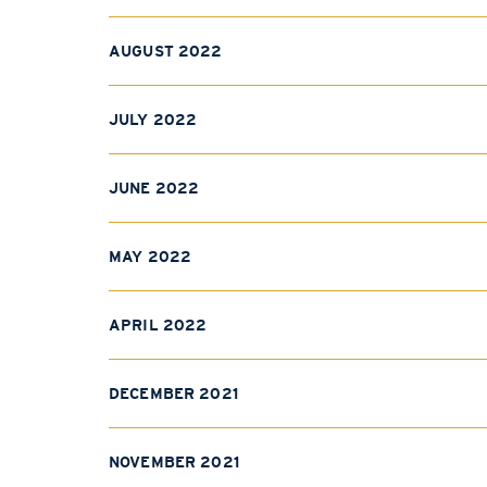
AUGUST 2022
JULY 2022
JUNE 2022
MAY 2022
APRIL 2022
DECEMBER 2021
NOVEMBER 2021