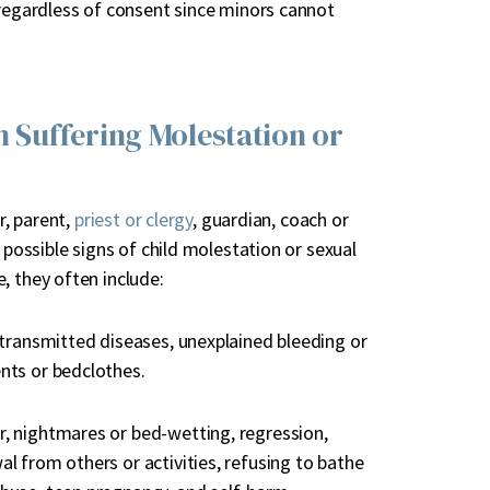
 regardless of consent since minors cannot
n Suffering Molestation or
r, parent,
priest or clergy
, guardian, coach or
 possible signs of child molestation or sexual
, they often include:
y transmitted diseases, unexplained bleeding or
ents or bedclothes.
er, nightmares or bed-wetting, regression,
al from others or activities, refusing to bathe