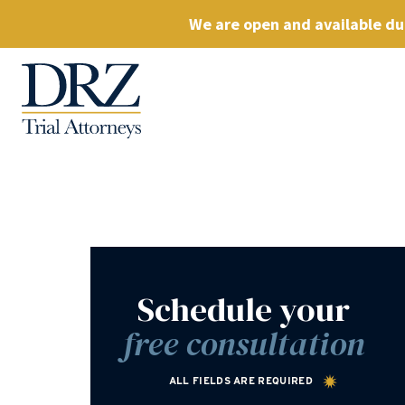
We are open and available dur
Schedule your
free consultation
ALL FIELDS ARE REQUIRED