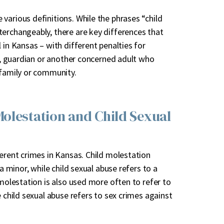
various definitions. While the phrases “child
terchangeably, there are key differences that
 in Kansas – with different penalties for
nt, guardian or another concerned adult who
r family or community.
olestation and Child Sexual
erent crimes in Kansas. Child molestation
a minor, while child sexual abuse refers to a
 molestation is also used more often to refer to
e child sexual abuse refers to sex crimes against