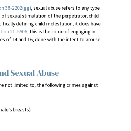
on 38-2202(gg)
, sexual abuse refers to any type
 of sexual stimulation of the perpetrator, child
ifically defining child molestation, it does have
tion 21-5506
, this is the crime of engaging in
es of 14 and 16, done with the intent to arouse
and Sexual Abuse
re not limited to, the following crimes against
male’s breasts)
n