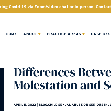
ing Covid-19 via Zoom/video chat or in-person. Contact
HOME
ABOUT
PRACTICE AREAS
CASE RES
Differences Betwe
Molestation and 
APRIL 5, 2022
|
BLOG
,
CHILD SEXUAL ABUSE OR SERIOUS INJ