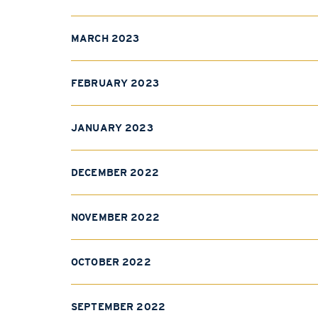
MARCH 2023
FEBRUARY 2023
JANUARY 2023
DECEMBER 2022
NOVEMBER 2022
OCTOBER 2022
SEPTEMBER 2022