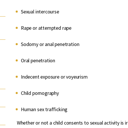
Sexual intercourse
Rape or attempted rape
Sodomy or anal penetration
Oral penetration
Indecent exposure or voyeurism
Child pornography
Human sex trafficking
Whether or not a child consents to sexual activity is i