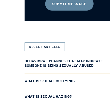
RECENT ARTICLES
BEHAVIORAL CHANGES THAT MAY INDICATE
SOMEONE IS BEING SEXUALLY ABUSED
WHAT IS SEXUAL BULLYING?
WHAT IS SEXUAL HAZING?