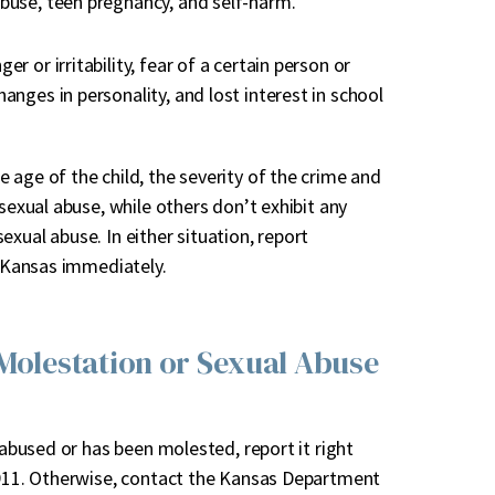
abuse, teen pregnancy, and self-harm.
er or irritability, fear of a certain person or
anges in personality, and lost interest in school
 age of the child, the severity of the crime and
sexual abuse, while others don’t exhibit any
xual abuse. In either situation, report
n Kansas immediately.
 Molestation or Sexual Abuse
 abused or has been molested, report it right
l 911. Otherwise, contact the Kansas Department