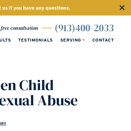
 us if you have any questions.
(913)400-2033
free consultation
ULTS
TESTIMONIALS
SERVING
CONTACT
en Child
Sexual Abuse
URY