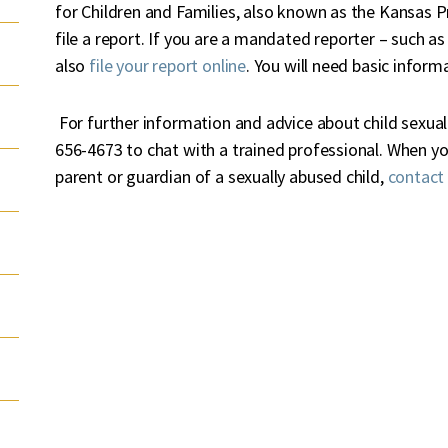
for Children and Families, also known as the Kansas P
file a report. If you are a mandated reporter – such as
also
file your report online
. You will need basic inform
For further information and advice about child sexual
656-4673 to chat with a trained professional. When you
parent or guardian of a sexually abused child,
contact