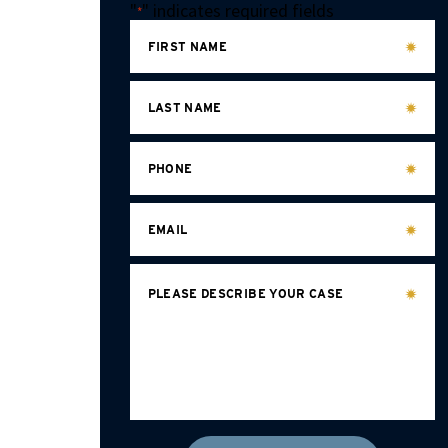
"
" indicates required fields
*
FIRST NAME
LAST NAME
PHONE
EMAIL
PLEASE DESCRIBE YOUR CASE