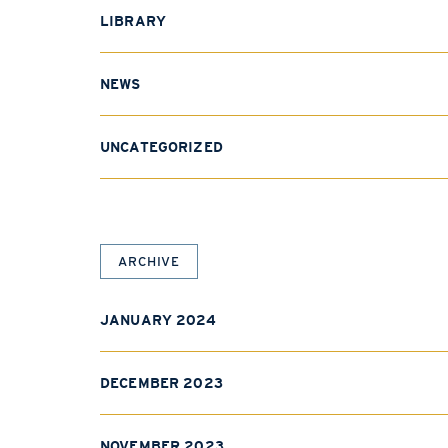
LIBRARY
NEWS
UNCATEGORIZED
ARCHIVE
JANUARY 2024
DECEMBER 2023
NOVEMBER 2023