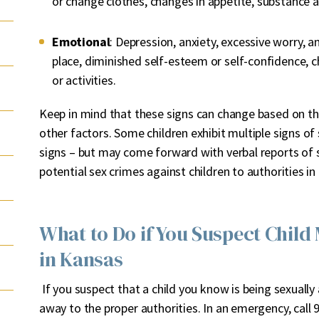
or change clothes, changes in appetite, substance 
Emotional
: Depression, anxiety, excessive worry, ang
place, diminished self-esteem or self-confidence, ch
or activities.
Keep in mind that these signs can change based on the
other factors. Some children exhibit multiple signs of 
signs – but may come forward with verbal reports of se
potential sex crimes against children to authorities i
What to Do if You Suspect Child
in Kansas
If you suspect that a child you know is being sexually
away to the proper authorities. In an emergency, cal