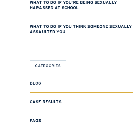
WHAT TO DO IF YOU’RE BEING SEXUALLY
HARASSED AT SCHOOL
WHAT TO DO IF YOU THINK SOMEONE SEXUALLY
ASSAULTED YOU
CATEGORIES
BLOG
CASE RESULTS
FAQS