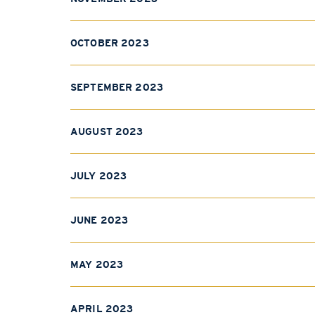
OCTOBER 2023
SEPTEMBER 2023
AUGUST 2023
JULY 2023
JUNE 2023
MAY 2023
APRIL 2023