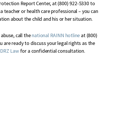
rotection Report Center, at (800) 922-5330 to
 a teacher or health care professional – you can
ation about the child and his or her situation.
 abuse, call the
national RAINN hotline
at (800)
 are ready to discuss your legal rights as the
 DRZ Law
for a confidential consultation.