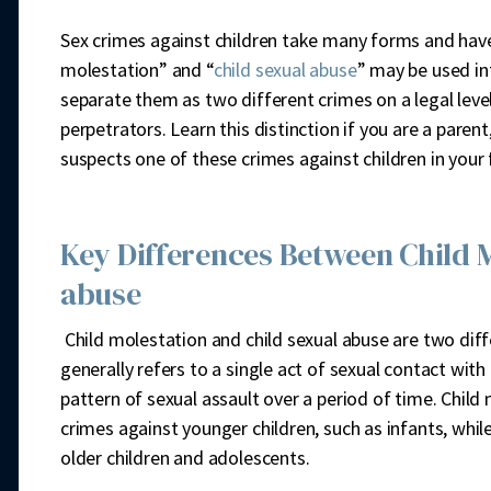
Sex crimes against children take many forms and have 
molestation” and “
child sexual abuse
” may be used in
separate them as two different crimes on a legal level
perpetrators. Learn this distinction if you are a pare
suspects one of these crimes against children in you
Key Differences Between Child M
abuse
Child molestation and child sexual abuse are two diff
generally refers to a single act of sexual contact with 
pattern of sexual assault over a period of time. Child
crimes against younger children, such as infants, whil
older children and adolescents.