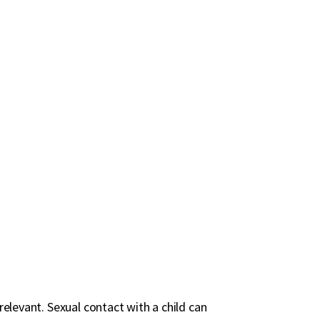
rrelevant. Sexual contact with a child can