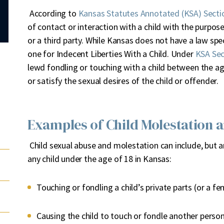
According to
Kansas Statutes Annotated (KSA) Secti
of contact or interaction with a child with the purpose
or a third party. While Kansas does not have a law spec
one for Indecent Liberties With a Child. Under
KSA Sec
lewd fondling or touching with a child between the ag
or satisfy the sexual desires of the child or offender.
Examples of Child Molestation 
Child sexual abuse and molestation can include, but a
any child under the age of 18 in Kansas:
Touching or fondling a child’s private parts (or a fe
Causing the child to touch or fondle another perso