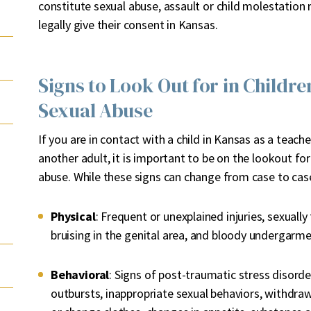
constitute sexual abuse, assault or child molestation
legally give their consent in Kansas.
Signs to Look Out for in Childre
Sexual Abuse
If you are in contact with a child in Kansas as a teache
another adult, it is important to be on the lookout for
abuse. While these signs can change from case to case
Physical
: Frequent or unexplained injuries, sexuall
bruising in the genital area, and bloody undergarm
Behavioral
: Signs of post-traumatic stress disord
outbursts, inappropriate sexual behaviors, withdraw