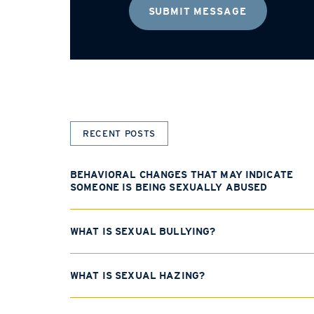
RECENT POSTS
BEHAVIORAL CHANGES THAT MAY INDICATE
SOMEONE IS BEING SEXUALLY ABUSED
WHAT IS SEXUAL BULLYING?
WHAT IS SEXUAL HAZING?