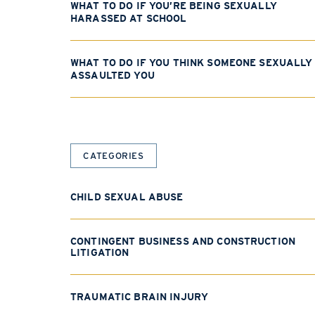
WHAT TO DO IF YOU’RE BEING SEXUALLY
HARASSED AT SCHOOL
WHAT TO DO IF YOU THINK SOMEONE SEXUALLY
ASSAULTED YOU
CATEGORIES
CHILD SEXUAL ABUSE
CONTINGENT BUSINESS AND CONSTRUCTION
LITIGATION
TRAUMATIC BRAIN INJURY