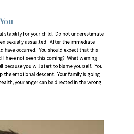
 You
l stability for your child. Do not underestimate
een sexually assaulted. After the immediate
uld have occurred. You should expect that this
d I have not seen this coming? What warning
l because you will start to blame yourself. You
op the emotional descent. Your family is going
ealth, your anger can be directed in the wrong