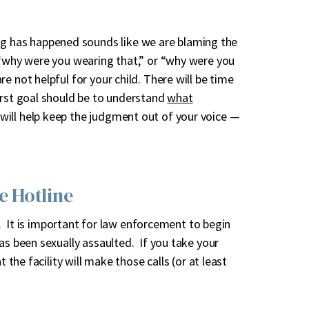
 has happened sounds like we are blaming the
 “why were you wearing that,” or “why were you
e not helpful for your child. There will be time
irst goal should be to understand
what
will help keep the judgment out of your voice —
e Hotline
ne. It is important for law enforcement to begin
as been sexually assaulted. If you take your
 the facility will make those calls (or at least