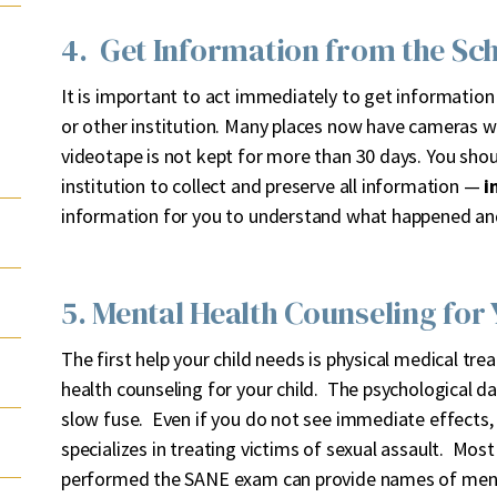
4. Get Information from the Sch
It is important to act immediately to get information
or other institution. Many places now have cameras 
videotape is not kept for more than 30 days. You sho
institution to collect and preserve all information —
i
information for you to understand what happened an
5. Mental Health Counseling for 
The first help your child needs is physical medical tr
health counseling for your child. The psychological 
slow fuse. Even if you do not see immediate effects,
specializes in treating victims of sexual assault. Most
performed the SANE exam can provide names of menta