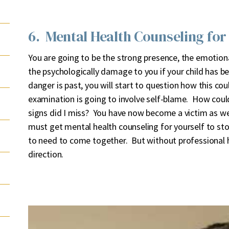
6. Mental Health Counseling for
You are going to be the strong presence, the emotiona
the psychologically damage to you if your child has b
danger is past, you will start to question how this co
examination is going to involve self-blame. How coul
signs did I miss? You have now become a victim as wel
must get mental health counseling for yourself to st
to need to come together. But without professional h
direction.