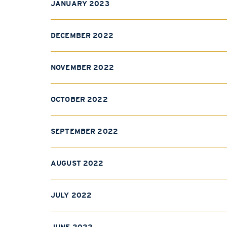
JANUARY 2023
DECEMBER 2022
NOVEMBER 2022
OCTOBER 2022
SEPTEMBER 2022
AUGUST 2022
JULY 2022