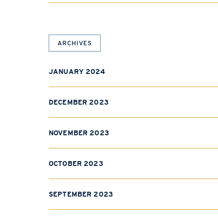
ARCHIVES
JANUARY 2024
DECEMBER 2023
NOVEMBER 2023
OCTOBER 2023
SEPTEMBER 2023