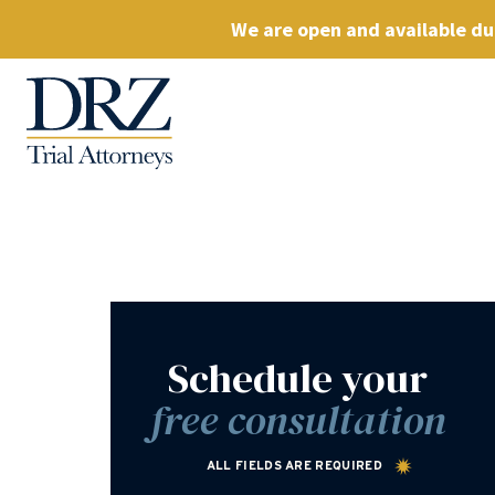
We are open and available dur
Schedule your
free consultation
ALL FIELDS ARE REQUIRED