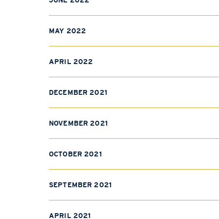
JUNE 2022
MAY 2022
APRIL 2022
DECEMBER 2021
NOVEMBER 2021
OCTOBER 2021
SEPTEMBER 2021
APRIL 2021