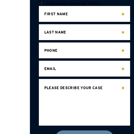
"
" indicates required fields
*
FIRST NAME
LAST NAME
PHONE
EMAIL
PLEASE DESCRIBE YOUR CASE