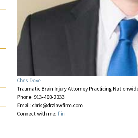
Chris Dove
Traumatic Brain Injury Attorney Practicing Nationwide
Phone:
913-400-2033
Email:
chris@drzlawfirm.com
Connect with me:
f
in