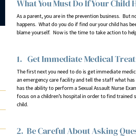
What You Must Do If Your Child 
A
s a parent, you are in the prevention business. But n
happens. What do you do if find our your child has be
blame yourself. Now is the time to take action to help
1. Get Immediate Medical Trea
The first next you need to do is get immediate medica
an emergency care facility and tell the staff what ha
has the ability to perform a Sexual Assault Nurse Ex
focus on a children’s hospital in order to find traine
child.
2. Be Careful About Asking Ques