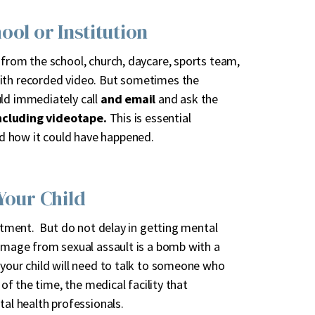
ool or Institution
 from the school, church, daycare, sports team,
with recorded video. But sometimes the
uld immediately call
and email
and ask the
ncluding videotape.
This is essential
d how it could have happened.
Your Child
eatment. But do not delay in getting mental
damage from sexual assault is a bomb with a
 your child will need to talk to someone who
 of the time, the medical facility that
l health professionals.