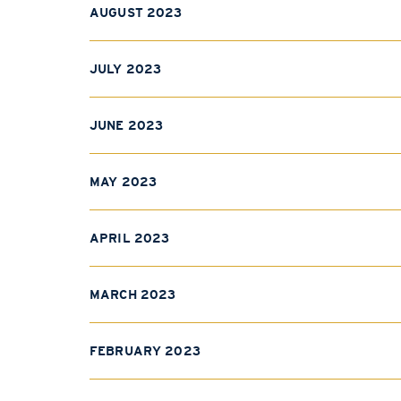
AUGUST 2023
JULY 2023
JUNE 2023
MAY 2023
APRIL 2023
MARCH 2023
FEBRUARY 2023