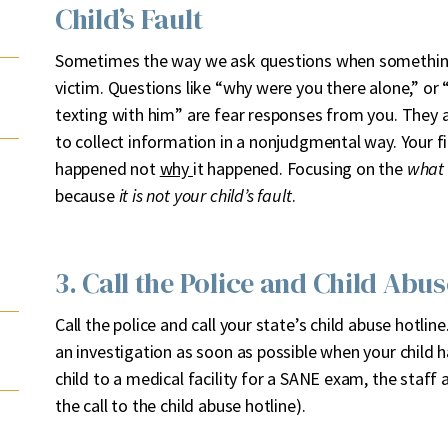
Child’s Fault
Sometimes the way we ask questions when something
victim. Questions like “why were you there alone,” or
texting with him” are fear responses from you. They ar
to collect information in a nonjudgmental way. Your f
happened not
why
it happened. Focusing on the
what
because
it is not your child’s fault
.
3. Call the Police and Child Abus
Call the police and call your state’s child abuse hotli
an investigation as soon as possible when your child h
child to a medical facility for a SANE exam, the staff at
the call to the child abuse hotline).