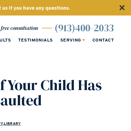
 us if you have any questions.
(913)400-2033
free consultation
ULTS
TESTIMONIALS
SERVING
CONTACT
f Your Child Has
saulted
RY
,
LIBRARY