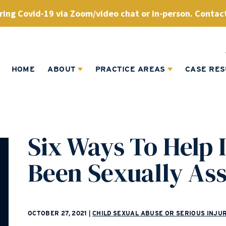
ing Covid-19 via Zoom/video chat or in-person. Contact
HOME
ABOUT
PRACTICE AREAS
CASE RES
Six Ways To Help I
Been Sexually As
OCTOBER 27, 2021
|
CHILD SEXUAL ABUSE OR SERIOUS INJU