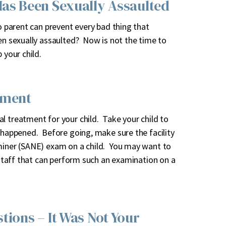
Has Been Sexually Assaulted
o parent can prevent every bad thing that
en sexually assaulted? Now is not the time to
 your child.
tment
l treatment for your child. Take your child to
s happened. Before going, make sure the facility
aminer (SANE) exam on a child. You may want to
d staff that can perform such an examination on a
tions – It Was Not Your