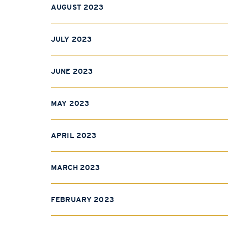
AUGUST 2023
JULY 2023
JUNE 2023
MAY 2023
APRIL 2023
MARCH 2023
FEBRUARY 2023