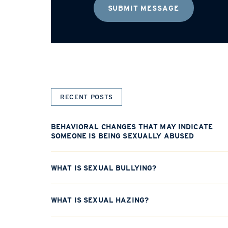
RECENT POSTS
BEHAVIORAL CHANGES THAT MAY INDICATE
SOMEONE IS BEING SEXUALLY ABUSED
WHAT IS SEXUAL BULLYING?
WHAT IS SEXUAL HAZING?