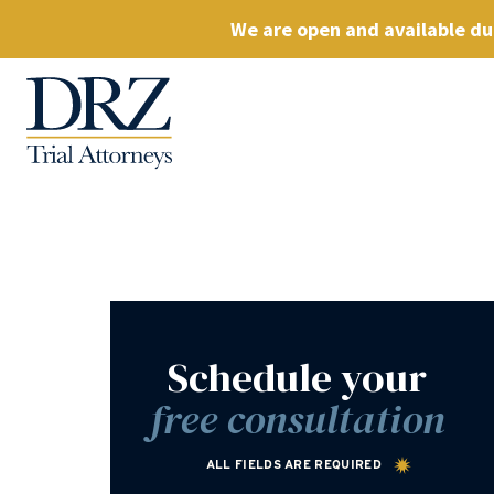
We are open and available dur
Schedule your
free consultation
ALL FIELDS ARE REQUIRED