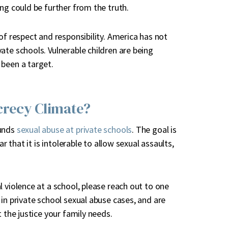
ng could be further from the truth.
of respect and responsibility. America has not
ate schools. Vulnerable children are being
 been a target.
crecy Climate?
ounds
sexual abuse at private schools
. The goal is
r that it is intolerable to allow sexual assaults,
 violence at a school, please reach out to one
in private school sexual abuse cases, and are
 the justice your family needs.