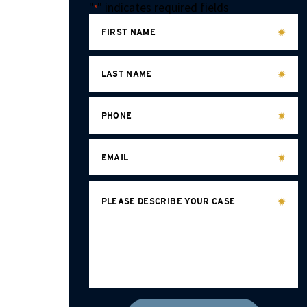
"
" indicates required fields
*
FIRST NAME
LAST NAME
PHONE
EMAIL
PLEASE DESCRIBE YOUR CASE