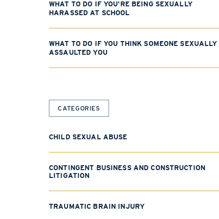
WHAT TO DO IF YOU’RE BEING SEXUALLY
HARASSED AT SCHOOL
WHAT TO DO IF YOU THINK SOMEONE SEXUALLY
ASSAULTED YOU
CATEGORIES
CHILD SEXUAL ABUSE
CONTINGENT BUSINESS AND CONSTRUCTION
LITIGATION
TRAUMATIC BRAIN INJURY