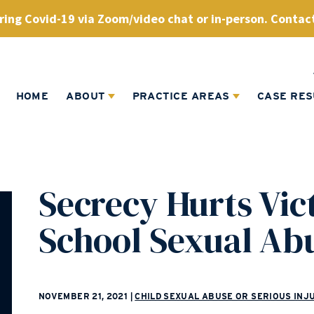
ing Covid-19 via Zoom/video chat or in-person. Contact
HOME
ABOUT
PRACTICE AREAS
CASE RES
Secrecy Hurts Vic
School Sexual Ab
NOVEMBER 21, 2021
|
CHILD SEXUAL ABUSE OR SERIOUS INJ