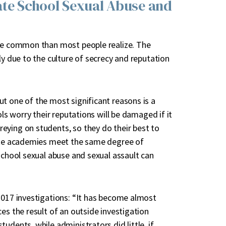
ate School Sexual Abuse and
ore common than most people realize. The
ly due to the culture of secrecy and reputation
t one of the most significant reasons is a
ols worry their reputations will be damaged if it
eying on students, so they do their best to
vate academies meet the same degree of
school sexual abuse and sexual assault can
2017 investigations: “It has become almost
es the result of an outside investigation
udents, while administrators did little, if