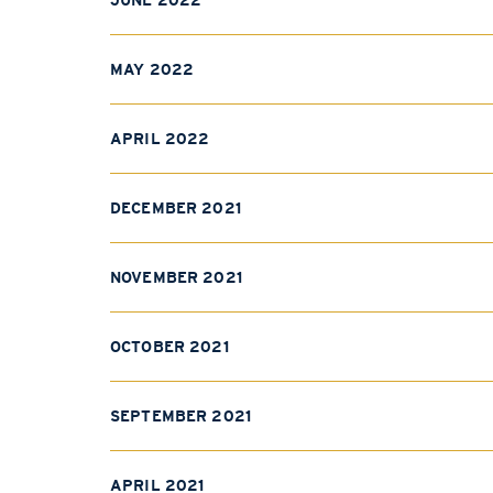
JUNE 2022
MAY 2022
APRIL 2022
DECEMBER 2021
NOVEMBER 2021
OCTOBER 2021
SEPTEMBER 2021
APRIL 2021