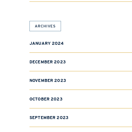
ARCHIVES
JANUARY 2024
DECEMBER 2023
NOVEMBER 2023
OCTOBER 2023
SEPTEMBER 2023