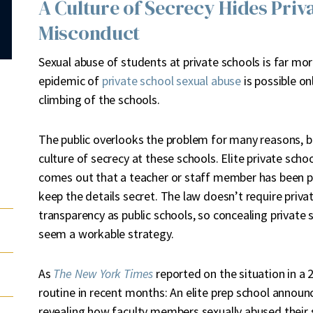
A Culture of Secrecy Hides Priv
Misconduct
Sexual abuse of students at private schools is far m
epidemic of
private school sexual abuse
is possible on
climbing of the schools.
T
he public overlooks the problem for many reasons, bu
culture of secrecy at these schools. Elite private scho
comes out that a teacher or staff member has been pr
keep the details secret. The law doesn’t require pri
transparency as public schools, so concealing private 
seem a workable strategy.
As
The New York Times
reported on the situation in a 
routine in recent months: An elite prep school announc
revealing how faculty members sexually abused their st