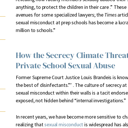
anything, to protect the children in their care .” The
avenues for some specialized lawyers; the
Times
artic
sexual misconduct at prep schools has become a lucrat
million to schools.”
How the Secrecy Climate Threat
Private School Sexual Abuse
Former Supreme Court Justice Louis Brandeis is known 
the best of disinfectants.”’ . The culture of secrecy a
sexual misconduct within their walls is a tacit endor
exposed, not hidden behind “internal investigations.”
In recent years, we have become more sensitive to ch
realizing that
sexual misconduct
is widespread has al