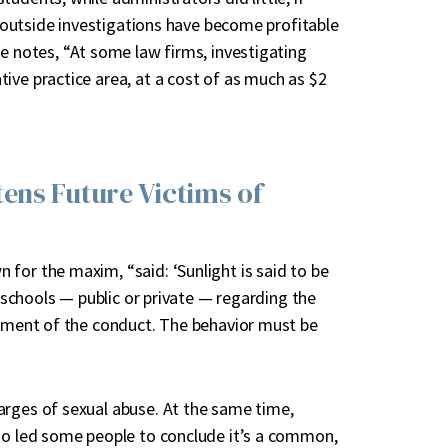
se outside investigations have become profitable
le notes, “At some law firms, investigating
ive practice area, at a cost of as much as $2
ens Future Victims of
for the maxim, “said: ‘Sunlight is said to be
t schools — public or private — regarding the
sement of the conduct. The behavior must be
arges of sexual abuse. At the same time,
so led some people to conclude it’s a common,