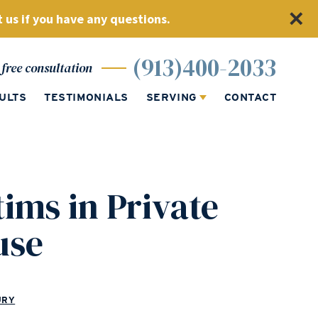
 us if you have any questions.
(913)400-2033
free consultation
ULTS
TESTIMONIALS
SERVING
CONTACT
tims in Private
use
URY