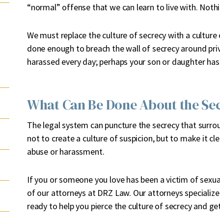
“normal” offense that we can learn to live with. Nothi
We must replace the culture of secrecy with a culture 
done enough to breach the wall of secrecy around priv
harassed every day; perhaps your son or daughter has
What Can Be Done About the Se
The legal system can puncture the secrecy that surr
not to create a culture of suspicion, but to make it clea
abuse or harassment.
If you or someone you love has been a victim of sexual
of our attorneys at DRZ Law. Our attorneys specialize 
ready to help you pierce the culture of secrecy and get