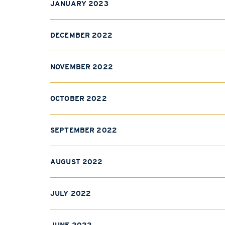
JANUARY 2023
DECEMBER 2022
NOVEMBER 2022
OCTOBER 2022
SEPTEMBER 2022
AUGUST 2022
JULY 2022