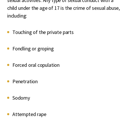
sexual activities. Any type of sexual conduct with a
child under the age of 17 is the crime of sexual abuse,
including:
Touching of the private parts
Fondling or groping
Forced oral copulation
Penetration
Sodomy
Attempted rape