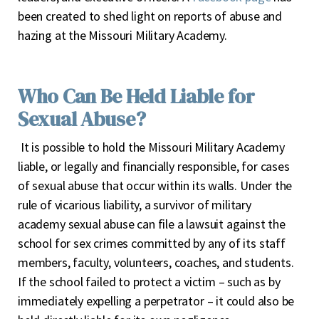
been created to shed light on reports of abuse and
hazing at the Missouri Military Academy.
Who Can Be Held Liable for
Sexual Abuse?
It is possible to hold the Missouri Military Academy
liable, or legally and financially responsible, for cases
of sexual abuse that occur within its walls. Under the
rule of vicarious liability, a survivor of military
academy sexual abuse can file a lawsuit against the
school for sex crimes committed by any of its staff
members, faculty, volunteers, coaches, and students.
If the school failed to protect a victim – such as by
immediately expelling a perpetrator – it could also be