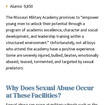
Alumni:
9,850
The Missouri Military Academy promises to “empower
young men to unlock their potential through a
program of academic excellence, character and social
development, and leadership training within a
structured environment.” Unfortunately, not all boys
who attend the academy have a positive experience.
Some are severely injured, bullied, beaten, emotionally
abused, teased, tormented, and targeted by sexual
predators.
Why Does Sexual Abuse Occur
at These Facilities?
Sexual abuse can occur at military schools such as the