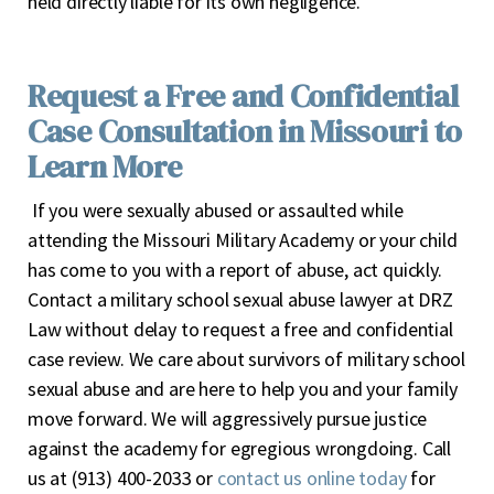
held directly liable for its own negligence.
Request a Free and Confidential
Case Consultation in Missouri to
Learn More
If you were sexually abused or assaulted while
attending the Missouri Military Academy or your child
has come to you with a report of abuse, act quickly.
Contact a military school sexual abuse lawyer at DRZ
Law without delay to request a free and confidential
case review. We care about survivors of military school
sexual abuse and are here to help you and your family
move forward. We will aggressively pursue justice
against the academy for egregious wrongdoing. Call
us at (913) 400-2033 or
contact us online today
for