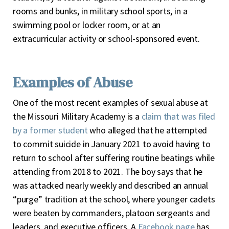
rooms and bunks, in military school sports, in a
swimming pool or locker room, or at an
extracurricular activity or school-sponsored event.
Examples of Abuse
One of the most recent examples of sexual abuse at
the Missouri Military Academy is a
claim that was filed
by a former student
who alleged that he attempted
to commit suicide in January 2021 to avoid having to
return to school after suffering routine beatings while
attending from 2018 to 2021. The boy says that he
was attacked nearly weekly and described an annual
“purge” tradition at the school, where younger cadets
were beaten by commanders, platoon sergeants and
leaders, and executive officers. A
Facebook page
has