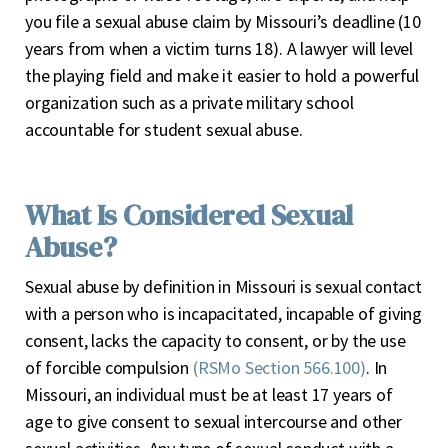
you file a sexual abuse claim by Missouri’s deadline (10
years from when a victim turns 18). A lawyer will level
the playing field and make it easier to hold a powerful
organization such as a private military school
accountable for student sexual abuse.
What Is Considered Sexual
Abuse?
Sexual abuse by definition in Missouri is sexual contact
with a person who is incapacitated, incapable of giving
consent, lacks the capacity to consent, or by the use
of forcible compulsion
(RSMo Section 566.100)
. In
Missouri, an individual must be at least 17 years of
age to give consent to sexual intercourse and other