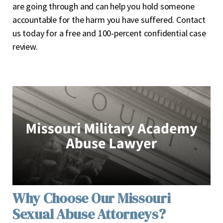
are going through and can help you hold someone
accountable for the harm you have suffered. Contact
us today for a free and 100-percent confidential case
review.
Why Choose Our Missouri
Sexual Abuse Attorneys?