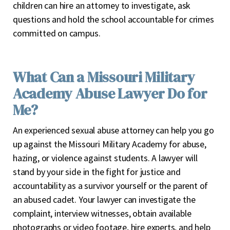
children can hire an attorney to investigate, ask
questions and hold the school accountable for crimes
committed on campus.
What Can a Missouri Military
Academy Abuse Lawyer Do for
Me?
An experienced sexual abuse attorney can help you go
up against the Missouri Military Academy for abuse,
hazing, or violence against students. A lawyer will
stand by your side in the fight for justice and
accountability as a survivor yourself or the parent of
an abused cadet. Your lawyer can investigate the
complaint, interview witnesses, obtain available
photographs or video footage, hire experts, and help