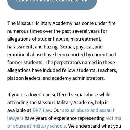
CLICK FOR A FREE CONSULTATION
The Missouri Military Academy has come under fire
numerous times over the past several years for
allegations of student abuse, mistreatment,
harassment, and hazing. Sexual, physical, and
emotional abuse have been reported by current and
former students. The perpetrators named in these
allegations have included fellow students, teachers,
platoon leaders, and academy administrators.
If you or a loved one suffered sexual abuse while
attending the Missouri Military Academy, help is
available at
DRZ Law
. Our
sexual abuse and assault
lawyers
have years of experience representing
victims
of abuse at military schools
. We understand what you