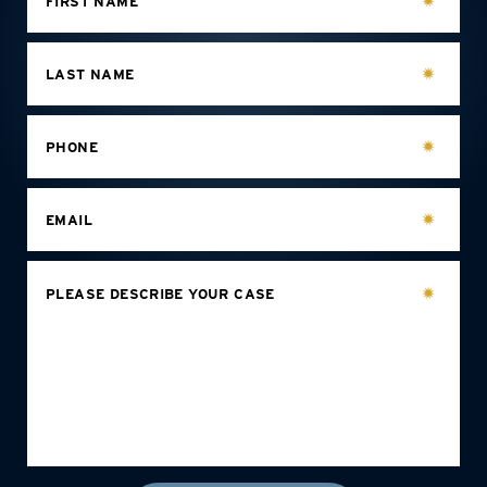
FIRST NAME
LAST NAME
PHONE
EMAIL
PLEASE DESCRIBE YOUR CASE