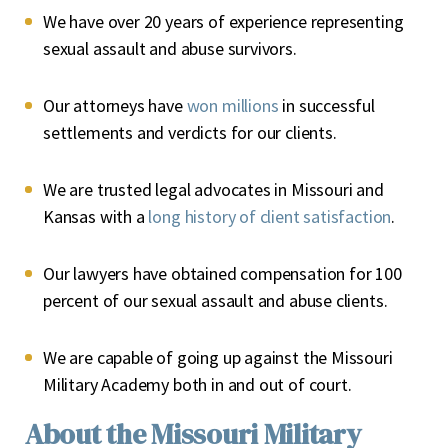
We have over 20 years of experience representing
sexual assault and abuse survivors.
Our attorneys have
won millions
in successful
settlements and verdicts for our clients.
We are trusted legal advocates in Missouri and
Kansas with a
long history of client satisfaction
.
Our lawyers have obtained compensation for 100
percent of our sexual assault and abuse clients.
We are capable of going up against the Missouri
Military Academy both in and out of court.
About the Missouri Military