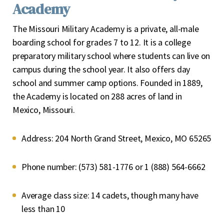
Academy
The Missouri Military Academy is a private, all-male
boarding school for grades 7 to 12. It is a college
preparatory military school where students can live on
campus during the school year. It also offers day
school and summer camp options. Founded in 1889,
the Academy is located on 288 acres of land in
Mexico, Missouri.
Address:
204 North Grand Street, Mexico, MO 65265
Phone number:
(573) 581-1776 or 1 (888) 564-6662
Average class size:
14 cadets, though many have
less than 10