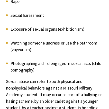
Rape
Sexual harassment
Exposure of sexual organs (exhibitionism)
Watching someone undress or use the bathroom
(voyeurism)
Photographing a child engaged in sexual acts (child
pornography)
Sexual abuse can refer to both physical and
nonphysical behaviors against a Missouri Military
Academy student. It may occur as part of a bullying or
hazing scheme, by an older cadet against a younger
student, by a teacher against a student, in boarding