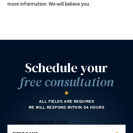
more information. We will believe you.
Schedule your
free consultation
ALL FIELDS ARE REQUIRED
WE WILL RESPOND WITHIN 24 HOURS
"
" indicates required fields
*