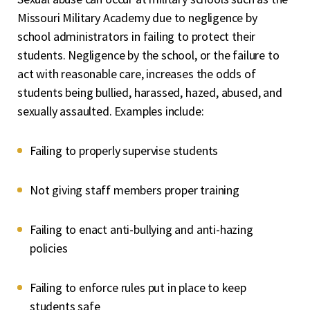
Missouri Military Academy due to negligence by
school administrators in failing to protect their
students. Negligence by the school, or the failure to
act with reasonable care, increases the odds of
students being bullied, harassed, hazed, abused, and
sexually assaulted. Examples include:
Failing to properly supervise students
Not giving staff members proper training
Failing to enact anti-bullying and anti-hazing
policies
Failing to enforce rules put in place to keep
students safe