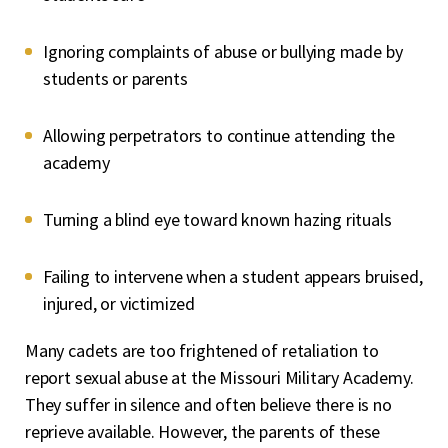
Ignoring complaints of abuse or bullying made by
students or parents
Allowing perpetrators to continue attending the
academy
Turning a blind eye toward known hazing rituals
Failing to intervene when a student appears bruised,
injured, or victimized
Many cadets are too frightened of retaliation to
report sexual abuse at the Missouri Military Academy.
They suffer in silence and often believe there is no
reprieve available. However, the parents of these