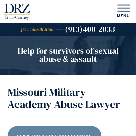
MENU
(913)400-2033
free consultation
Help for survivors of
sexual
abuse & assault
Missouri Military
Academy Abuse Lawyer