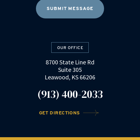
OUR OFFICE
8700 State Line Rd
Suite 305
Leawood, KS 66206
(913) 400-2033
GET DIRECTIONS