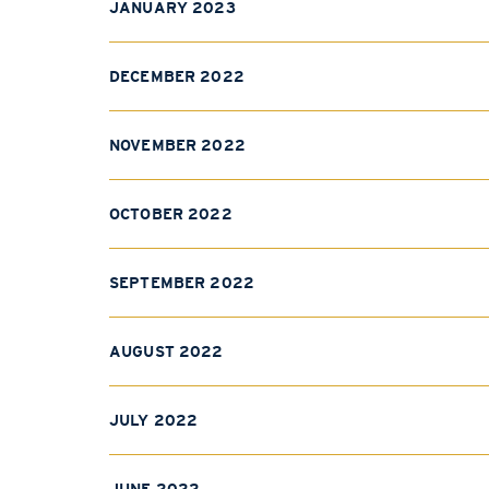
JANUARY 2023
DECEMBER 2022
NOVEMBER 2022
OCTOBER 2022
SEPTEMBER 2022
AUGUST 2022
JULY 2022