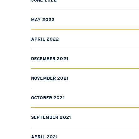
JUNE 2022
MAY 2022
APRIL 2022
DECEMBER 2021
NOVEMBER 2021
OCTOBER 2021
SEPTEMBER 2021
APRIL 2021