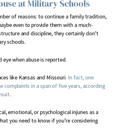
buse at Military Schools
mber of reasons: to continue a family tradition,
 maybe even to provide them with a much-
tructure and discipline, they certainly don’t
ary schools.
d eye when abuse is reported.
aces like Kansas and Missouri.
In fact, one
e complaints in a span of five years, according
wsuit
.
al, emotional, or psychological injuries as a
what you need to know if you’re considering