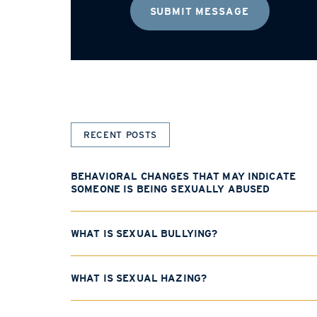
RECENT POSTS
BEHAVIORAL CHANGES THAT MAY INDICATE
SOMEONE IS BEING SEXUALLY ABUSED
WHAT IS SEXUAL BULLYING?
WHAT IS SEXUAL HAZING?