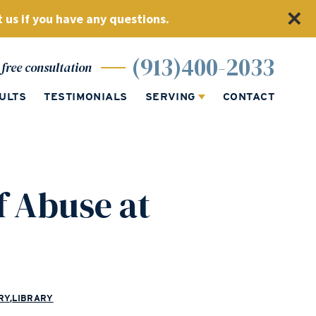
 us if you have any questions.
(913)400-2033
free consultation
ULTS
TESTIMONIALS
SERVING
CONTACT
f Abuse at
RY
,
LIBRARY