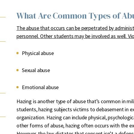
What Are Common Types of Abus
The abuse that occurs can be perpetrated by administr
personnel. Other students may be involved as well. Vio
Physical abuse
Sexual abuse
Emotional abuse
Hazing is another type of abuse that’s common in mil
students, hazing subjects victims to debasement in e
organization. Hazing can include physical, psychologi
other forms of abuse, hazing often occurs with the ex
However, the law dictates that consent isn’t a defens