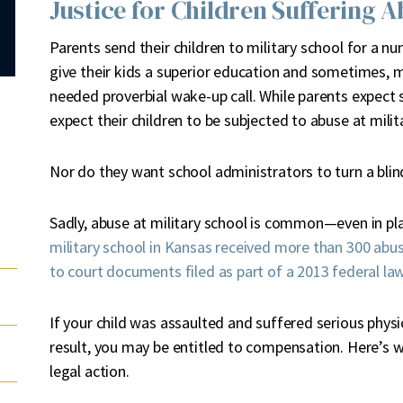
Justice for Children Suffering A
P
arents send their children to military school for a nu
give their kids a superior education and sometimes,
needed proverbial wake-up call. While parents expect s
expect their children to be subjected to abuse at milit
Nor do they want school administrators to turn a blin
Sadly, abuse at military school is common—even in pl
military school in Kansas received more than 300 abus
to court documents filed as part of a 2013 federal la
If your child was assaulted and suffered serious physic
result, you may be entitled to compensation. Here’s 
legal action.