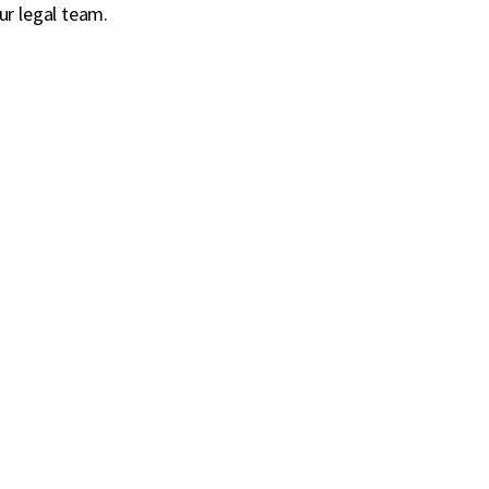
ur legal team.