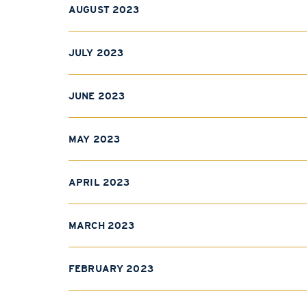
AUGUST 2023
JULY 2023
JUNE 2023
MAY 2023
APRIL 2023
MARCH 2023
FEBRUARY 2023