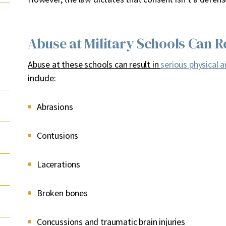
Abuse at Military Schools Can Re
Abuse at these schools can result in
serious physical a
include:
Abrasions
Contusions
Lacerations
Broken bones
Concussions and traumatic brain injuries