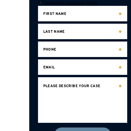
"
" indicates required fields
*
FIRST NAME
LAST NAME
PHONE
EMAIL
PLEASE DESCRIBE YOUR CASE