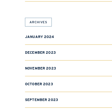
ARCHIVES
JANUARY 2024
DECEMBER 2023
NOVEMBER 2023
OCTOBER 2023
SEPTEMBER 2023