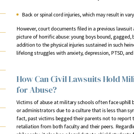
Back or spinal cord injuries, which may result in var
However, court documents filed in a previous lawsuit 
picture of horrific abuse: young boys bound, gagged, 
addition to the physical injuries sustained in such he
lifelong struggles with anxiety, depression, PTSD, and
How Can Civil Lawsuits Hold Mi
for Abuse?
Victims of abuse at military schools often face uphil
or administrators due to a culture that is less than s
fact, past victims begged their parents not to report t
retaliation from both faculty and their peers. Regardl