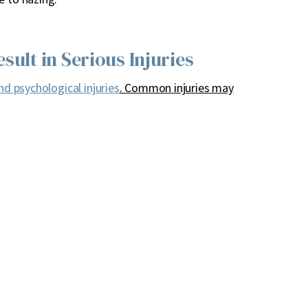
sult in Serious Injuries
nd psychological injuries
. Common injuries may