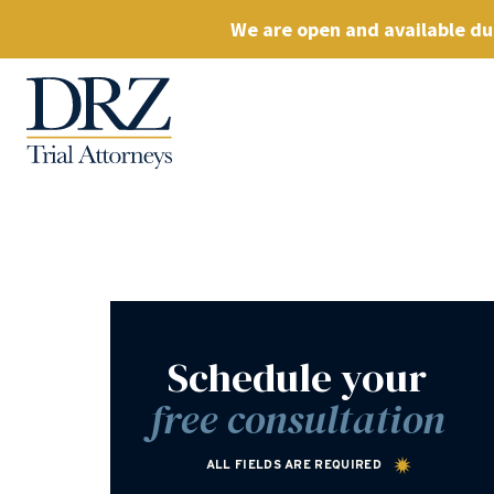
We are open and available dur
Schedule your
free consultation
ALL FIELDS ARE REQUIRED