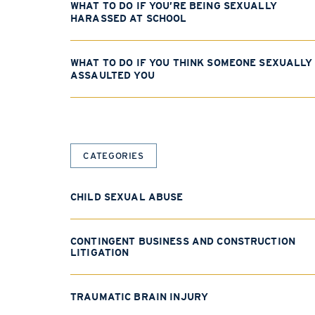
WHAT TO DO IF YOU’RE BEING SEXUALLY
HARASSED AT SCHOOL
WHAT TO DO IF YOU THINK SOMEONE SEXUALLY
ASSAULTED YOU
CATEGORIES
CHILD SEXUAL ABUSE
CONTINGENT BUSINESS AND CONSTRUCTION
LITIGATION
TRAUMATIC BRAIN INJURY