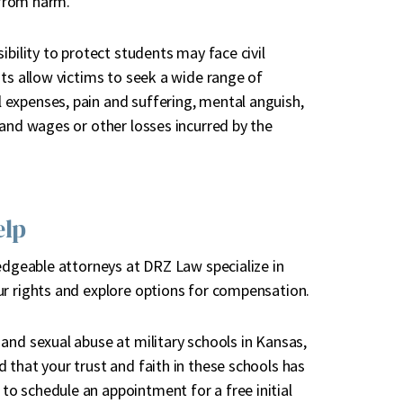
 from harm.
ibility to protect students may face civil
its allow victims to seek a wide range of
expenses, pain and suffering, mental anguish,
 and wages or other losses incurred by the
elp
ledgeable attorneys at DRZ Law specialize in
r rights and explore options for compensation.
and sexual abuse at military schools in Kansas,
 that your trust and faith in these schools has
o schedule an appointment for a free initial