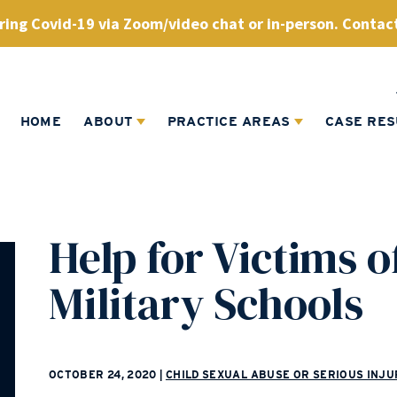
ing Covid-19 via Zoom/video chat or in-person. Contact
HOME
ABOUT
PRACTICE AREAS
CASE RES
Help for Victims o
Military Schools
OCTOBER 24, 2020
|
CHILD SEXUAL ABUSE OR SERIOUS INJU