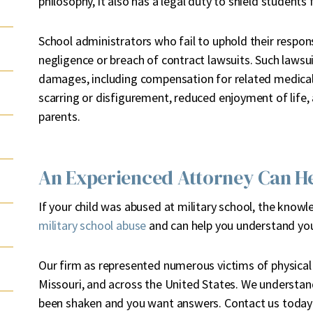
philosophy, it also has a legal duty to shield students
School administrators who fail to uphold their respons
negligence or breach of contract lawsuits. Such lawsu
damages, including compensation for related medical 
scarring or disfigurement, reduced enjoyment of life,
parents.
An Experienced Attorney Can H
If your child was abused at military school, the know
military school abuse
and can help you understand you
Our firm as represented numerous victims of physical 
Missouri, and across the United States. We understand
been shaken and you want answers. Contact us today t