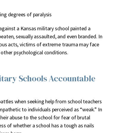
ying degrees of paralysis
against a Kansas military school painted a
beaten, sexually assaulted, and even branded. In
inous acts, victims of extreme trauma may face
 other psychological conditions.
litary Schools Accountable
l battles when seeking help from school teachers
ympathetic to individuals perceived as “weak.” In
heir abuse to the school for fear of brutal
ess of whether a school has a tough as nails