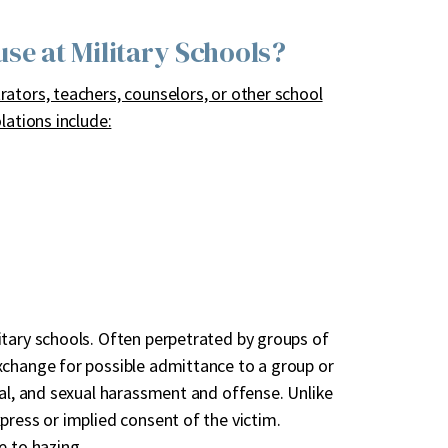
e at Military Schools?
ators, teachers, counselors, or other school
lations include:
itary schools. Often perpetrated by groups of
xchange for possible admittance to a group or
cal, and sexual harassment and offense. Unlike
press or implied consent of the victim.
e to hazing.