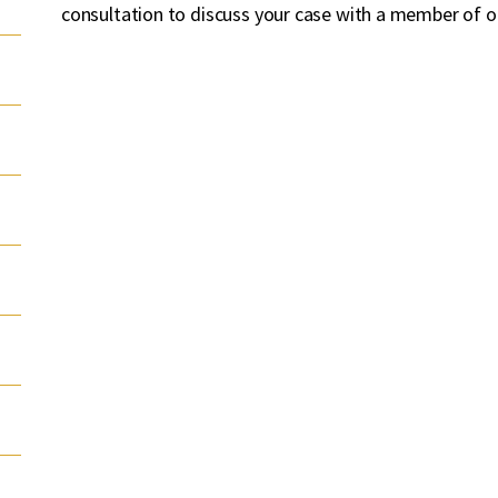
consultation to discuss your case with a member of o