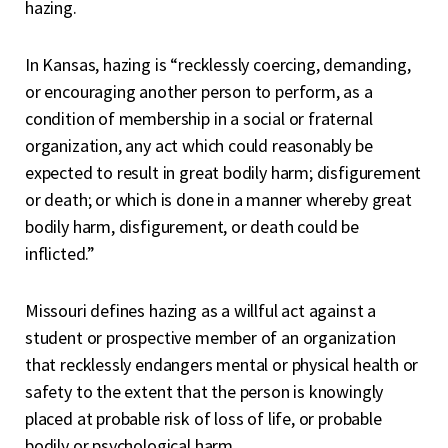
hazing.
In Kansas, hazing is “recklessly coercing, demanding,
or encouraging another person to perform, as a
condition of membership in a social or fraternal
organization, any act which could reasonably be
expected to result in great bodily harm; disfigurement
or death; or which is done in a manner whereby great
bodily harm, disfigurement, or death could be
inflicted.”
Missouri defines hazing as a willful act against a
student or prospective member of an organization
that recklessly endangers mental or physical health or
safety to the extent that the person is knowingly
placed at probable risk of loss of life, or probable
bodily or psychological harm.