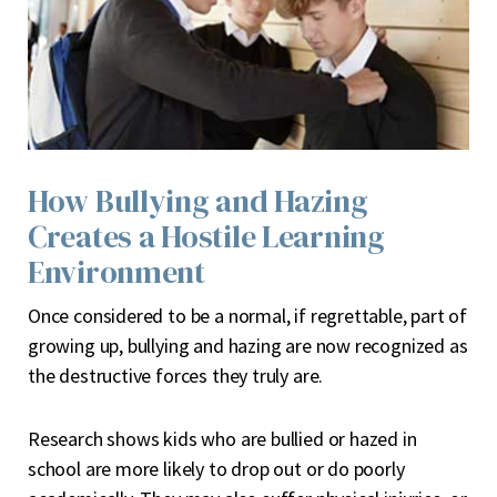
How Bullying and Hazing
Creates a Hostile Learning
Environment
O
nce considered to be a normal, if regrettable, part of
growing up, bullying and hazing are now recognized as
the destructive forces they truly are.
Research shows kids who are bullied or hazed in
school are more likely to drop out or do poorly