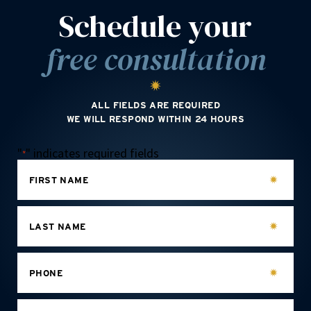
Schedule your
free consultation
ALL FIELDS ARE REQUIRED
WE WILL RESPOND WITHIN 24 HOURS
"
" indicates required fields
*
FIRST NAME
LAST NAME
PHONE