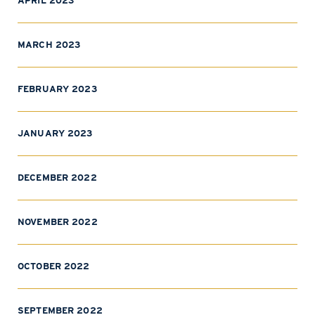
APRIL 2023
MARCH 2023
FEBRUARY 2023
JANUARY 2023
DECEMBER 2022
NOVEMBER 2022
OCTOBER 2022
SEPTEMBER 2022