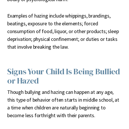
Examples of hazing include whippings, brandings,
beatings, exposure to the elements; forced
consumption of food, liquor, or other products; sleep
deprivation; physical confinement; or duties or tasks
that involve breaking the law.
Signs Your Child Is Being Bullied
or Hazed
Though bullying and hazing can happen at any age,
this type of behavior often starts in middle school, at
a time when children are naturally beginning to
become less forthright with their parents.