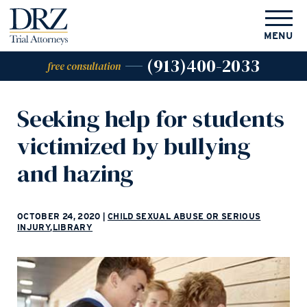
MENU
(913)400-2033
free consultation
Seeking help for students
victimized by bullying
and hazing
OCTOBER 24, 2020
|
CHILD SEXUAL ABUSE OR SERIOUS
INJURY
,
LIBRARY