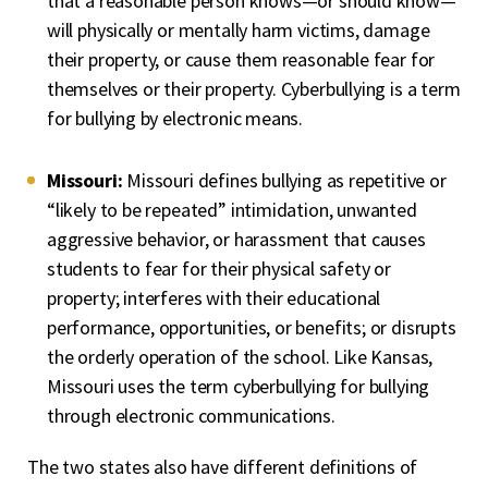
that a reasonable person knows—or should know—
will physically or mentally harm victims, damage
their property, or cause them reasonable fear for
themselves or their property. Cyberbullying is a term
for bullying by electronic means.
Missouri:
Missouri defines bullying as repetitive or
“likely to be repeated” intimidation, unwanted
aggressive behavior, or harassment that causes
students to fear for their physical safety or
property; interferes with their educational
performance, opportunities, or benefits; or disrupts
the orderly operation of the school. Like Kansas,
Missouri uses the term cyberbullying for bullying
through electronic communications.
The two states also have different definitions of