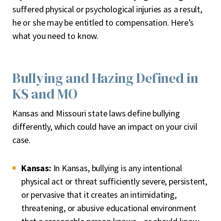
suffered physical or psychological injuries as a result,
he or she may be entitled to compensation. Here’s
what you need to know.
Bullying and Hazing Defined in
KS and MO
Kansas and Missouri state laws define bullying
differently, which could have an impact on your civil
case.
Kansas:
In Kansas, bullying is any intentional
physical act or threat sufficiently severe, persistent,
or pervasive that it creates an intimidating,
threatening, or abusive educational environment