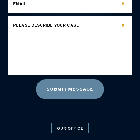
EMAIL
PLEASE DESCRIBE YOUR CASE
OUR OFFICE