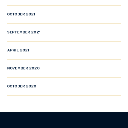
OCTOBER 2021
SEPTEMBER 2021
APRIL 2021
NOVEMBER 2020
OCTOBER 2020