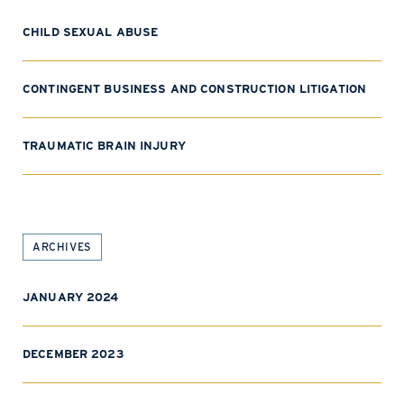
CHILD SEXUAL ABUSE
CONTINGENT BUSINESS AND CONSTRUCTION LITIGATION
TRAUMATIC BRAIN INJURY
ARCHIVES
JANUARY 2024
DECEMBER 2023