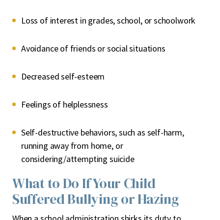
Loss of interest in grades, school, or schoolwork
Avoidance of friends or social situations
Decreased self-esteem
Feelings of helplessness
Self-destructive behaviors, such as self-harm,
running away from home, or
considering/attempting suicide
What to Do If Your Child
Suffered Bullying or Hazing
When a school administration shirks its duty to