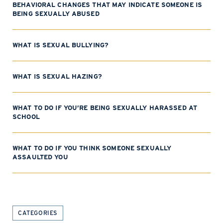
BEHAVIORAL CHANGES THAT MAY INDICATE SOMEONE IS
BEING SEXUALLY ABUSED
WHAT IS SEXUAL BULLYING?
WHAT IS SEXUAL HAZING?
WHAT TO DO IF YOU’RE BEING SEXUALLY HARASSED AT
SCHOOL
WHAT TO DO IF YOU THINK SOMEONE SEXUALLY
ASSAULTED YOU
CATEGORIES