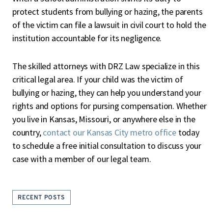
protect students from bullying or hazing, the parents
of the victim can file a lawsuit in civil court to hold the
institution accountable for its negligence.
The skilled attorneys with DRZ Law specialize in this
critical legal area. If your child was the victim of
bullying or hazing, they can help you understand your
rights and options for pursing compensation. Whether
you live in Kansas, Missouri, or anywhere else in the
country,
contact our Kansas City metro office
today
to schedule a free initial consultation to discuss your
case with a member of our legal team.
RECENT POSTS