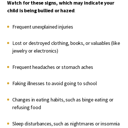
Watch for these signs, which may indicate your
child is being bullied or hazed
:
Frequent unexplained injuries
Lost or destroyed clothing, books, or valuables (like
jewelry or electronics)
Frequent headaches or stomach aches
Faking illnesses to avoid going to school
Changes in eating habits, such as binge eating or
refusing food
Sleep disturbances, such as nightmares or insomnia