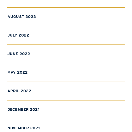
AUGUST 2022
JULY 2022
JUNE 2022
MAY 2022
APRIL 2022
DECEMBER 2021
NOVEMBER 2021