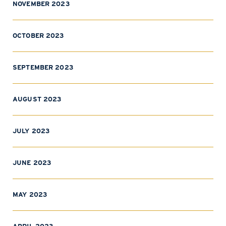
NOVEMBER 2023
OCTOBER 2023
SEPTEMBER 2023
AUGUST 2023
JULY 2023
JUNE 2023
MAY 2023