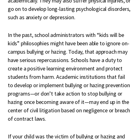
academically. They may also suffer physical injuries, or
go on to develop long-lasting psychological disorders,
such as anxiety or depression.
In the past, school administrators with “kids will be
kids” philosophies might have been able to ignore on-
campus bullying or hazing. Today, that approach may
have serious repercussions. Schools have a duty to
create a positive learning environment and protect
students from harm. Academic institutions that fail
to develop or implement bullying or hazing prevention
programs—or don’t take action to stop bullying or
hazing once becoming aware of it—may end up in the
center of civil litigation based on negligence or breach
of contract laws.
If your child was the victim of bullying or hazing and