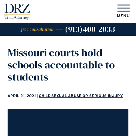
MENU
(913)400-2033
free consultation
Missouri courts hold
schools accountable to
students
APRIL 21, 2021
|
CHILD SEXUAL ABUSE OR SERIOUS INJURY