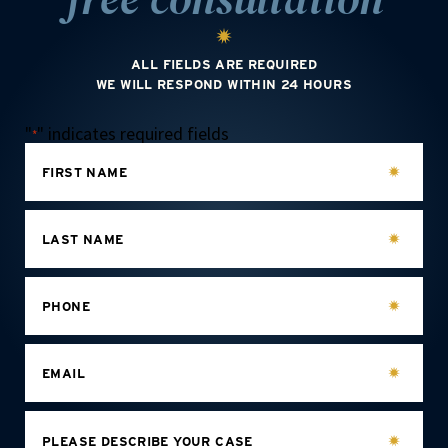
ALL FIELDS ARE REQUIRED
WE WILL RESPOND WITHIN 24 HOURS
"
" indicates required fields
*
FIRST NAME
LAST NAME
PHONE
EMAIL
PLEASE DESCRIBE YOUR CASE