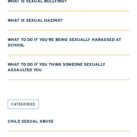
WHAT IS SEXUAL BULLYING?
WHAT IS SEXUAL HAZING?
WHAT TO DO IF YOU’RE BEING SEXUALLY HARASSED AT
SCHOOL
WHAT TO DO IF YOU THINK SOMEONE SEXUALLY
ASSAULTED YOU
CATEGORIES
CHILD SEXUAL ABUSE