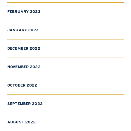
FEBRUARY 2023
JANUARY 2023
DECEMBER 2022
NOVEMBER 2022
OCTOBER 2022
SEPTEMBER 2022
AUGUST 2022