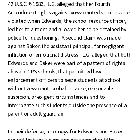
42 U.S.C. § 1983. L.G. alleged that her Fourth
Amendment rights against unwarranted seizure were
violated when Edwards, the school resource officer,
led her to a room and allowed her to be detained by
police for questioning. A second claim was made
against Baker, the assistant principal, for negligent
infliction of emotional distress. L.G. alleged that both
Edwards and Baker were part of a pattern of rights
abuse in CPS schools, that permitted law
enforcement officers to seize students at school
without a warrant, probable cause, reasonable
suspicion, or exigent circumstances and to
interrogate such students outside the presence of a
parent or adult guardian.
In their defense, attorneys for Edwards and Baker
argued that the claims against them should be