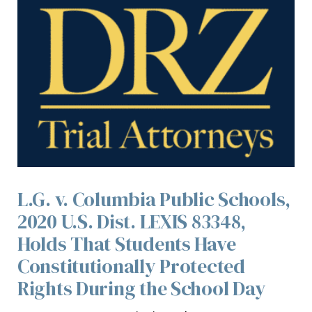
L.G. v. Columbia Public Schools,
2020 U.S. Dist. LEXIS 83348,
Holds That Students Have
Constitutionally Protected
Rights During the School Day