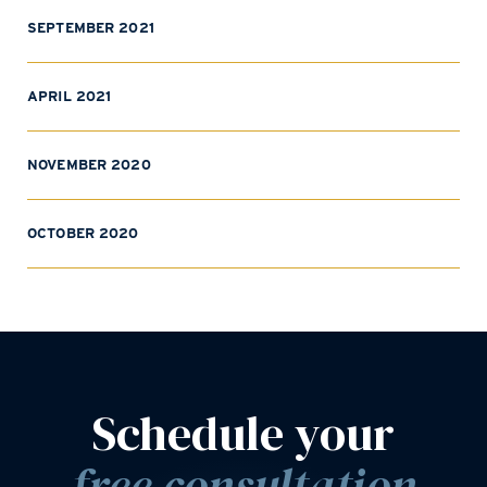
SEPTEMBER 2021
APRIL 2021
NOVEMBER 2020
OCTOBER 2020
Schedule your
free consultation