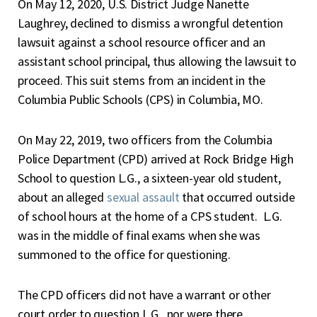
O
n May 12, 2020, U.S. District Judge Nanette
Laughrey, declined to dismiss a wrongful detention
lawsuit against a school resource officer and an
assistant school principal, thus allowing the lawsuit to
proceed. This suit stems from an incident in the
Columbia Public Schools (CPS) in Columbia, MO.
On May 22, 2019, two officers from the Columbia
Police Department (CPD) arrived at Rock Bridge High
School to question L.G., a sixteen-year old student,
about an alleged
sexual assault
that occurred outside
of school hours at the home of a CPS student. L.G.
was in the middle of final exams when she was
summoned to the office for questioning.
The CPD officers did not have a warrant or other
court order to question L.G., nor were there