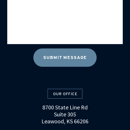
OUR OFFICE
8700 State Line Rd
Suite 305
Leawood, KS 66206