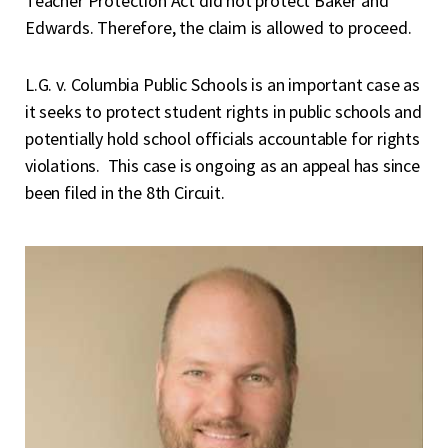
Teacher Protection Act did not protect Baker and
Edwards. Therefore, the claim is allowed to proceed.
L.G. v. Columbia Public Schools is an important case as
it seeks to protect student rights in public schools and
potentially hold school officials accountable for rights
violations. This case is ongoing as an appeal has since
been filed in the 8
th
Circuit.