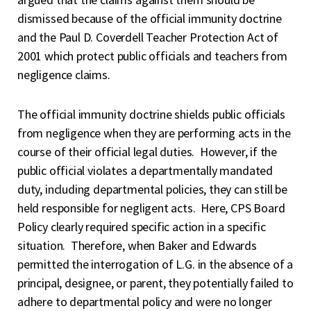
dismissed because of the official immunity doctrine
and the Paul D. Coverdell Teacher Protection Act of
2001 which protect public officials and teachers from
negligence claims.
The official immunity doctrine shields public officials
from negligence when they are performing acts in the
course of their official legal duties. However, if the
public official violates a departmentally mandated
duty, including departmental policies, they can still be
held responsible for negligent acts. Here, CPS Board
Policy clearly required specific action in a specific
situation. Therefore, when Baker and Edwards
permitted the interrogation of L.G. in the absence of a
principal, designee, or parent, they potentially failed to
adhere to departmental policy and were no longer