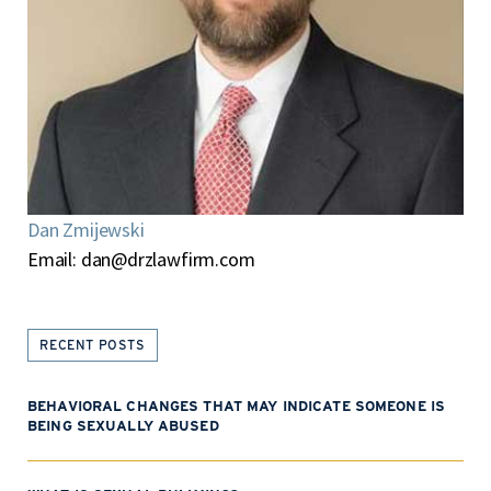
Dan Zmijewski
Email:
dan@drzlawfirm.com
RECENT POSTS
BEHAVIORAL CHANGES THAT MAY INDICATE SOMEONE IS
BEING SEXUALLY ABUSED