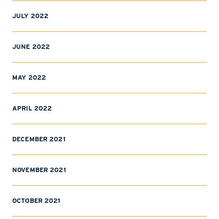
JULY 2022
JUNE 2022
MAY 2022
APRIL 2022
DECEMBER 2021
NOVEMBER 2021
OCTOBER 2021