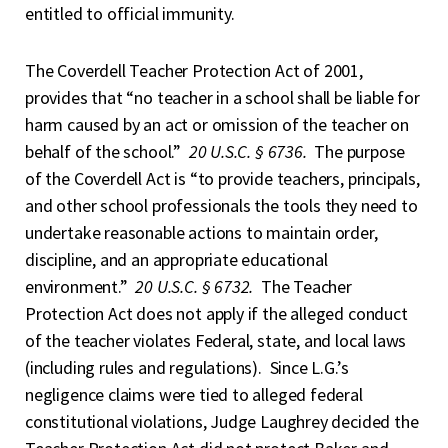
entitled to official immunity.
The Coverdell Teacher Protection Act of 2001,
provides that “no teacher in a school shall be liable for
harm caused by an act or omission of the teacher on
behalf of the school.”
20 U.S.C. § 6736.
The purpose
of the Coverdell Act is “to provide teachers, principals,
and other school professionals the tools they need to
undertake reasonable actions to maintain order,
discipline, and an appropriate educational
environment.”
20 U.S.C. § 6732.
The Teacher
Protection Act does not apply if the alleged conduct
of the teacher violates Federal, state, and local laws
(including rules and regulations). Since L.G.’s
negligence claims were tied to alleged federal
constitutional violations, Judge Laughrey decided the