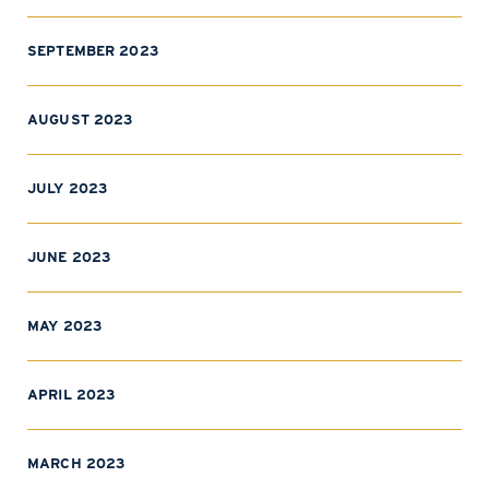
SEPTEMBER 2023
AUGUST 2023
JULY 2023
JUNE 2023
MAY 2023
APRIL 2023
MARCH 2023