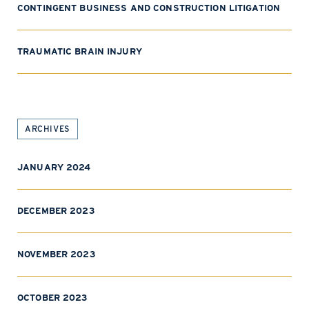
CONTINGENT BUSINESS AND CONSTRUCTION LITIGATION
TRAUMATIC BRAIN INJURY
ARCHIVES
JANUARY 2024
DECEMBER 2023
NOVEMBER 2023
OCTOBER 2023