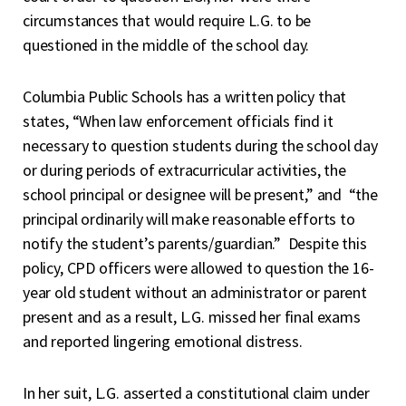
circumstances that would require L.G. to be
questioned in the middle of the school day.
Columbia Public Schools has a written policy that
states, “When law enforcement officials find it
necessary to question students during the school day
or during periods of extracurricular activities, the
school principal or designee will be present,” and “the
principal ordinarily will make reasonable efforts to
notify the student’s parents/guardian.” Despite this
policy, CPD officers were allowed to question the 16-
year old student without an administrator or parent
present and as a result, L.G. missed her final exams
and reported lingering emotional distress.
In her suit, L.G. asserted a constitutional claim under