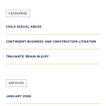
CATEGORIES
CHILD SEXUAL ABUSE
CONTINGENT BUSINESS AND CONSTRUCTION LITIGATION
TRAUMATIC BRAIN INJURY
ARCHIVES
JANUARY 2024