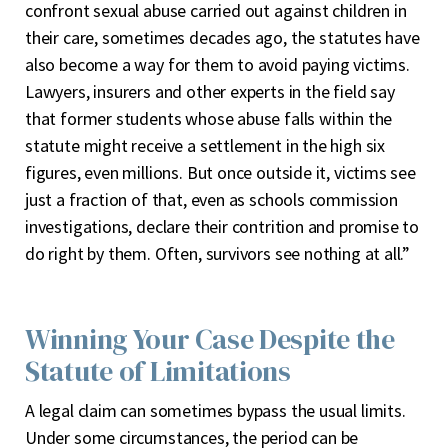
confront sexual abuse carried out against children in
their care, sometimes decades ago, the statutes have
also become a way for them to avoid paying victims.
Lawyers, insurers and other experts in the field say
that former students whose abuse falls within the
statute might receive a settlement in the high six
figures, even millions. But once outside it, victims see
just a fraction of that, even as schools commission
investigations, declare their contrition and promise to
do right by them. Often, survivors see nothing at all.”
Winning Your Case Despite the
Statute of Limitations
A legal claim can sometimes bypass the usual limits.
Under some circumstances, the period can be