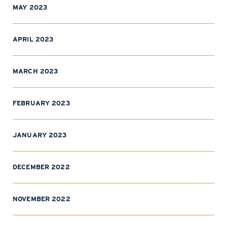
MAY 2023
APRIL 2023
MARCH 2023
FEBRUARY 2023
JANUARY 2023
DECEMBER 2022
NOVEMBER 2022