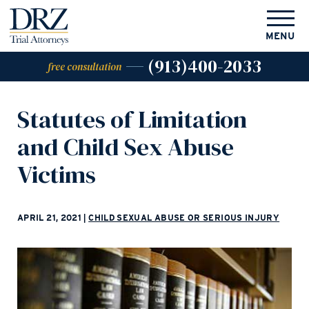
MENU
(913)400-2033
free consultation
Statutes of Limitation
and Child Sex Abuse
Victims
APRIL 21, 2021
|
CHILD SEXUAL ABUSE OR SERIOUS INJURY