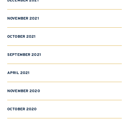
DECEMBER 2021
NOVEMBER 2021
OCTOBER 2021
SEPTEMBER 2021
APRIL 2021
NOVEMBER 2020
OCTOBER 2020