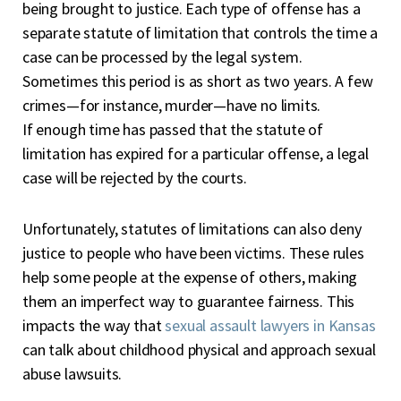
being brought to justice. Each type of offense has a
separate statute of limitation that controls the time a
case can be processed by the legal system.
Sometimes this period is as short as two years. A few
crimes—for instance, murder—have no limits.
If enough time has passed that the statute of
limitation has expired for a particular offense, a legal
case will be rejected by the courts.
Unfortunately, statutes of limitations can also deny
justice to people who have been victims. These rules
help some people at the expense of others, making
them an imperfect way to guarantee fairness. This
impacts the way that
sexual assault lawyers in Kansas
can talk about childhood physical and approach sexual
abuse lawsuits.