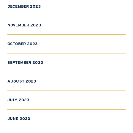
DECEMBER 2023
NOVEMBER 2023
OCTOBER 2023
SEPTEMBER 2023
AUGUST 2023
JULY 2023
JUNE 2023