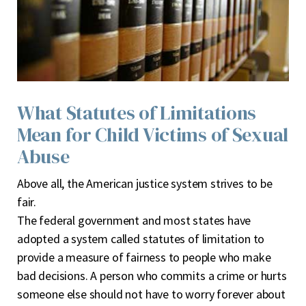
What Statutes of Limitations
Mean for Child Victims of Sexual
Abuse
A
bove all, the American justice system strives to be
fair.
The federal government and most states have
adopted a system called statutes of limitation to
provide a measure of fairness to people who make
bad decisions. A person who commits a crime or hurts
someone else should not have to worry forever about