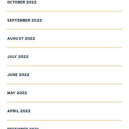
OCTOBER 2022
SEPTEMBER 2022
AUGUST 2022
JULY 2022
JUNE 2022
MAY 2022
APRIL 2022