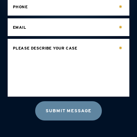
PHONE
EMAIL
PLEASE DESCRIBE YOUR CASE