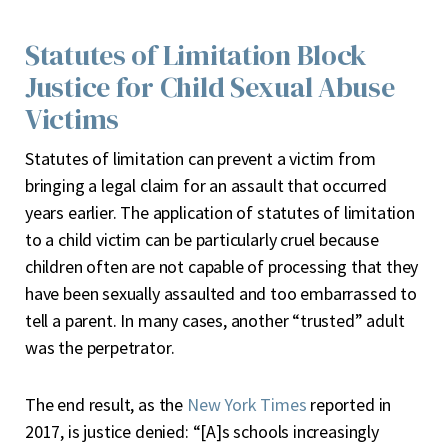
Statutes of Limitation Block
Justice for Child Sexual Abuse
Victims
Statutes of limitation can prevent a victim from
bringing a legal claim for an assault that occurred
years earlier. The application of statutes of limitation
to a child victim can be particularly cruel because
children often are not capable of processing that they
have been sexually assaulted and too embarrassed to
tell a parent. In many cases, another “trusted” adult
was the perpetrator.
The end result, as the
New York Times
reported in
2017, is justice denied: “[A]s schools increasingly