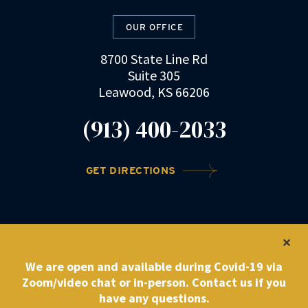
OUR OFFICE
8700 State Line Rd
Suite 305
Leawood, KS 66206
(913) 400-2033
GET DIRECTIONS
©2022 DRZ Law Firm
|
Privacy Policy
We are open and available during Covid-19 via
Zoom/video chat or in-person. Contact us if you
have any questions.