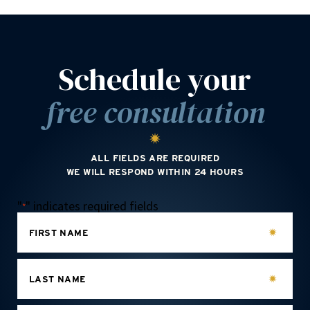
Schedule your
free consultation
ALL FIELDS ARE REQUIRED
WE WILL RESPOND WITHIN 24 HOURS
"
" indicates required fields
*
FIRST NAME
LAST NAME