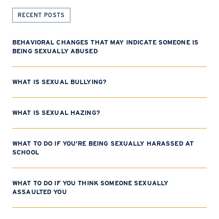
RECENT POSTS
BEHAVIORAL CHANGES THAT MAY INDICATE SOMEONE IS
BEING SEXUALLY ABUSED
WHAT IS SEXUAL BULLYING?
WHAT IS SEXUAL HAZING?
WHAT TO DO IF YOU’RE BEING SEXUALLY HARASSED AT
SCHOOL
WHAT TO DO IF YOU THINK SOMEONE SEXUALLY
ASSAULTED YOU