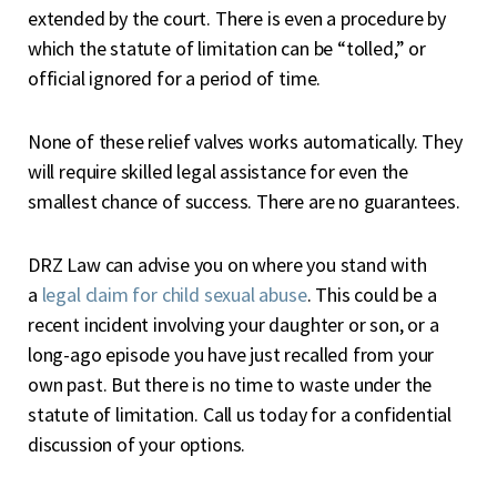
extended by the court. There is even a procedure by
which the statute of limitation can be “tolled,” or
official ignored for a period of time.
None of these relief valves works automatically. They
will require skilled legal assistance for even the
smallest chance of success. There are no guarantees.
DRZ Law can advise you on where you stand with
a
legal claim for child sexual abuse
. This could be a
recent incident involving your daughter or son, or a
long-ago episode you have just recalled from your
own past. But there is no time to waste under the
statute of limitation. Call us today for a confidential
discussion of your options.