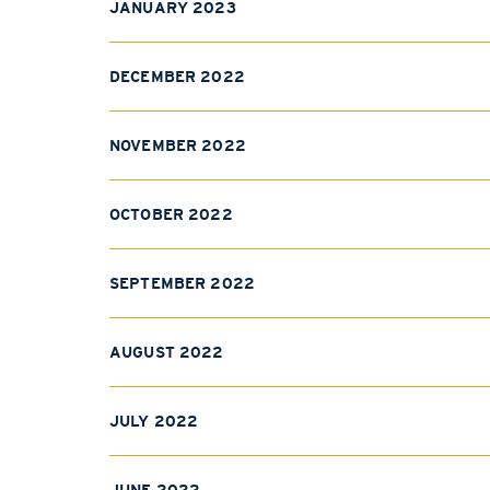
JANUARY 2023
DECEMBER 2022
NOVEMBER 2022
OCTOBER 2022
SEPTEMBER 2022
AUGUST 2022
JULY 2022