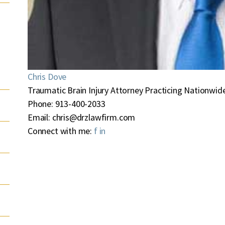
Chris Dove
Traumatic Brain Injury Attorney Practicing Nationwide
Phone:
913-400-2033
Email:
chris@drzlawfirm.com
Connect with me:
f
in