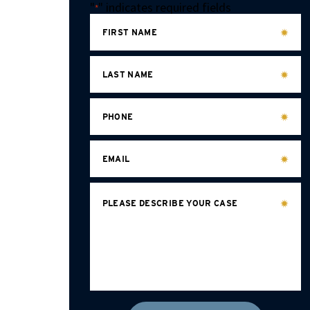
"
" indicates required fields
*
FIRST NAME
LAST NAME
PHONE
EMAIL
PLEASE DESCRIBE YOUR CASE