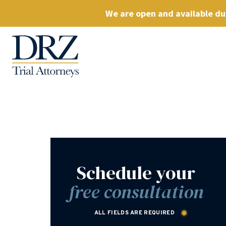
We are open and available dur
Schedule your
free consultation
ALL FIELDS ARE REQUIRED