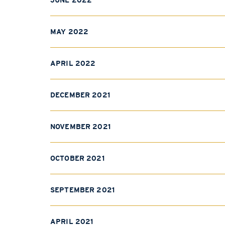
JUNE 2022
MAY 2022
APRIL 2022
DECEMBER 2021
NOVEMBER 2021
OCTOBER 2021
SEPTEMBER 2021
APRIL 2021