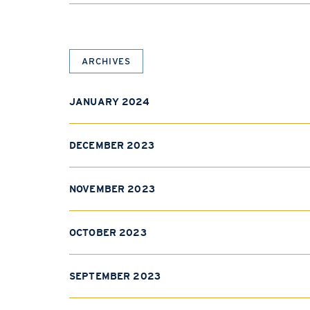
ARCHIVES
JANUARY 2024
DECEMBER 2023
NOVEMBER 2023
OCTOBER 2023
SEPTEMBER 2023