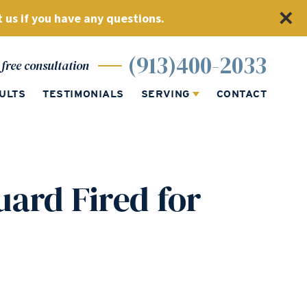
 us if you have any questions.
(913)400-2033
free consultation
ULTS
TESTIMONIALS
SERVING
CONTACT
uard Fired for