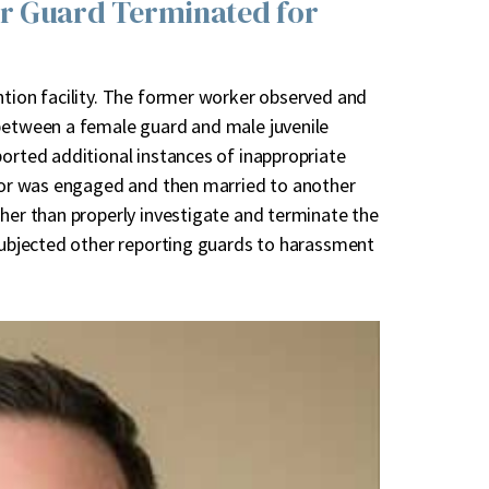
er Guard Terminated for
ntion facility. The former worker observed and
 between a female guard and male juvenile
ported additional instances of inappropriate
ator was engaged and then married to another
ther than properly investigate and terminate the
 subjected other reporting guards to harassment