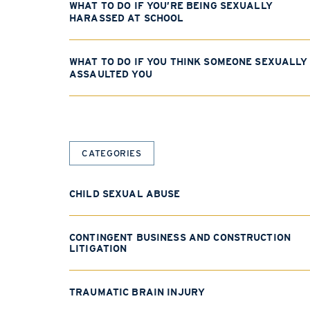
WHAT TO DO IF YOU’RE BEING SEXUALLY
HARASSED AT SCHOOL
WHAT TO DO IF YOU THINK SOMEONE SEXUALLY
ASSAULTED YOU
CATEGORIES
CHILD SEXUAL ABUSE
CONTINGENT BUSINESS AND CONSTRUCTION
LITIGATION
TRAUMATIC BRAIN INJURY