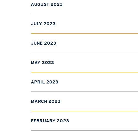
AUGUST 2023
JULY 2023
JUNE 2023
MAY 2023
APRIL 2023
MARCH 2023
FEBRUARY 2023