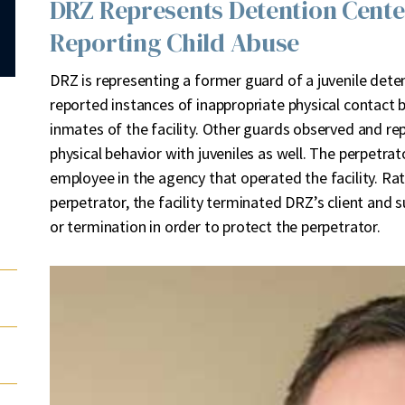
DRZ Represents Detention Cent
Reporting Child Abuse
D
RZ is representing a former guard of a juvenile dete
reported instances of inappropriate physical contact
inmates of the facility. Other guards observed and re
physical behavior with juveniles as well. The perpetr
employee in the agency that operated the facility. Ra
perpetrator, the facility terminated DRZ’s client and
or termination in order to protect the perpetrator.