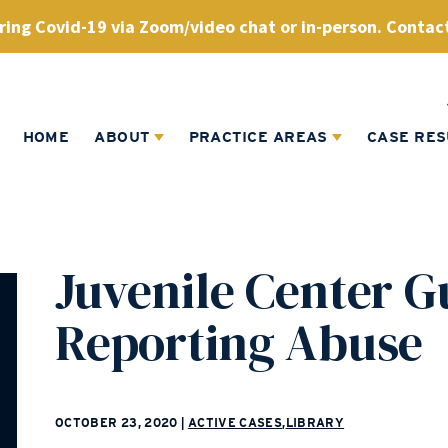
ing Covid-19 via Zoom/video chat or in-person. Contact
HOME
ABOUT
PRACTICE AREAS
CASE RES
Juvenile Center G
Reporting Abuse
OCTOBER 23, 2020
|
ACTIVE CASES
,
LIBRARY