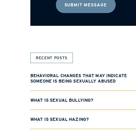
RECENT POSTS
BEHAVIORAL CHANGES THAT MAY INDICATE
SOMEONE IS BEING SEXUALLY ABUSED
WHAT IS SEXUAL BULLYING?
WHAT IS SEXUAL HAZING?