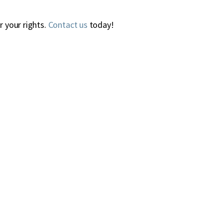
r your rights.
Contact us
today!