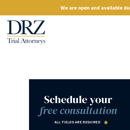
We are open and available dur
Schedule your
free consultation
ALL FIELDS ARE REQUIRED