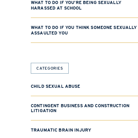
WHAT TO DO IF YOU’RE BEING SEXUALLY
HARASSED AT SCHOOL
WHAT TO DO IF YOU THINK SOMEONE SEXUALLY
ASSAULTED YOU
CATEGORIES
CHILD SEXUAL ABUSE
CONTINGENT BUSINESS AND CONSTRUCTION
LITIGATION
TRAUMATIC BRAIN INJURY