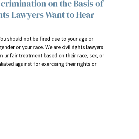
rimination on the Basis of
ghts Lawyers Want to Hear
 You should not be fired due to your age or
nder or your race. We are civil rights lawyers
unfair treatment based on their race, sex, or
ated against for exercising their rights or