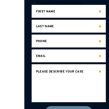
"
" indicates required fields
*
FIRST NAME
LAST NAME
PHONE
EMAIL
PLEASE DESCRIBE YOUR CASE