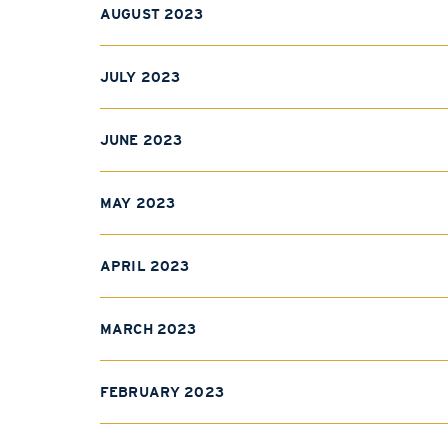
AUGUST 2023
JULY 2023
JUNE 2023
MAY 2023
APRIL 2023
MARCH 2023
FEBRUARY 2023