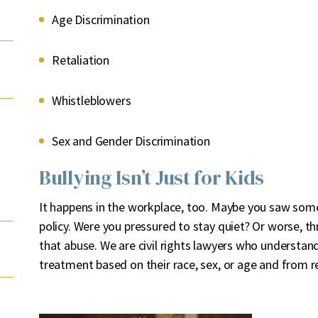
Age Discrimination
Retaliation
Whistleblowers
Sex and Gender Discrimination
Bullying Isn’t Just for Kids
It happens in the workplace, too. Maybe you saw some
policy. Were you pressured to stay quiet? Or worse, t
that abuse. We are civil rights lawyers who understan
treatment based on their race, sex, or age and from ret