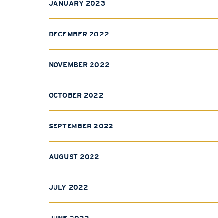
JANUARY 2023
DECEMBER 2022
NOVEMBER 2022
OCTOBER 2022
SEPTEMBER 2022
AUGUST 2022
JULY 2022