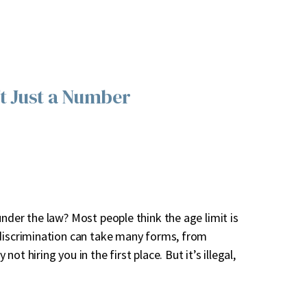
’t Just a Number
nder the law? Most people think the age limit is
 discrimination can take many forms, from
t hiring you in the first place. But it’s illegal,