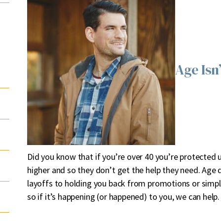
Age Isn
Did you know that if you’re over 40 you’re protected u
higher and so they don’t get the help they need. Age
layoffs to holding you back from promotions or simply no
so if it’s happening (or happened) to you, we can help.