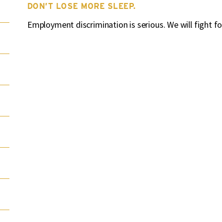
DON’T LOSE MORE SLEEP.
Employment discrimination is serious. We will fight fo