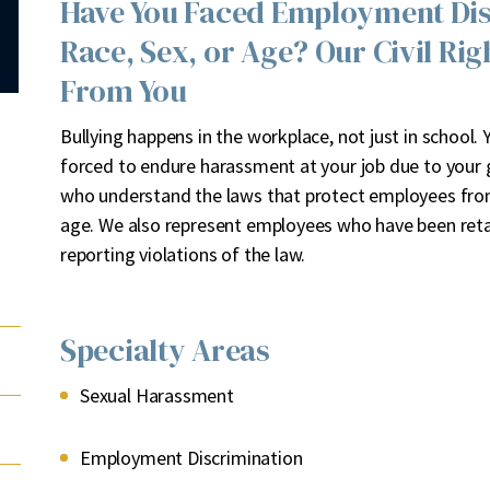
Have You Faced Employment Disc
Race, Sex, or Age? Our Civil Ri
From You
B
ullying happens in the workplace, not just in school.
forced to endure harassment at your job due to your ge
who understand the laws that protect employees from 
age. We also represent employees who have been retali
reporting violations of the law.
Specialty Areas
Sexual Harassment
Employment Discrimination