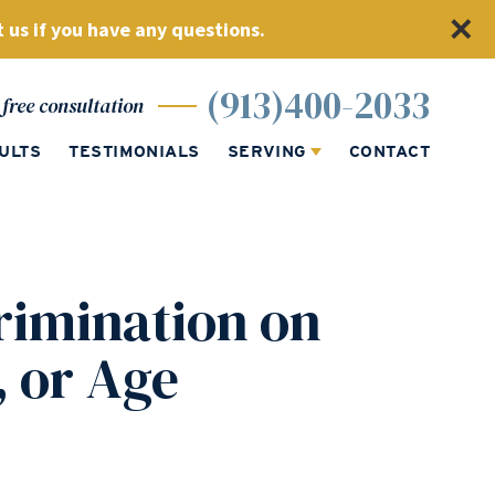
 us if you have any questions.
(913)400-2033
free consultation
ULTS
TESTIMONIALS
SERVING
CONTACT
imination on
, or Age