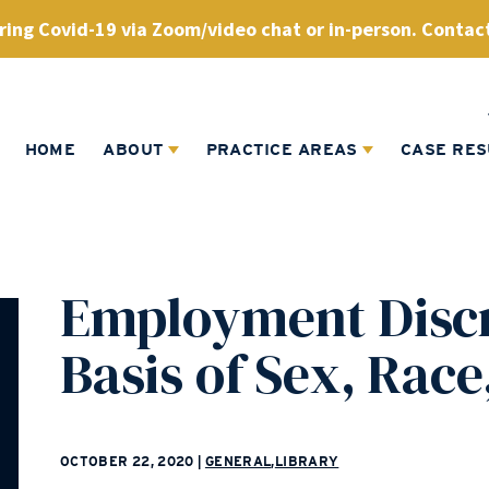
ing Covid-19 via Zoom/video chat or in-person. Contact
HOME
ABOUT
PRACTICE AREAS
CASE RES
Employment Discr
Basis of Sex, Race
OCTOBER 22, 2020
|
GENERAL
,
LIBRARY