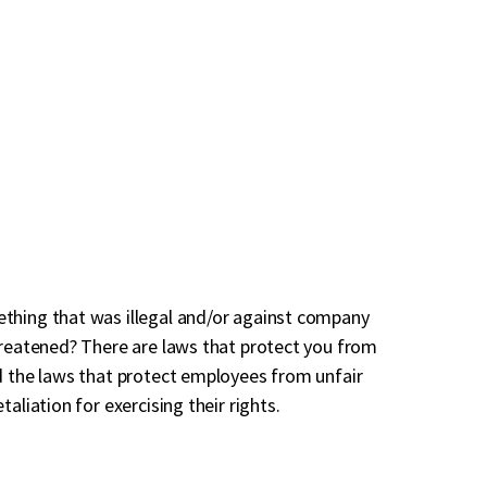
thing that was illegal and/or against company
hreatened? There are laws that protect you from
d the laws that protect employees from unfair
aliation for exercising their rights.