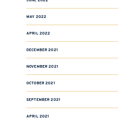
JUNE 2022
MAY 2022
APRIL 2022
DECEMBER 2021
NOVEMBER 2021
OCTOBER 2021
SEPTEMBER 2021
APRIL 2021