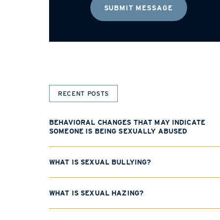
RECENT POSTS
BEHAVIORAL CHANGES THAT MAY INDICATE
SOMEONE IS BEING SEXUALLY ABUSED
WHAT IS SEXUAL BULLYING?
WHAT IS SEXUAL HAZING?