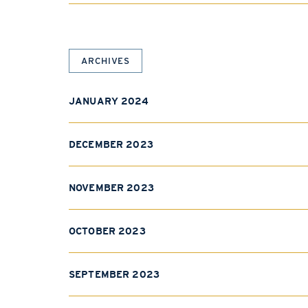
ARCHIVES
JANUARY 2024
DECEMBER 2023
NOVEMBER 2023
OCTOBER 2023
SEPTEMBER 2023