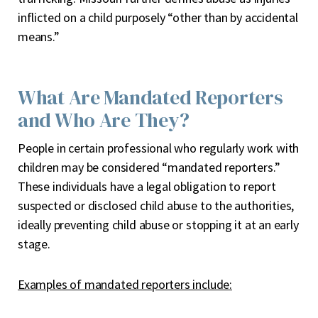
inflicted on a child purposely “other than by accidental
means.”
What Are Mandated Reporters
and Who Are They?
People in certain professional who regularly work with
children may be considered “mandated reporters.”
These individuals have a legal obligation to report
suspected or disclosed child abuse to the authorities,
ideally preventing child abuse or stopping it at an early
stage.
Examples of mandated reporters include: