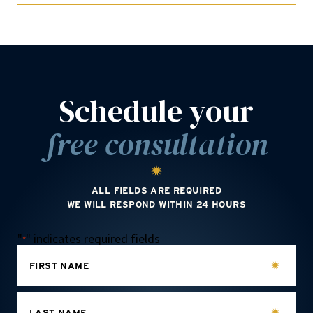
Schedule your
free consultation
ALL FIELDS ARE REQUIRED
WE WILL RESPOND WITHIN 24 HOURS
"
" indicates required fields
*
FIRST NAME
LAST NAME