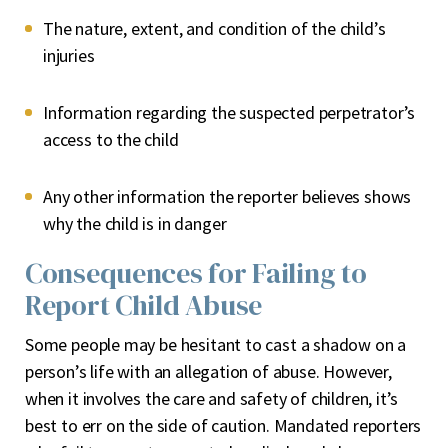
The nature, extent, and condition of the child’s
injuries
Information regarding the suspected perpetrator’s
access to the child
Any other information the reporter believes shows
why the child is in danger
Consequences for Failing to
Report Child Abuse
Some people may be hesitant to cast a shadow on a
person’s life with an allegation of abuse. However,
when it involves the care and safety of children, it’s
best to err on the side of caution. Mandated reporters