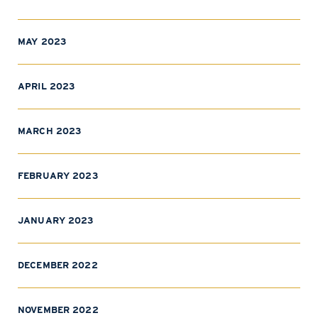
MAY 2023
APRIL 2023
MARCH 2023
FEBRUARY 2023
JANUARY 2023
DECEMBER 2022
NOVEMBER 2022