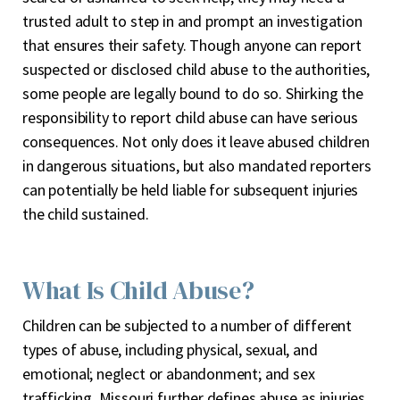
trusted adult to step in and prompt an investigation
that ensures their safety. Though anyone can report
suspected or disclosed child abuse to the authorities,
some people are legally bound to do so. Shirking the
responsibility to report child abuse can have serious
consequences. Not only does it leave abused children
in dangerous situations, but also mandated reporters
can potentially be held liable for subsequent injuries
the child sustained.
What Is Child Abuse?
Children can be subjected to a number of different
types of abuse, including physical, sexual, and
emotional; neglect or abandonment; and sex
trafficking. Missouri further defines abuse as injuries