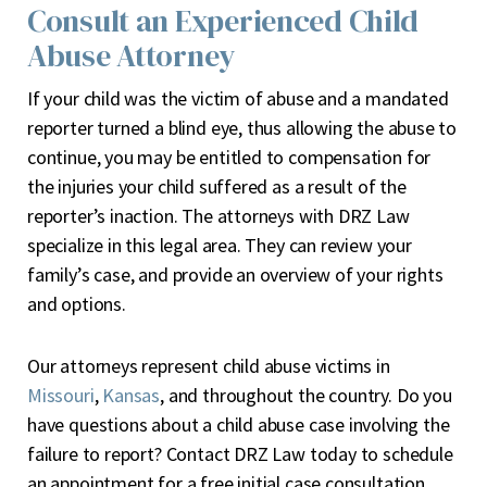
Consult an Experienced Child
Abuse Attorney
If your child was the victim of abuse and a mandated
reporter turned a blind eye, thus allowing the abuse to
continue, you may be entitled to compensation for
the injuries your child suffered as a result of the
reporter’s inaction. The attorneys with DRZ Law
specialize in this legal area. They can review your
family’s case, and provide an overview of your rights
and options.
Our attorneys represent child abuse victims in
Missouri
,
Kansas
, and throughout the country. Do you
have questions about a child abuse case involving the
failure to report? Contact DRZ Law today to schedule
an appointment for a free initial case consultation.