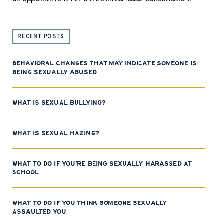
RECENT POSTS
BEHAVIORAL CHANGES THAT MAY INDICATE SOMEONE IS
BEING SEXUALLY ABUSED
WHAT IS SEXUAL BULLYING?
WHAT IS SEXUAL HAZING?
WHAT TO DO IF YOU’RE BEING SEXUALLY HARASSED AT
SCHOOL
WHAT TO DO IF YOU THINK SOMEONE SEXUALLY
ASSAULTED YOU