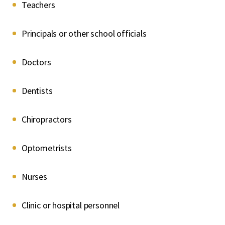
Teachers
Principals or other school officials
Doctors
Dentists
Chiropractors
Optometrists
Nurses
Clinic or hospital personnel