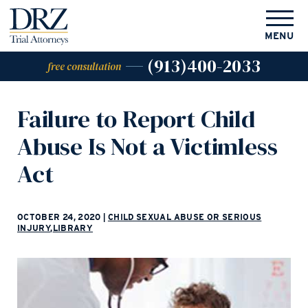
MENU
(913)400-2033
free consultation
Failure to Report Child
Abuse Is Not a Victimless
Act
OCTOBER 24, 2020
|
CHILD SEXUAL ABUSE OR SERIOUS
INJURY
,
LIBRARY