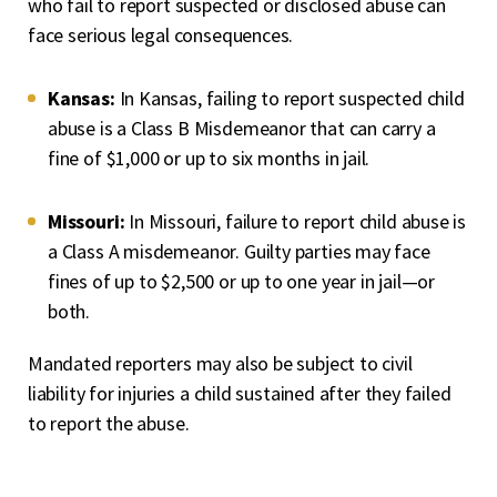
who fail to report suspected or disclosed abuse can
face serious legal consequences.
Kansas:
In Kansas, failing to report suspected child
abuse is a Class B Misdemeanor that can carry a
fine of $1,000 or up to six months in jail.
Missouri:
In Missouri, failure to report child abuse is
a Class A misdemeanor. Guilty parties may face
fines of up to $2,500 or up to one year in jail—or
both.
Mandated reporters may also be subject to civil
liability for injuries a child sustained after they failed
to report the abuse.