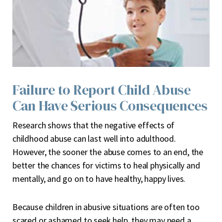
Failure to Report Child Abuse
Can Have Serious Consequences
R
esearch shows that the negative effects of
childhood abuse can last well into adulthood.
However, the sooner the abuse comes to an end, the
better the chances for victims to heal physically and
mentally, and go on to have healthy, happy lives.
Because children in abusive situations are often too
scared or ashamed to seek help, they may need a