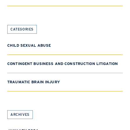
CATEGORIES
CHILD SEXUAL ABUSE
CONTINGENT BUSINESS AND CONSTRUCTION LITIGATION
TRAUMATIC BRAIN INJURY
ARCHIVES