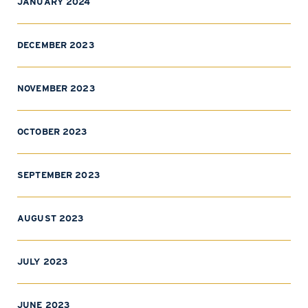
JANUARY 2024
DECEMBER 2023
NOVEMBER 2023
OCTOBER 2023
SEPTEMBER 2023
AUGUST 2023
JULY 2023
JUNE 2023