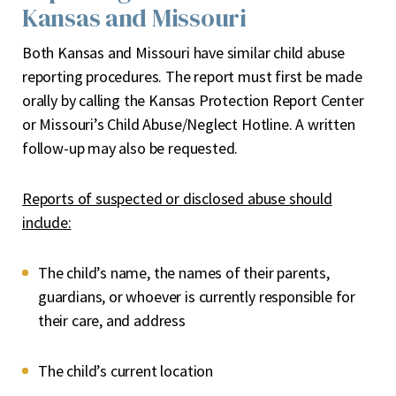
Kansas and Missouri
Both Kansas and Missouri have similar child abuse
reporting procedures. The report must first be made
orally by calling the Kansas Protection Report Center
or Missouri’s Child Abuse/Neglect Hotline. A written
follow-up may also be requested.
Reports of suspected or disclosed abuse should
include:
The child’s name, the names of their parents,
guardians, or whoever is currently responsible for
their care, and address
The child’s current location