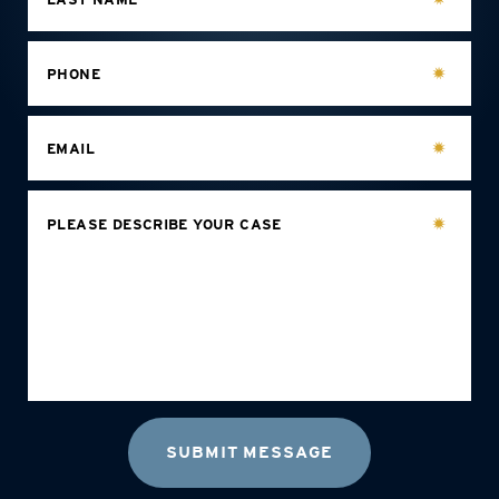
PHONE
EMAIL
PLEASE DESCRIBE YOUR CASE