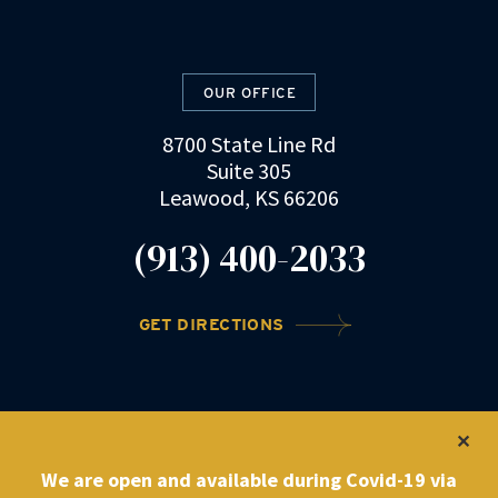
OUR OFFICE
8700 State Line Rd
Suite 305
Leawood, KS 66206
(913) 400-2033
GET DIRECTIONS
©2022 DRZ Law Firm
|
Privacy Policy
We are open and available during Covid-19 via