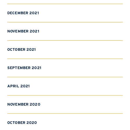
DECEMBER 2021
NOVEMBER 2021
OCTOBER 2021
SEPTEMBER 2021
APRIL 2021
NOVEMBER 2020
OCTOBER 2020