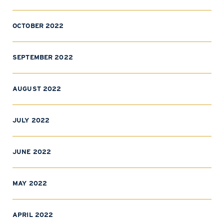
OCTOBER 2022
SEPTEMBER 2022
AUGUST 2022
JULY 2022
JUNE 2022
MAY 2022
APRIL 2022