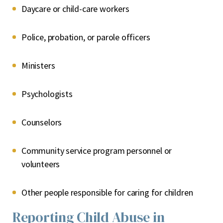
Daycare or child-care workers
Police, probation, or parole officers
Ministers
Psychologists
Counselors
Community service program personnel or
volunteers
Other people responsible for caring for children
Reporting Child Abuse in