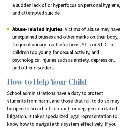
a sudden lack of or hyperfocus on personal hygiene,
and attempted suicide.
Abuse-related injuries.
Victims of abuse may have
unexplained bruises and other marks on their body,
frequent urinary tract infections, STIs or STDs in
children too young for sexual activity, and
psychological injuries such as anxiety, depression,
and other disorders.
How to Help Your Child
School administrations have a duty to protect
students from harm, and those that fail to do so may
be open to breach of contract- or negligence-related
litigation. It takes specialized legal representation to
know how to navigate this system effectively. If you