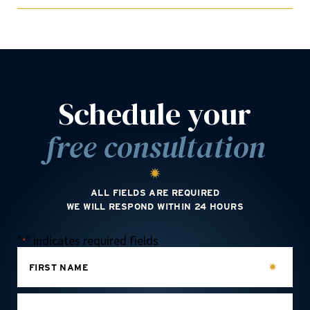
Schedule your
free consultation
ALL FIELDS ARE REQUIRED
WE WILL RESPOND WITHIN 24 HOURS
"
" indicates required fields
*
FIRST NAME