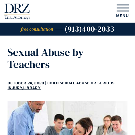
MENU
(913)400-2033
free consultation
Sexual Abuse by
Teachers
OCTOBER 24, 2020
|
CHILD SEXUAL ABUSE OR SERIOUS
INJURY
,
LIBRARY