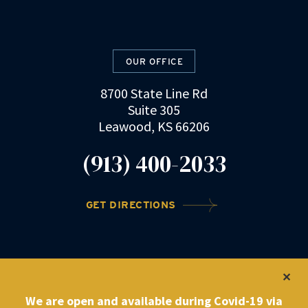
OUR OFFICE
8700 State Line Rd
Suite 305
Leawood, KS 66206
(913) 400-2033
GET DIRECTIONS
©2022 DRZ Law Firm
|
Privacy Policy
We are open and available during Covid-19 via