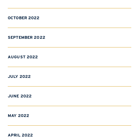
OCTOBER 2022
SEPTEMBER 2022
AUGUST 2022
JULY 2022
JUNE 2022
MAY 2022
APRIL 2022