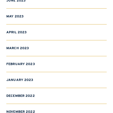
JUNE 2023
MAY 2023
APRIL 2023
MARCH 2023
FEBRUARY 2023
JANUARY 2023
DECEMBER 2022
NOVEMBER 2022