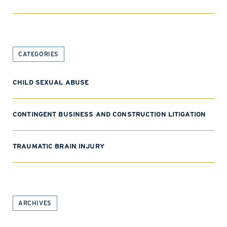
CATEGORIES
CHILD SEXUAL ABUSE
CONTINGENT BUSINESS AND CONSTRUCTION LITIGATION
TRAUMATIC BRAIN INJURY
ARCHIVES