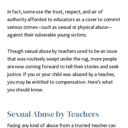
In fact, some use the trust, respect, and air of
authority afforded to educators as a cover to commit
serious crimes—such as sexual or physical abuse—
against their vulnerable young victims.
Though sexual abuse by teachers used to be an issue
that was routinely swept under the rug, more people
are now coming forward to tell their stories and seek
justice. If you or your child was abused by a teacher,
you may be entitled to compensation. Here’s what
you should know.
Sexual Abuse by Teachers
Facing any kind of abuse from a trusted teacher can