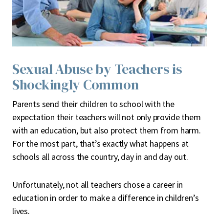
Sexual Abuse by Teachers is
Shockingly Common
P
arents send their children to school with the
expectation their teachers will not only provide them
with an education, but also protect them from harm.
For the most part, that’s exactly what happens at
schools all across the country, day in and day out.
Unfortunately, not all teachers chose a career in
education in order to make a difference in children’s
lives.