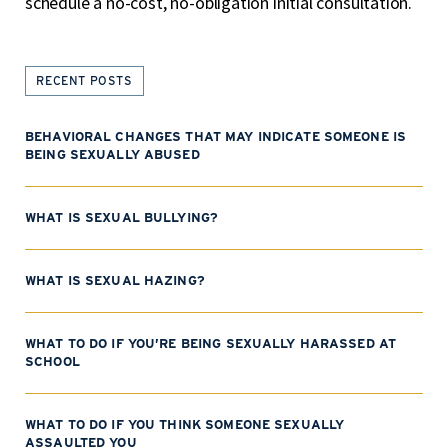
schedule a no-cost, no-obligation initial consultation.
RECENT POSTS
BEHAVIORAL CHANGES THAT MAY INDICATE SOMEONE IS
BEING SEXUALLY ABUSED
WHAT IS SEXUAL BULLYING?
WHAT IS SEXUAL HAZING?
WHAT TO DO IF YOU’RE BEING SEXUALLY HARASSED AT
SCHOOL
WHAT TO DO IF YOU THINK SOMEONE SEXUALLY
ASSAULTED YOU