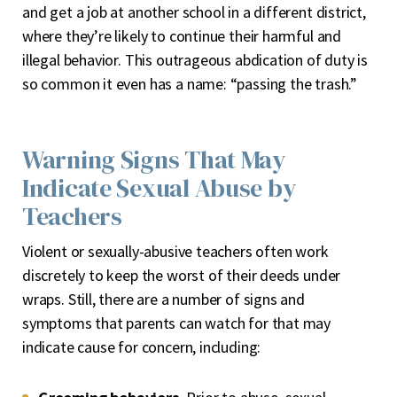
and get a job at another school in a different district,
where they’re likely to continue their harmful and
illegal behavior. This outrageous abdication of duty is
so common it even has a name: “passing the trash.”
Warning Signs That May
Indicate Sexual Abuse by
Teachers
Violent or sexually-abusive teachers often work
discretely to keep the worst of their deeds under
wraps. Still, there are a number of signs and
symptoms that parents can watch for that may
indicate cause for concern, including: