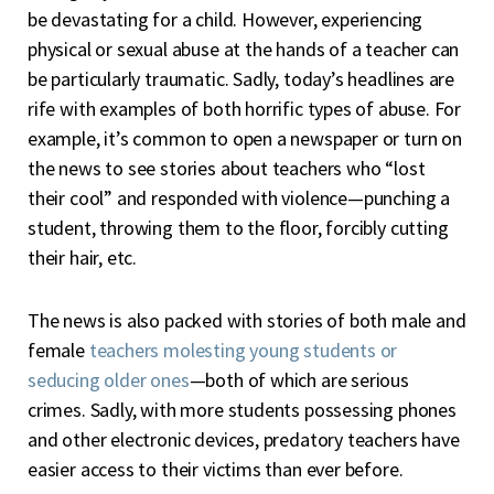
be devastating for a child. However, experiencing
physical or sexual abuse at the hands of a teacher can
be particularly traumatic. Sadly, today’s headlines are
rife with examples of both horrific types of abuse. For
example, it’s common to open a newspaper or turn on
the news to see stories about teachers who “lost
their cool” and responded with violence—punching a
student, throwing them to the floor, forcibly cutting
their hair, etc.
The news is also packed with stories of both male and
female
teachers molesting young students or
seducing older ones
—both of which are serious
crimes. Sadly, with more students possessing phones
and other electronic devices, predatory teachers have
easier access to their victims than ever before.