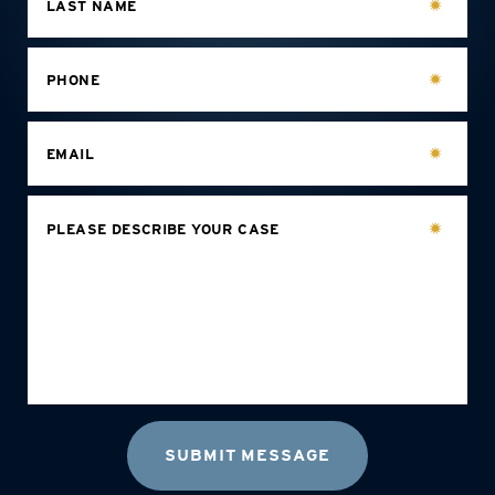
LAST NAME
PHONE
EMAIL
PLEASE DESCRIBE YOUR CASE