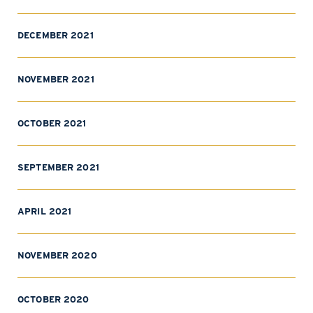
DECEMBER 2021
NOVEMBER 2021
OCTOBER 2021
SEPTEMBER 2021
APRIL 2021
NOVEMBER 2020
OCTOBER 2020