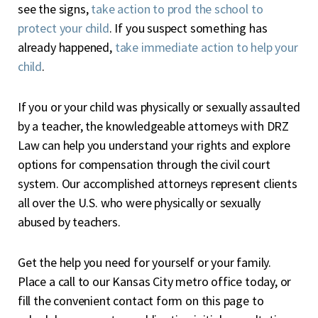
see the signs,
take action to prod the school to
protect your child
. If you suspect something has
already happened,
take immediate action to help your
child
.
If you or your child was physically or sexually assaulted
by a teacher, the knowledgeable attorneys with DRZ
Law can help you understand your rights and explore
options for compensation through the civil court
system. Our accomplished attorneys represent clients
all over the U.S. who were physically or sexually
abused by teachers.
Get the help you need for yourself or your family.
Place a call to our Kansas City metro office today, or
fill the convenient contact form on this page to