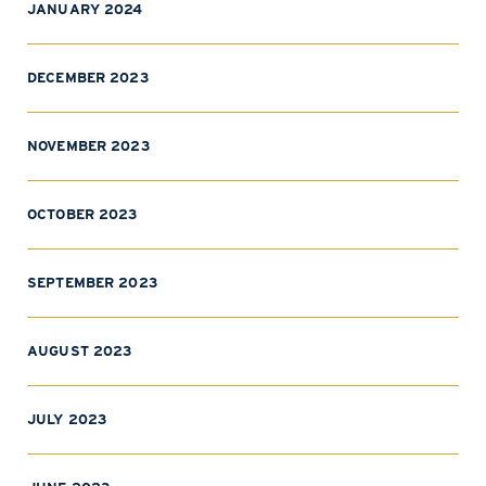
JANUARY 2024
DECEMBER 2023
NOVEMBER 2023
OCTOBER 2023
SEPTEMBER 2023
AUGUST 2023
JULY 2023