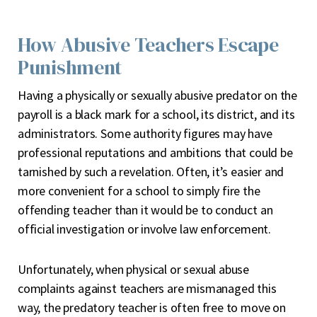
How Abusive Teachers Escape
Punishment
Having a physically or sexually abusive predator on the
payroll is a black mark for a school, its district, and its
administrators. Some authority figures may have
professional reputations and ambitions that could be
tarnished by such a revelation. Often, it’s easier and
more convenient for a school to simply fire the
offending teacher than it would be to conduct an
official investigation or involve law enforcement.
Unfortunately, when physical or sexual abuse
complaints against teachers are mismanaged this
way, the predatory teacher is often free to move on