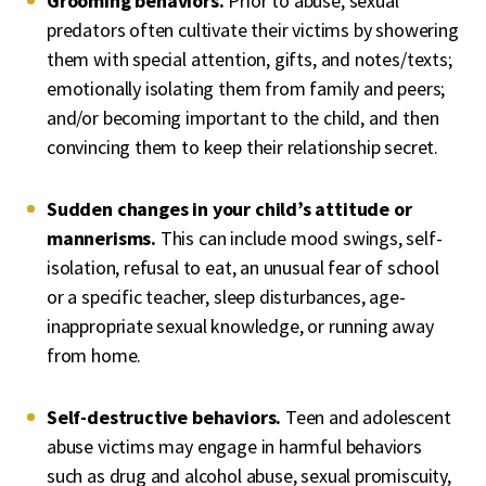
Grooming behaviors.
Prior to abuse, sexual
predators often cultivate their victims by showering
them with special attention, gifts, and notes/texts;
emotionally isolating them from family and peers;
and/or becoming important to the child, and then
convincing them to keep their relationship secret.
Sudden changes in your child’s attitude or
mannerisms.
This can include mood swings, self-
isolation, refusal to eat, an unusual fear of school
or a specific teacher, sleep disturbances, age-
inappropriate sexual knowledge, or running away
from home.
Self-destructive behaviors.
Teen and adolescent
abuse victims may engage in harmful behaviors
such as drug and alcohol abuse, sexual promiscuity,