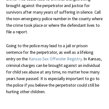
brought against the perpetrator and justice for
survivors after many years of suffering in silence. Call
the non-emergency police number in the county where
the crime took place or where the defendant lives to
file a report.
Going to the police may lead to a jail or prison
sentence for the perpetrator, as well as a lifelong
entry on the
Kansas Sex Offender Registry
. In Kansas,
criminal charges can be brought against an individual
for child sex abuse at any time, no matter how many
years have passed. It is especially important to go to
the police if you believe the perpetrator could still be
hurting other children.