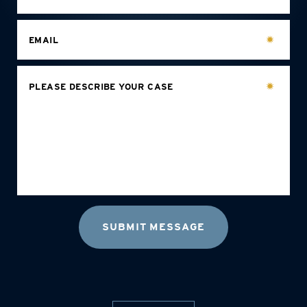
EMAIL
PLEASE DESCRIBE YOUR CASE