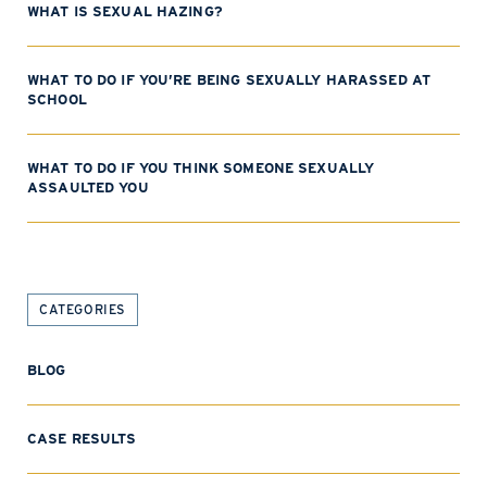
WHAT IS SEXUAL HAZING?
WHAT TO DO IF YOU’RE BEING SEXUALLY HARASSED AT
SCHOOL
WHAT TO DO IF YOU THINK SOMEONE SEXUALLY
ASSAULTED YOU
CATEGORIES
BLOG
CASE RESULTS