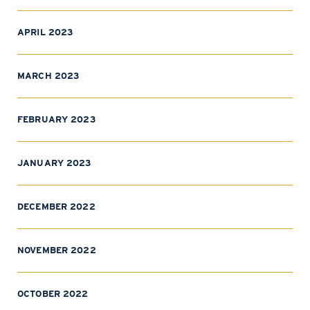
APRIL 2023
MARCH 2023
FEBRUARY 2023
JANUARY 2023
DECEMBER 2022
NOVEMBER 2022
OCTOBER 2022