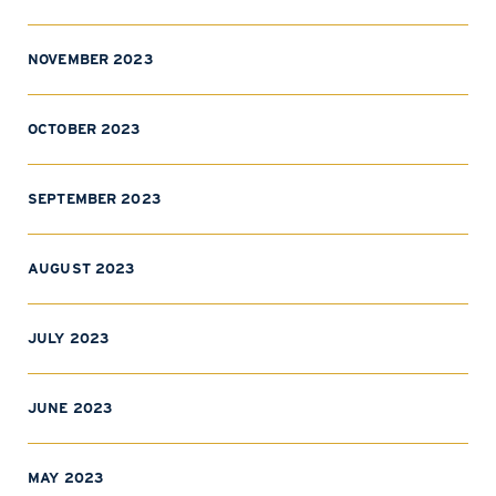
NOVEMBER 2023
OCTOBER 2023
SEPTEMBER 2023
AUGUST 2023
JULY 2023
JUNE 2023
MAY 2023