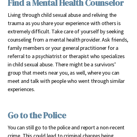
Find a Mental Health Counselor
Living through child sexual abuse and reliving the
trauma as you share your experience with others is
extremely difficult. Take care of yourself by seeking
counseling from a mental health provider. Ask friends,
family members or your general practitioner for a
referral to a psychiatrist or therapist who specializes
in child sexual abuse. There might be a survivors’
group that meets near you, as well, where you can
meet and talk with people who went through similar
experiences.
Go to the Police
You can still go to the police and report a non-recent
crime. This could lead to criminal charges being