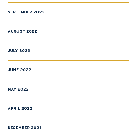
SEPTEMBER 2022
AUGUST 2022
JULY 2022
JUNE 2022
MAY 2022
APRIL 2022
DECEMBER 2021