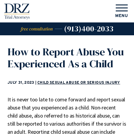
MENU
(913)400-2033
free consultation
How to Report Abuse You
Experienced As a Child
JULY 31, 2023
|
CHILD SEXUAL ABUSE OR SERIOUS INJURY
It is never too late to come forward and report sexual
abuse that you experienced as a child. Non-recent
child abuse, also referred to as historical abuse, can
still be reported to various authorities if the survivor is
an adult. Reporting child sexual abuse can include