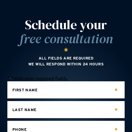
Schedule your
free consultation
ALL FIELDS ARE REQUIRED
WE WILL RESPOND WITHIN 24 HOURS
"
" indicates required fields
*
FIRST NAME
LAST NAME
PHONE