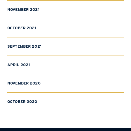
NOVEMBER 2021
OCTOBER 2021
SEPTEMBER 2021
APRIL 2021
NOVEMBER 2020
OCTOBER 2020