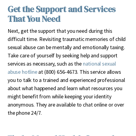
Get the Support and Services
That You Need
Next, get the support that you need during this
difficult time. Revisiting traumatic memories of child
sexual abuse can be mentally and emotionally taxing.
Take care of yourself by seeking help and support
services as necessary, such as the
national sexual
abuse hotline
at (800) 656-4673. This service allows
you to talk to a trained and experienced professional
about what happened and learn what resources you
might benefit from while keeping your identity
anonymous. They are available to chat online or over
the phone 24/7.