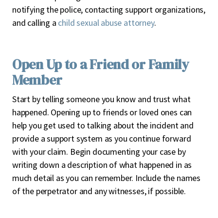
notifying the police, contacting support organizations,
and calling a
child sexual abuse attorney
.
Open Up to a Friend or Family
Member
Start by telling someone you know and trust what
happened. Opening up to friends or loved ones can
help you get used to talking about the incident and
provide a support system as you continue forward
with your claim. Begin documenting your case by
writing down a description of what happened in as
much detail as you can remember. Include the names
of the perpetrator and any witnesses, if possible.