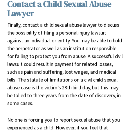
Contact a Child Sexual Abuse
Lawyer
Finally, contact a child sexual abuse lawyer to discuss
the possibility of filing a personal injury lawsuit
against an individual or entity. You may be able to hold
the perpetrator as well as an institution responsible
for failing to protect you from abuse. A successful civil
lawsuit could result in payment for related losses,
such as pain and suffering, lost wages, and medical
bills. The statute of limitations on a civil child sexual
abuse case is the victim’s 28
th
birthday, but this may
be tolled to three years from the date of discovery, in
some cases.
No one is forcing you to report sexual abuse that you
experienced as a child. However, if you feel that