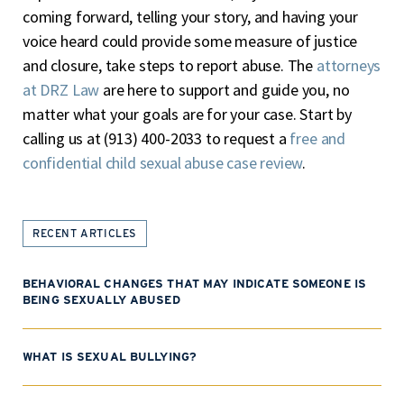
coming forward, telling your story, and having your
voice heard could provide some measure of justice
and closure, take steps to report abuse. The
attorneys
at DRZ Law
are here to support and guide you, no
matter what your goals are for your case. Start by
calling us at (913) 400-2033 to request a
free and
confidential child sexual abuse case review
.
RECENT ARTICLES
BEHAVIORAL CHANGES THAT MAY INDICATE SOMEONE IS
BEING SEXUALLY ABUSED
WHAT IS SEXUAL BULLYING?