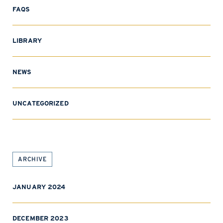
FAQS
LIBRARY
NEWS
UNCATEGORIZED
ARCHIVE
JANUARY 2024
DECEMBER 2023