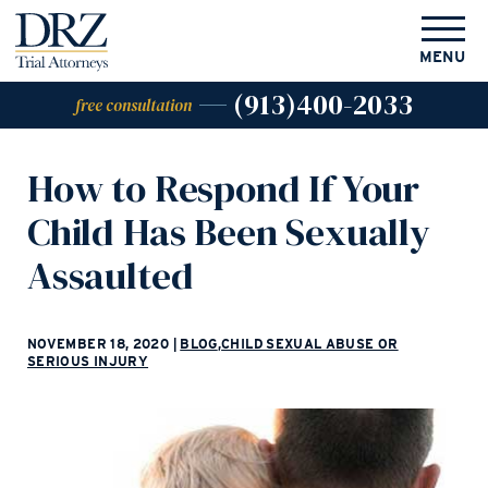
MENU
(913)400-2033
free consultation
How to Respond If Your
Child Has Been Sexually
Assaulted
NOVEMBER 18, 2020
|
BLOG
,
CHILD SEXUAL ABUSE OR
SERIOUS INJURY