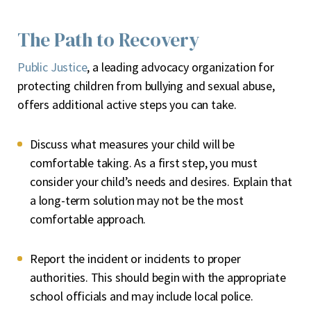
The Path to Recovery
Public Justice
, a leading advocacy organization for
protecting children from bullying and sexual abuse,
offers additional active steps you can take.
Discuss what measures your child will be
comfortable taking
. As a first step, you must
consider your child’s needs and desires. Explain that
a long-term solution may not be the most
comfortable approach.
Report the incident or incidents to proper
authorities
. This should begin with the appropriate
school officials and may include local police.