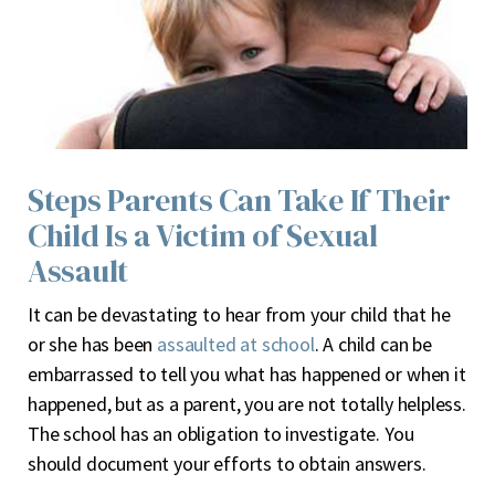
Steps Parents Can Take If Their
Child Is a Victim of Sexual
Assault
I
t can be devastating to hear from your child that he
or she has been
assaulted at school
. A child can be
embarrassed to tell you what has happened or when it
happened, but as a parent, you are not totally helpless.
The school has an obligation to investigate. You
should document your efforts to obtain answers.