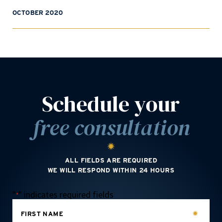
OCTOBER 2020
Schedule your
free consultation
ALL FIELDS ARE REQUIRED
WE WILL RESPOND WITHIN 24 HOURS
"
" indicates required fields
*
FIRST NAME