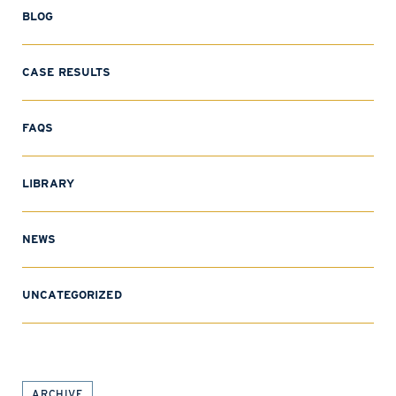
BLOG
CASE RESULTS
FAQS
LIBRARY
NEWS
UNCATEGORIZED
ARCHIVE