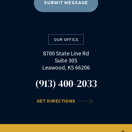
OUR OFFICE
8700 State Line Rd
Suite 305
Leawood, KS 66206
(913) 400-2033
GET DIRECTIONS