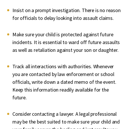
Insist on a prompt investigation
. There is no reason
for officials to delay looking into assault claims.
Make sure your child is protected against future
incidents
. It is essential to ward off future assaults
as well as retaliation against your son or daughter.
Track all interactions with authorities
. Whenever
you are contacted by law enforcement or school
officials, write down a dated memo of the event.
Keep this information readily available for the
future.
Consider contacting a lawyer
. A legal professional
may be the best suited to make sure your child and