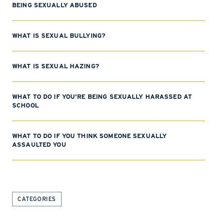
BEING SEXUALLY ABUSED
WHAT IS SEXUAL BULLYING?
WHAT IS SEXUAL HAZING?
WHAT TO DO IF YOU’RE BEING SEXUALLY HARASSED AT
SCHOOL
WHAT TO DO IF YOU THINK SOMEONE SEXUALLY
ASSAULTED YOU
CATEGORIES