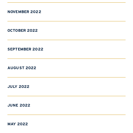
NOVEMBER 2022
OCTOBER 2022
SEPTEMBER 2022
AUGUST 2022
JULY 2022
JUNE 2022
MAY 2022