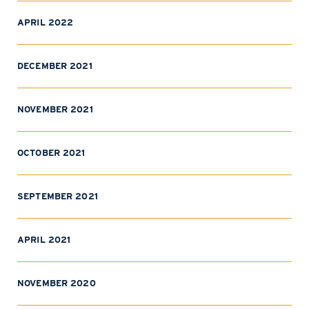
APRIL 2022
DECEMBER 2021
NOVEMBER 2021
OCTOBER 2021
SEPTEMBER 2021
APRIL 2021
NOVEMBER 2020