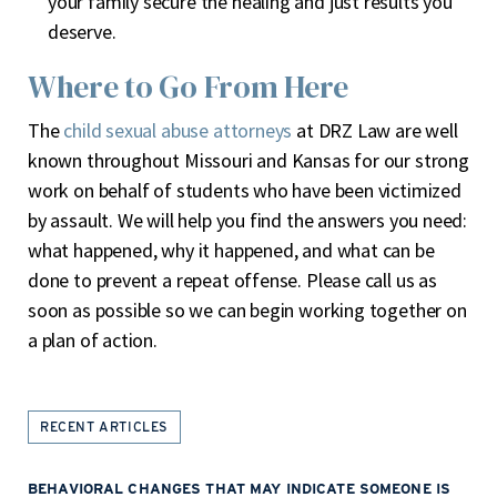
your family secure the healing and just results you
deserve.
Where to Go From Here
The
child sexual abuse attorneys
at DRZ Law are well
known throughout Missouri and Kansas for our strong
work on behalf of students who have been victimized
by assault. We will help you find the answers you need:
what happened, why it happened, and what can be
done to prevent a repeat offense. Please call us as
soon as possible so we can begin working together on
a plan of action.
RECENT ARTICLES
BEHAVIORAL CHANGES THAT MAY INDICATE SOMEONE IS