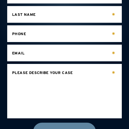
LAST NAME
PHONE
EMAIL
PLEASE DESCRIBE YOUR CASE