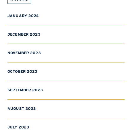
JANUARY 2024
DECEMBER 2023
NOVEMBER 2023
OCTOBER 2023
SEPTEMBER 2023
AUGUST 2023
JULY 2023