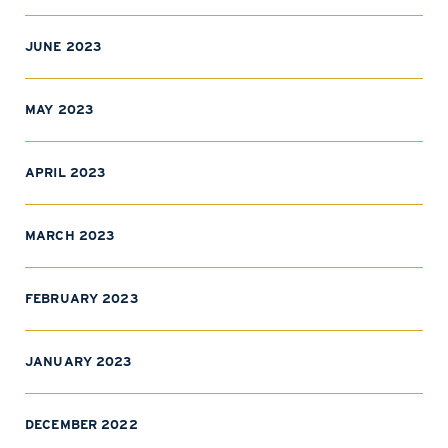
JUNE 2023
MAY 2023
APRIL 2023
MARCH 2023
FEBRUARY 2023
JANUARY 2023
DECEMBER 2022