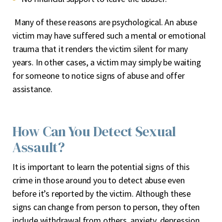
Many of these reasons are psychological. An abuse
victim may have suffered such a mental or emotional
trauma that it renders the victim silent for many
years. In other cases, a victim may simply be waiting
for someone to notice signs of abuse and offer
assistance.
How Can You Detect Sexual
Assault?
It is important to learn the potential signs of this
crime in those around you to detect abuse even
before it’s reported by the victim. Although these
signs can change from person to person, they often
include withdrawal from others, anxiety, depression,