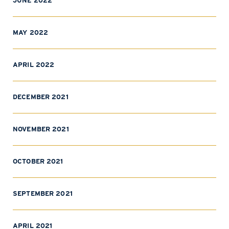
JUNE 2022
MAY 2022
APRIL 2022
DECEMBER 2021
NOVEMBER 2021
OCTOBER 2021
SEPTEMBER 2021
APRIL 2021