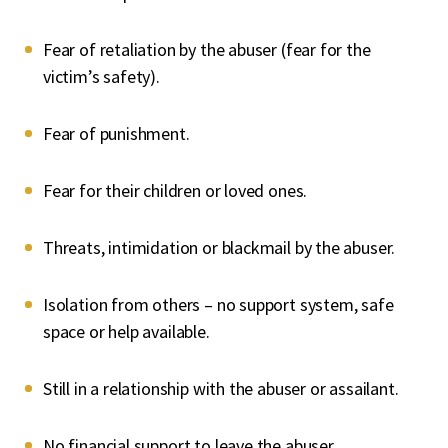
Fear of retaliation by the abuser (fear for the
victim’s safety).
Fear of punishment.
Fear for their children or loved ones.
Threats, intimidation or blackmail by the abuser.
Isolation from others – no support system, safe
space or help available.
Still in a relationship with the abuser or assailant.
No financial support to leave the abuser.