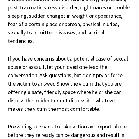
post-traumatic stress disorder, nightmares or trouble
sleeping, sudden changes in weight or appearance,
fear of a certain place or person, physical injuries,
sexually transmitted diseases, and suicidal
tendencies.
If you have concerns about a potential case of sexual
abuse or assault, let your loved one lead the
conversation. Ask questions, but don’t pry or force
the victim to answer. Show the victim that you are
offering a safe, friendly space where he or she can
discuss the incident or not discuss it – whatever
makes the victim the most comfortable.
Pressuring survivors to take action and report abuse
before they’re ready can be dangerous and result in