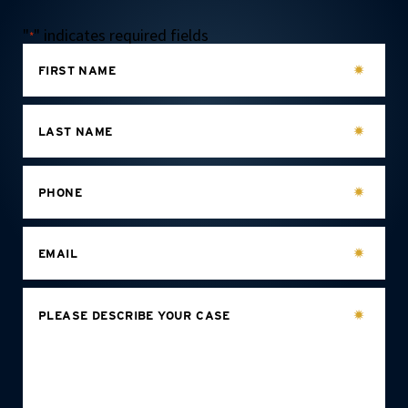
"
" indicates required fields
*
FIRST NAME
LAST NAME
PHONE
EMAIL
PLEASE DESCRIBE YOUR CASE