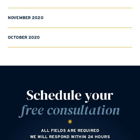
NOVEMBER 2020
OCTOBER 2020
Schedule your
free consultation
ALL FIELDS ARE REQUIRED
WE WILL RESPOND WITHIN 24 HOURS