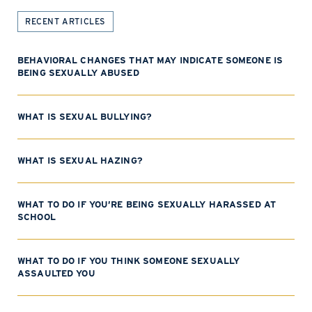
RECENT ARTICLES
BEHAVIORAL CHANGES THAT MAY INDICATE SOMEONE IS
BEING SEXUALLY ABUSED
WHAT IS SEXUAL BULLYING?
WHAT IS SEXUAL HAZING?
WHAT TO DO IF YOU’RE BEING SEXUALLY HARASSED AT
SCHOOL
WHAT TO DO IF YOU THINK SOMEONE SEXUALLY
ASSAULTED YOU