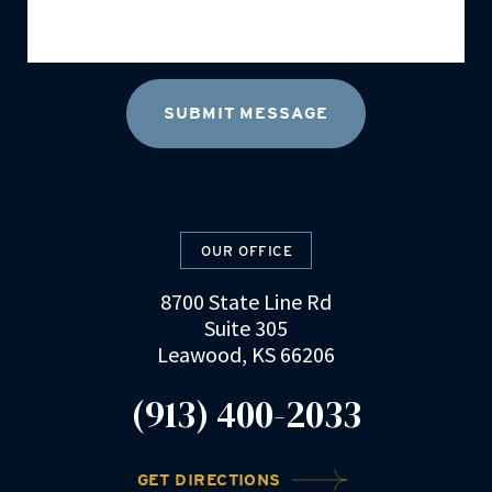
OUR OFFICE
8700 State Line Rd
Suite 305
Leawood, KS 66206
(913) 400-2033
GET DIRECTIONS