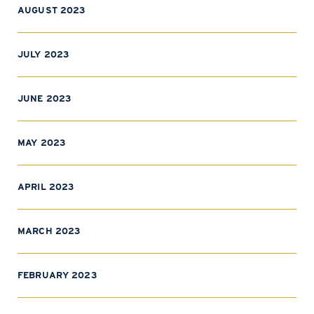
AUGUST 2023
JULY 2023
JUNE 2023
MAY 2023
APRIL 2023
MARCH 2023
FEBRUARY 2023