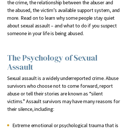
the crime, the relationship between the abuser and
the abused, the victim’s available support system, and
more. Read on to learn why some people stay quiet
about sexual assault – and what to do if you suspect
someone in your life is being abused.
The Psychology of Sexual
Assault
Sexual assault is a widely underreported crime. Abuse
survivors who choose not to come forward, report
abuse or tell their stories are known as “silent
victims.” Assault survivors may have many reasons for
their silence, including:
Extreme emotional or psychological trauma that is