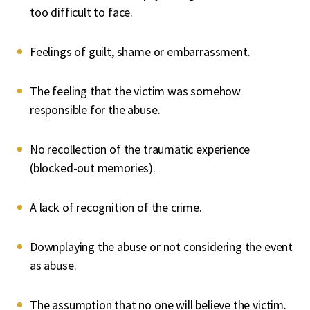
too difficult to face.
Feelings of guilt, shame or embarrassment.
The feeling that the victim was somehow
responsible for the abuse.
No recollection of the traumatic experience
(blocked-out memories).
A lack of recognition of the crime.
Downplaying the abuse or not considering the event
as abuse.
The assumption that no one will believe the victim.