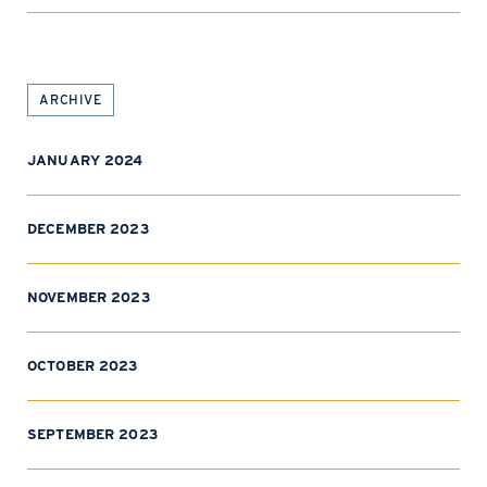
ARCHIVE
JANUARY 2024
DECEMBER 2023
NOVEMBER 2023
OCTOBER 2023
SEPTEMBER 2023