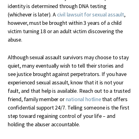
identity is determined through DNA testing
(whichever is later). A
civil lawsuit for sexual assault
,
however, must be brought within 3 years of a child
victim turning 18 or an adult victim discovering the
abuse.
Although sexual assault survivors may choose to stay
quiet, many eventually wish to tell their stories and
see justice brought against perpetrators. If you have
experienced sexual assault, know that it is not your
fault, and that help is available. Reach out to a trusted
friend, family member or
national hotline
that offers
confidential support 24/7. Telling someone is the first
step toward regaining control of your life – and
holding the abuser accountable.