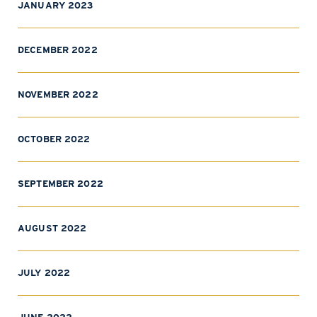
JANUARY 2023
DECEMBER 2022
NOVEMBER 2022
OCTOBER 2022
SEPTEMBER 2022
AUGUST 2022
JULY 2022