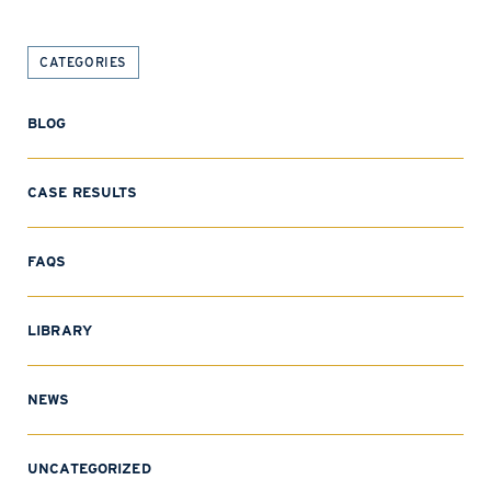
CATEGORIES
BLOG
CASE RESULTS
FAQS
LIBRARY
NEWS
UNCATEGORIZED