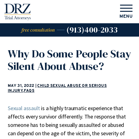
MENU
(913)400-2033
free consultation
Why Do Some People Stay
Silent About Abuse?
MAY 31, 2022
|
CHILD SEXUAL ABUSE OR SERIOUS
INJURY
,
FAQS
Sexual assault
is a highly traumatic experience that
affects every survivor differently. The response that
someone has to being sexually assaulted or abused
can depend on the age of the victim, the severity of