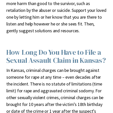
more harm than good to the survivor, such as
retaliation by the abuser or suicide. Support your loved
one by letting him or her know that you are there to
listen and help however he or she sees fit. Then,
gently suggest solutions and resources.
How Long Do You Have to File a
Sexual Assault Claim in Kansas?
In Kansas, criminal charges can be brought against
someone for rape at any time – even decades after
the incident. There is no statute of limitations (time
limit) for rape and aggravated criminal sodomy. For
other sexually violent crimes, criminal charges can be
brought for 10 years after the victim’s 18
th
birthday
or date of the crime or 1 year after the suspect’s