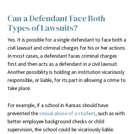
Can a Defendant Face Both
Types of Lawsuits?
Yes. It is possible for a single defendant to face both a
civil lawsuit and criminal charges for his or her actions.
In most cases, a defendant faces criminal charges
first and then acts as a defendant in a civil lawsuit.
Another possibility is holding an institution vicariously
responsible, or liable, for its part in allowing a crime to
take place.
For example, if a school in Kansas should have
prevented the
sexual abuse of a student
, such as with
better employee background checks or child
supervision, the school could be vicariously liable.