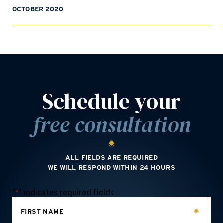
OCTOBER 2020
Schedule your
free consultation
ALL FIELDS ARE REQUIRED
WE WILL RESPOND WITHIN 24 HOURS
"
" indicates required fields
*
FIRST NAME