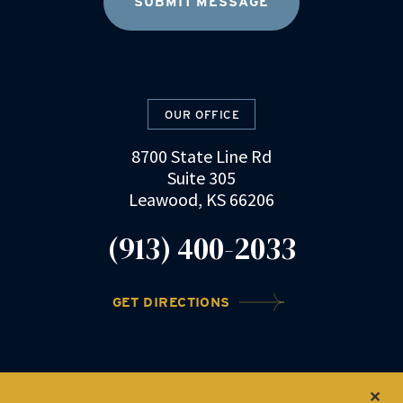
OUR OFFICE
8700 State Line Rd
Suite 305
Leawood, KS 66206
(913) 400-2033
GET DIRECTIONS