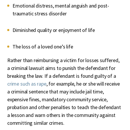
Emotional distress, mental anguish and post-
traumatic stress disorder
Diminished quality or enjoyment of life
The loss of a loved one’s life
Rather than reimbursing a victim for losses suffered,
a criminal lawsuit aims to punish the defendant for
breaking the law. If a defendant is found guilty of a
crime such as rape
, for example, he or she will receive
a criminal sentence that may include jail time,
expensive fines, mandatory community service,
probation and other penalties to teach the defendant
a lesson and warn others in the community against
committing similar crimes.