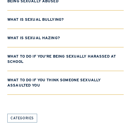
BEING SEXUALLY ABUSED
WHAT IS SEXUAL BULLYING?
WHAT IS SEXUAL HAZING?
WHAT TO DO IF YOU’RE BEING SEXUALLY HARASSED AT
SCHOOL
WHAT TO DO IF YOU THINK SOMEONE SEXUALLY
ASSAULTED YOU
CATEGORIES