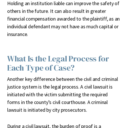
Holding an institution liable can improve the safety of
others in the future. It can also result in greater
financial compensation awarded to the plaintiff, as an
individual defendant may not have as much capital or
insurance.
What Is the Legal Process for
Each Type of Case?
Another key difference between the civil and criminal
justice system is the legal process. A civil lawsuit is
initiated with the victim submitting the required
forms in the county’s civil courthouse. A criminal
lawsuit is initiated by city prosecutors.
During a civil lawsuit, the burden of proof is a