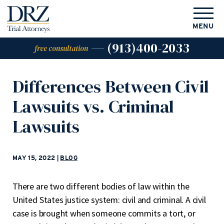
MENU
(913)400-2033
free consultation
Differences Between Civil
Lawsuits vs. Criminal
Lawsuits
MAY 15, 2022
|
BLOG
There are two different bodies of law within the
United States justice system: civil and criminal. A civil
case is brought when someone commits a tort, or