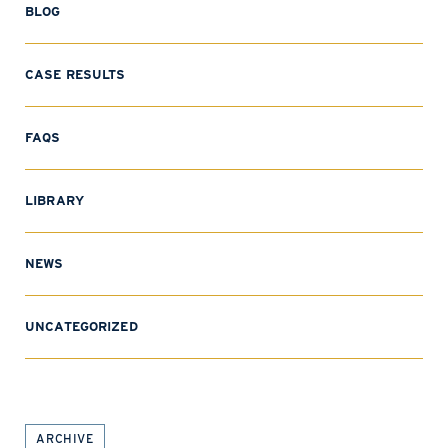
BLOG
CASE RESULTS
FAQS
LIBRARY
NEWS
UNCATEGORIZED
ARCHIVE