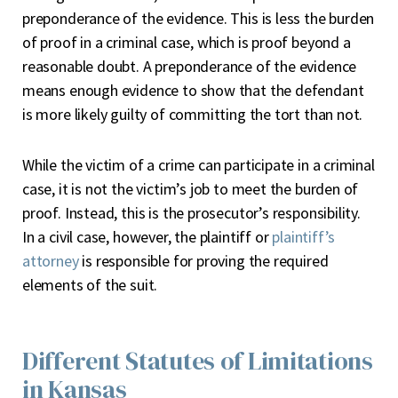
preponderance of the evidence. This is less the burden
of proof in a criminal case, which is proof beyond a
reasonable doubt. A preponderance of the evidence
means enough evidence to show that the defendant
is more likely guilty of committing the tort than not.
While the victim of a crime can participate in a criminal
case, it is not the victim’s job to meet the burden of
proof. Instead, this is the prosecutor’s responsibility.
In a civil case, however, the plaintiff or
plaintiff’s
attorney
is responsible for proving the required
elements of the suit.
Different Statutes of Limitations
in Kansas