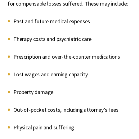
for compensable losses suffered. These may include:
Past and future medical expenses
Therapy costs and psychiatric care
Prescription and over-the-counter medications
Lost wages and earning capacity
Property damage
Out-of-pocket costs, including attorney’s fees
Physical pain and suffering