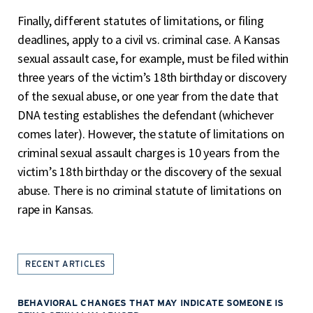
Finally, different statutes of limitations, or filing
deadlines, apply to a civil vs. criminal case. A Kansas
sexual assault case, for example, must be filed within
three years of the victim’s 18
th
birthday or discovery
of the sexual abuse, or one year from the date that
DNA testing establishes the defendant (whichever
comes later). However, the statute of limitations on
criminal sexual assault charges is 10 years from the
victim’s 18
th
birthday or the discovery of the sexual
abuse. There is no criminal statute of limitations on
rape in Kansas.
RECENT ARTICLES
BEHAVIORAL CHANGES THAT MAY INDICATE SOMEONE IS