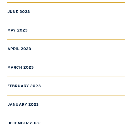
JUNE 2023
MAY 2023
APRIL 2023
MARCH 2023
FEBRUARY 2023
JANUARY 2023
DECEMBER 2022