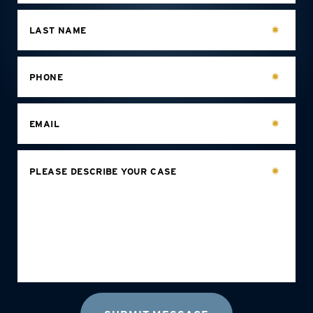
LAST NAME
PHONE
EMAIL
PLEASE DESCRIBE YOUR CASE