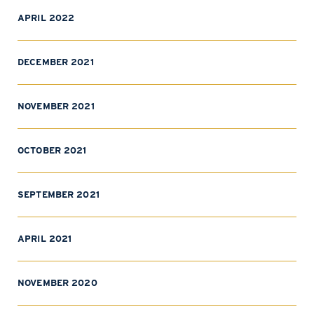
APRIL 2022
DECEMBER 2021
NOVEMBER 2021
OCTOBER 2021
SEPTEMBER 2021
APRIL 2021
NOVEMBER 2020