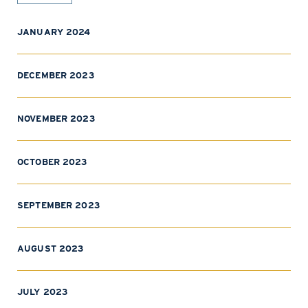
JANUARY 2024
DECEMBER 2023
NOVEMBER 2023
OCTOBER 2023
SEPTEMBER 2023
AUGUST 2023
JULY 2023