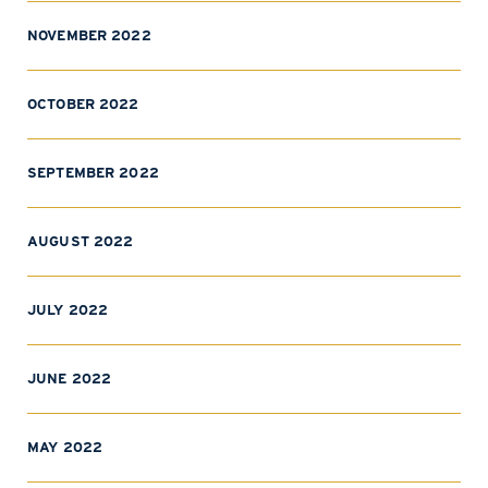
NOVEMBER 2022
OCTOBER 2022
SEPTEMBER 2022
AUGUST 2022
JULY 2022
JUNE 2022
MAY 2022