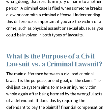
wrongdoing, that results in injury or harm to another
person. A criminal case is filed when someone breaks
a law or commits a criminal offense. Understanding
this difference is important if you are the victim of a
crime, such as physical assault or sexual abuse, as you
could be involved in both types of lawsuits.
What Is the Purpose of a Civil
Lawsuit vs. a Criminal Lawsuit?
The main difference between a civil and criminal
lawsuit is the purpose, or end goal, of the claim. The
civil justice system aims to make an injured victim
whole again after being harmed by the wrongful acts
of a defendant. It does this by requiring the
defendant to pay the plaintiff financial compensation