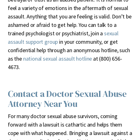
feel a variety of emotions in the aftermath of sexual
assault. Anything that you are feeling is valid. Don’t be
ashamed or afraid to get help. You can talk to a
trained psychologist or psychiatrist, join a
sexual
assault support group
in your community, or get
confidential help through an anonymous hotline, such
as the
national sexual assault hotline
at (800) 656-
4673.
Contact a Doctor Sexual Abuse
Attorney Near You
For many doctor sexual abuse survivors, coming
forward with a lawsuit is cathartic and helps them
cope with what happened. Bringing a lawsuit against a