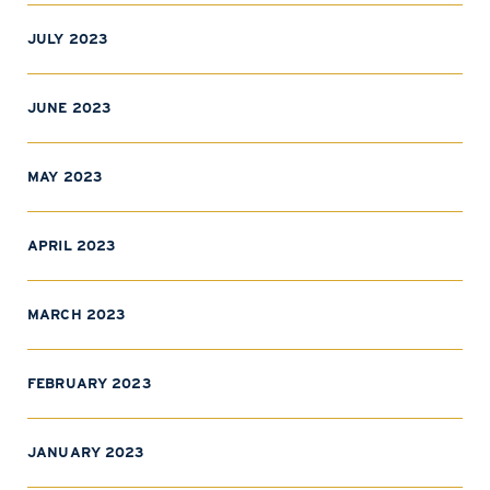
JULY 2023
JUNE 2023
MAY 2023
APRIL 2023
MARCH 2023
FEBRUARY 2023
JANUARY 2023