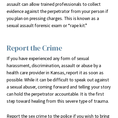
assault can allow trained professionals to collect
evidence against the perpetrator from your person if
you plan on pressing charges. This is known as a
sexual assault forensic exam or “rape kit.”
Report the Crime
If you have experienced any form of sexual
harassment, discrimination, assault or abuse by a
health care provider in Kansas, report it as soon as
possible. While it can be difficult to speak out against
a sexual abuser, coming forward and telling your story
can hold the perpetrator accountable. It is the first
step toward healing from this severe type of trauma.
Report the sex crime to the police if you wish to bring