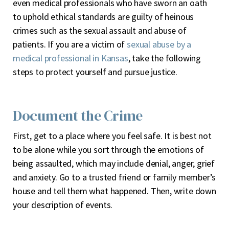
even medical professionals who have sworn an oath
to uphold ethical standards are guilty of heinous
crimes such as the sexual assault and abuse of
patients. If you are a victim of
sexual abuse by a
medical professional in Kansas
, take the following
steps to protect yourself and pursue justice.
Document the Crime
First, get to a place where you feel safe. It is best not
to be alone while you sort through the emotions of
being assaulted, which may include denial, anger, grief
and anxiety. Go to a trusted friend or family member’s
house and tell them what happened. Then, write down
your description of events.