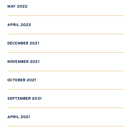
MAY 2022
APRIL 2022
DECEMBER 2021
NOVEMBER 2021
OCTOBER 2021
SEPTEMBER 2021
APRIL 2021