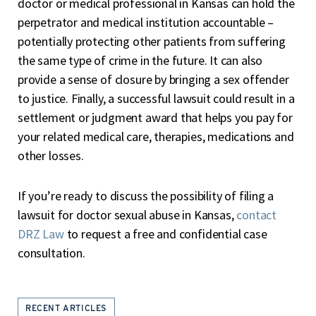
doctor or medical professional in Kansas can hold the
perpetrator and medical institution accountable –
potentially protecting other patients from suffering
the same type of crime in the future. It can also
provide a sense of closure by bringing a sex offender
to justice. Finally, a successful lawsuit could result in a
settlement or judgment award that helps you pay for
your related medical care, therapies, medications and
other losses.
If you’re ready to discuss the possibility of filing a
lawsuit for doctor sexual abuse in Kansas,
contact
DRZ Law
to request a free and confidential case
consultation.
RECENT ARTICLES