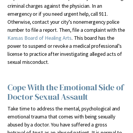
criminal charges against the physician. In an
emergency or if you need urgent help, call 911.
Otherwise, contact your city’s nonemergency police
number to file a report. Then, file a complaint with the
Kansas Board of Healing Arts
. This board has the
power to suspend or revoke a medical professional’s
license to practice after investigating alleged acts of
sexual misconduct.
Cope With the Emotional Side of
Doctor Sexual Assault
Take time to address the mental, psychological and
emotional trauma that comes with being sexually
abused by a doctor. You have suffered a gross
betrayal of trust as an abused patient. It is normal to