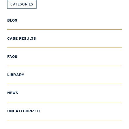
CATEGORIES
BLOG
CASE RESULTS
FAQS
LIBRARY
NEWS
UNCATEGORIZED