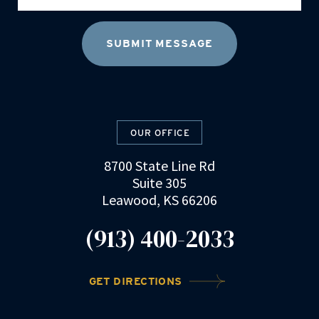
OUR OFFICE
8700 State Line Rd
Suite 305
Leawood, KS 66206
(913) 400-2033
GET DIRECTIONS