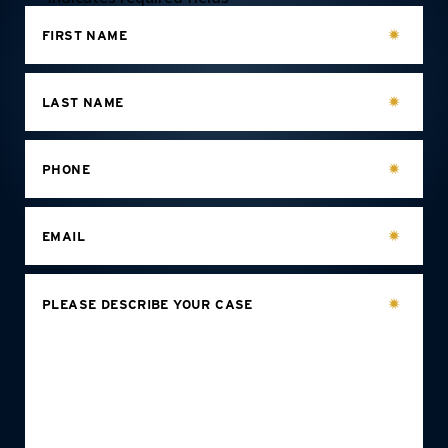
FIRST NAME
LAST NAME
PHONE
EMAIL
PLEASE DESCRIBE YOUR CASE