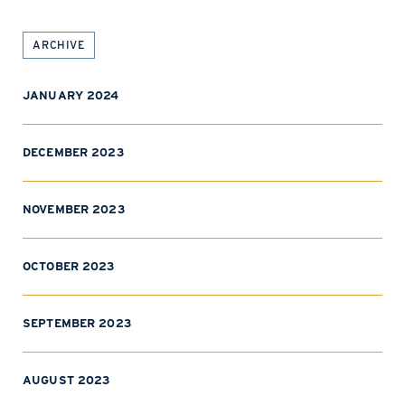
ARCHIVE
JANUARY 2024
DECEMBER 2023
NOVEMBER 2023
OCTOBER 2023
SEPTEMBER 2023
AUGUST 2023