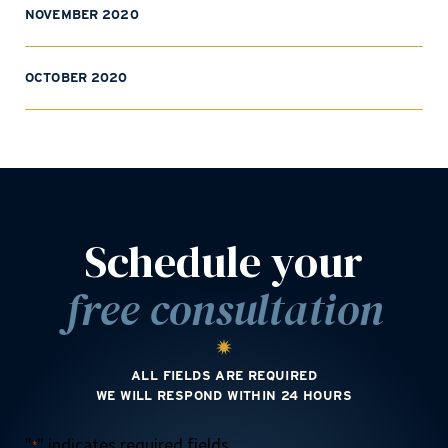
NOVEMBER 2020
OCTOBER 2020
Schedule your
free consultation
ALL FIELDS ARE REQUIRED
WE WILL RESPOND WITHIN 24 HOURS
"
" indicates required fields
*