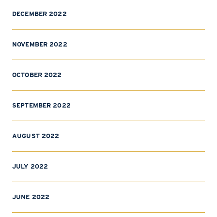
DECEMBER 2022
NOVEMBER 2022
OCTOBER 2022
SEPTEMBER 2022
AUGUST 2022
JULY 2022
JUNE 2022