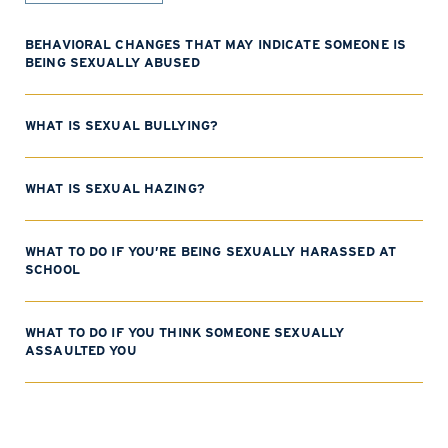
BEHAVIORAL CHANGES THAT MAY INDICATE SOMEONE IS
BEING SEXUALLY ABUSED
WHAT IS SEXUAL BULLYING?
WHAT IS SEXUAL HAZING?
WHAT TO DO IF YOU’RE BEING SEXUALLY HARASSED AT
SCHOOL
WHAT TO DO IF YOU THINK SOMEONE SEXUALLY
ASSAULTED YOU