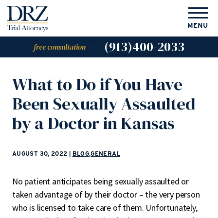
MENU
(913)400-2033
free consultation
What to Do if You Have
Been Sexually Assaulted
by a Doctor in Kansas
AUGUST 30, 2022
|
BLOG
,
GENERAL
No patient anticipates being sexually assaulted or
taken advantage of by their doctor – the very person
who is licensed to take care of them. Unfortunately,