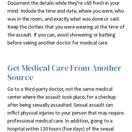
Document the details while they’re still fresh in your
mind. Include the time and date, where you were, who
was in the room, and exactly what was done or said.
Keep the clothes that you were wearing at the time of
the assault. If you can, avoid showering or bathing
before seeing another doctor for medical care.
Get Medical Care From Another
Source
Go to a third-party doctor, not the same medical
center where the assault took place, for a checkup
after being sexually assaulted. Sexual assault can
inflict physical injuries to your person that may require
professional medical care. In addition, going to a
hospital within 120 hours (five days) of the sexual