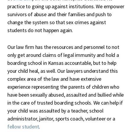
practice to going up against institutions. We empower
survivors of abuse and their families and push to
change the system so that sex crimes against
students do not happen again.
Our law firm has the resources and personnel to not
only get around claims of legal immunity and hold a
boarding school in Kansas accountable, but to help
your child heal, as well. Our lawyers understand this
complex area of the law and have extensive
experience representing the parents of children who
have been sexually abused, assaulted and bullied while
in the care of trusted boarding schools. We can help if
your child was assaulted by a teacher, school
administrator, janitor, sports coach, volunteer or a
fellow student
.