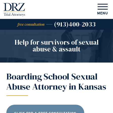
MENU
(913)400-2033
free consultation
Help for survivors of
sexual
abuse & assault
Boarding School Sexual
Abuse Attorney in Kansas