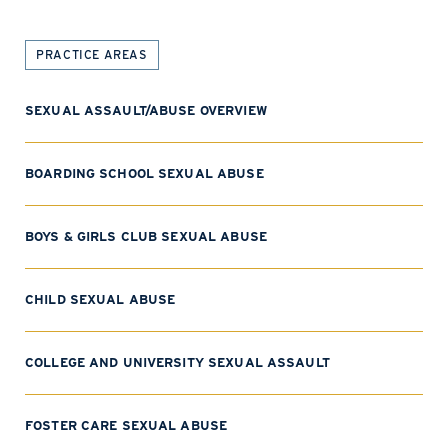
PRACTICE AREAS
SEXUAL ASSAULT/ABUSE OVERVIEW
BOARDING SCHOOL SEXUAL ABUSE
BOYS & GIRLS CLUB SEXUAL ABUSE
CHILD SEXUAL ABUSE
COLLEGE AND UNIVERSITY SEXUAL ASSAULT
FOSTER CARE SEXUAL ABUSE