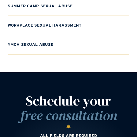
SUMMER CAMP SEXUAL ABUSE
WORKPLACE SEXUAL HARASSMENT
YMCA SEXUAL ABUSE
Schedule your
free consultation
ALL FIELDS ARE REQUIRED