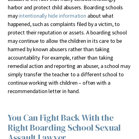
harbor and protect child abusers
. Boarding schools
may
intentionally hide information
about what
happened, such as complaints filed by a victim, to
protect their reputation or assets. A boarding school
may continue to allow the children in its care to be
harmed by known abusers rather than taking
accountability. For example, rather than taking
remedial action and reporting an abuser, a school may
simply transfer the teacher to a different school to
continue working with children – often with a
recommendation letter in hand.
You Can Fight Back With the
Right Boarding School Sexual
Assault Lawyer