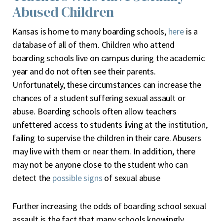
Abused Children
Kansas is home to many boarding schools,
here
is a
database of all of them. Children who attend
boarding schools live on campus during the academic
year and do not often see their parents.
Unfortunately, these circumstances can increase the
chances of a student suffering sexual assault or
abuse. Boarding schools often allow teachers
unfettered access to students living at the institution,
failing to supervise the children in their care. Abusers
may live with them or near them. In addition, there
may not be anyone close to the student who can
detect the
possible signs
of sexual abuse
Further increasing the odds of boarding school sexual
assault is the fact that many schools knowingly