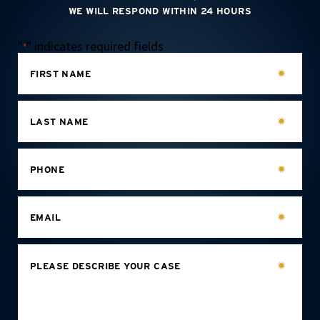
WE WILL RESPOND WITHIN 24 HOURS
"
" indicates required fields
*
FIRST NAME
LAST NAME
PHONE
EMAIL
PLEASE DESCRIBE YOUR CASE