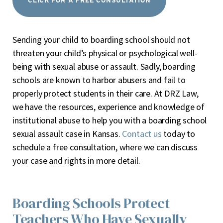
CLICK FOR A FREE CONSULTATION
Sending your child to boarding school should not
threaten your child’s physical or psychological well-
being with sexual abuse or assault. Sadly, boarding
schools are known to harbor abusers and fail to
properly protect students in their care. At DRZ Law,
we have the resources, experience and knowledge of
institutional abuse to help you with a boarding school
sexual assault case in Kansas.
Contact us
today to
schedule a free consultation, where we can discuss
your case and rights in more detail.
Boarding Schools Protect
Teachers Who Have Sexually