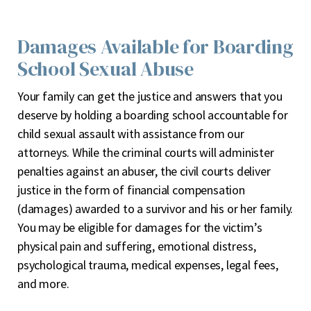
Damages Available for Boarding
School Sexual Abuse
Your family can get the justice and answers that you
deserve by holding a boarding school accountable for
child sexual assault with assistance from our
attorneys. While the criminal courts will administer
penalties against an abuser, the civil courts deliver
justice in the form of financial compensation
(damages) awarded to a survivor and his or her family.
You may be eligible for damages for the victim’s
physical pain and suffering, emotional distress,
psychological trauma, medical expenses, legal fees,
and more.