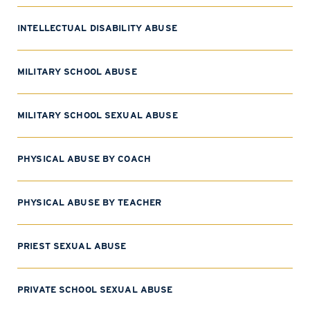
INTELLECTUAL DISABILITY ABUSE
MILITARY SCHOOL ABUSE
MILITARY SCHOOL SEXUAL ABUSE
PHYSICAL ABUSE BY COACH
PHYSICAL ABUSE BY TEACHER
PRIEST SEXUAL ABUSE
PRIVATE SCHOOL SEXUAL ABUSE