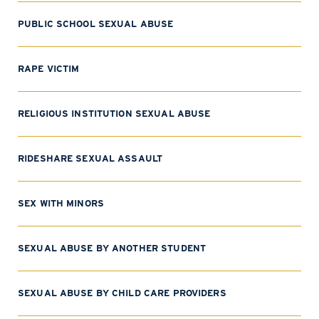
PUBLIC SCHOOL SEXUAL ABUSE
RAPE VICTIM
RELIGIOUS INSTITUTION SEXUAL ABUSE
RIDESHARE SEXUAL ASSAULT
SEX WITH MINORS
SEXUAL ABUSE BY ANOTHER STUDENT
SEXUAL ABUSE BY CHILD CARE PROVIDERS