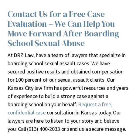
Contact Us for a Free Case
Evaluation – We Can Help You
Move Forward After Boarding
School Sexual Abuse
At DRZ Law, have a team of lawyers that specialize in
boarding school sexual assault cases. We have
secured positive results and obtained compensation
for 100 percent of our sexual assault clients. Our
Kansas City law firm has powerful resources and years
of experience to build a strong case against a
boarding school on your behalf.
Request a free,
confidential case
consultation in Kansas today. Our
lawyers are here to listen to your story and believe
you. Call (913) 400-2033 or
send us a secure message
.