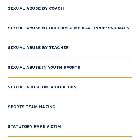
SEXUAL ABUSE BY COACH
SEXUAL ABUSE BY DOCTORS & MEDICAL PROFESSIONALS
SEXUAL ABUSE BY TEACHER
SEXUAL ABUSE IN YOUTH SPORTS
SEXUAL ABUSE ON SCHOOL BUS
SPORTS TEAM HAZING
STATUTORY RAPE VICTIM