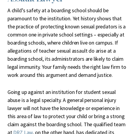
A child’s safety at a boarding school should be
paramount to the institution. Yet history shows that
the practice of protecting known sexual predators is a
common one in private school settings – especially at
boarding schools, where children live on campus. If
allegations of teacher sexual assault do arise at a
boarding school, its administrators are likely to claim
legal immunity. Your family needs the right law firm to
work around this argument and demand justice.
Going up against an institution for student sexual
abuse is a legal specialty. A general personal injury
lawyer will not have the knowledge or experience in
this area of law to protect your child or bring a strong
claim against the boarding school. The qualified team
at
DRZ Law
, on the other hand, has dedicated its