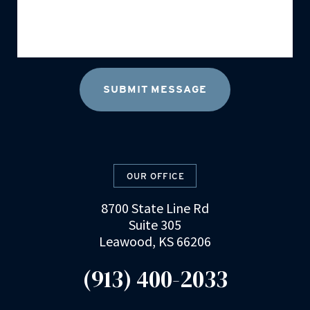
OUR OFFICE
8700 State Line Rd
Suite 305
Leawood, KS 66206
(913) 400-2033