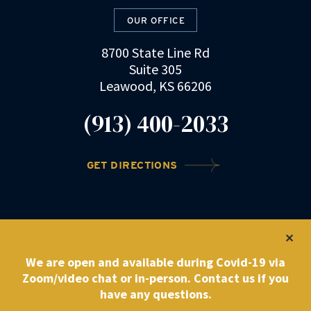
OUR OFFICE
8700 State Line Rd
Suite 305
Leawood, KS 66206
(913) 400-2033
GET DIRECTIONS
©2022 DRZ Law Firm
|
Privacy Policy
We are open and available during Covid-19 via
Zoom/video chat or in-person. Contact us if you
have any questions.