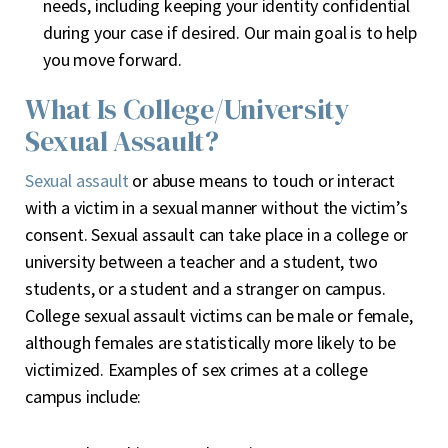
needs, including keeping your identity confidential
during your case if desired. Our main goal is to help
you move forward.
What Is College/University
Sexual Assault?
Sexual assault
or abuse means to touch or interact
with a victim in a sexual manner without the victim’s
consent. Sexual assault can take place in a college or
university between a teacher and a student, two
students, or a student and a stranger on campus.
College sexual assault victims can be male or female,
although females are statistically more likely to be
victimized. Examples of sex crimes at a college
campus include: