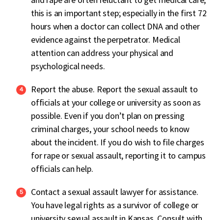
this is an important step; especially in the first 72
hours when a doctor can collect DNA and other
evidence against the perpetrator. Medical
attention can address your physical and
psychological needs.
Report the abuse. Report the sexual assault to
officials at your college or university as soon as
possible. Even if you don’t plan on pressing
criminal charges, your school needs to know
about the incident. If you do wish to file charges
for rape or sexual assault, reporting it to campus
officials can help.
Contact a sexual assault lawyer for assistance.
You have legal rights as a survivor of college or
university sexual assault in Kansas. Consult with