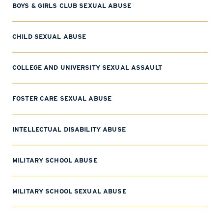
BOYS & GIRLS CLUB SEXUAL ABUSE
CHILD SEXUAL ABUSE
COLLEGE AND UNIVERSITY SEXUAL ASSAULT
FOSTER CARE SEXUAL ABUSE
INTELLECTUAL DISABILITY ABUSE
MILITARY SCHOOL ABUSE
MILITARY SCHOOL SEXUAL ABUSE