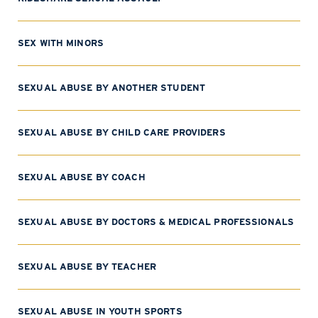
SEX WITH MINORS
SEXUAL ABUSE BY ANOTHER STUDENT
SEXUAL ABUSE BY CHILD CARE PROVIDERS
SEXUAL ABUSE BY COACH
SEXUAL ABUSE BY DOCTORS & MEDICAL PROFESSIONALS
SEXUAL ABUSE BY TEACHER
SEXUAL ABUSE IN YOUTH SPORTS