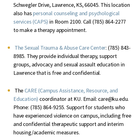
Schwegler Drive, Lawrence, KS, 66045. This location
also has
personal counseling and psychological
services (CAPS)
in Room 2100. Call (785) 864-2277
to make a therapy appointment.
The Sexual Trauma & Abuse Care Center
: (785) 843-
8985. They provide individual therapy, support
groups, advocacy and sexual assault education in
Lawrence that is free and confidential.
The
CARE (Campus Assistance, Resource, and
Education)
coordinator at KU. Email:
care@ku.edu
.
Phone: (785) 864-9255. Support for students who
have experienced violence on campus, including free
and confidential therapeutic support and interim
housing/academic measures.