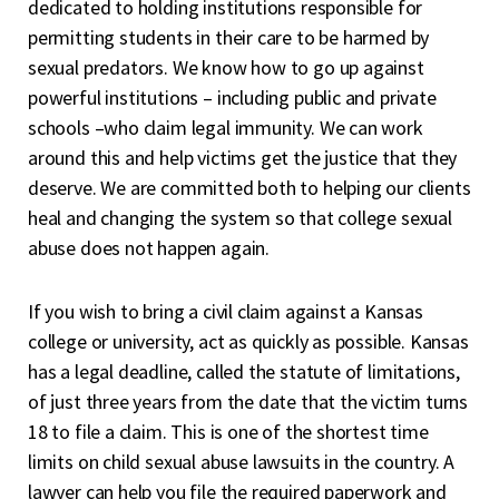
dedicated to holding institutions responsible for
permitting students in their care to be harmed by
sexual predators. We know how to go up against
powerful institutions – including public and private
schools –who claim legal immunity. We can work
around this and help victims get the justice that they
deserve. We are committed both to helping our clients
heal and changing the system so that college sexual
abuse does not happen again.
If you wish to
bring a civil claim
against a Kansas
college or university, act as quickly as possible. Kansas
has a legal deadline, called the statute of limitations,
of just three years from the date that the victim turns
18 to file a claim. This is one of the shortest time
limits on child sexual abuse lawsuits in the country. A
lawyer can help you file the required paperwork and