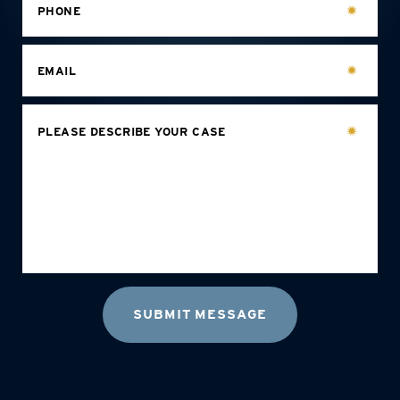
PHONE
EMAIL
PLEASE DESCRIBE YOUR CASE