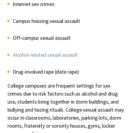
Internet sex crimes
Campus housing sexual assault
Off-campus sexual assault
Alcohol-related sexual assault
Drug-involved rape (date rape)
College campuses are frequent settings for sex
crimes due to risk factors such as alcohol and drug
use, students living together in dorm buildings, and
bullying and hazing rituals. College sexual assault may
occur in classrooms, laboratories, parking lots, dorm
rooms, fraternity or sorority houses, gyms, locker