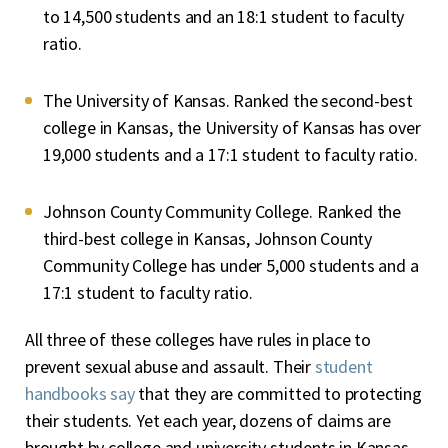
to 14,500 students and an 18:1 student to faculty
ratio.
The University of Kansas. Ranked the second-best
college in Kansas, the University of Kansas has over
19,000 students and a 17:1 student to faculty ratio.
Johnson County Community College. Ranked the
third-best college in Kansas, Johnson County
Community College has under 5,000 students and a
17:1 student to faculty ratio.
All three of these colleges have rules in place to
prevent sexual abuse and assault. Their
student
handbooks say
that they are committed to protecting
their students. Yet each year, dozens of claims are
brought by college and university students in Kansas