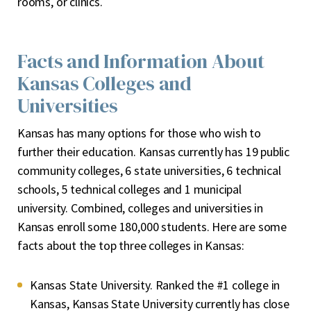
rooms, or clinics.
Facts and Information About
Kansas Colleges and
Universities
Kansas has many options for those who wish to
further their education. Kansas currently has 19 public
community colleges, 6 state universities, 6 technical
schools, 5 technical colleges and 1 municipal
university. Combined, colleges and universities in
Kansas enroll some 180,000 students. Here are some
facts about the top three colleges in Kansas:
Kansas State University. Ranked the #1 college in
Kansas, Kansas State University currently has close