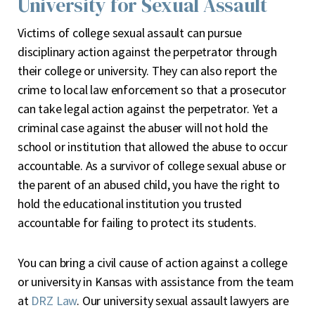
University for Sexual Assault
Victims of college sexual assault can pursue
disciplinary action against the perpetrator through
their college or university. They can also report the
crime to local law enforcement so that a prosecutor
can take legal action against the perpetrator. Yet a
criminal case against the abuser will not hold the
school or institution that allowed the abuse to occur
accountable. As a survivor of college sexual abuse or
the parent of an abused child, you have the right to
hold the educational institution you trusted
accountable for failing to protect its students.
You can bring a civil cause of action against a college
or university in Kansas with assistance from the team
at
DRZ Law
. Our university sexual assault lawyers are