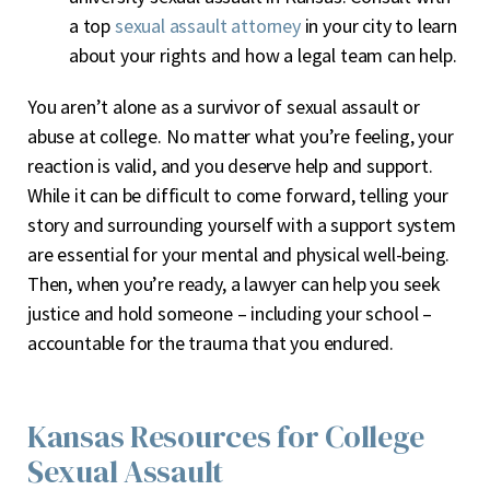
a top
sexual assault attorney
in your city to learn
about your rights and how a legal team can help.
You aren’t alone as a survivor of sexual assault or
abuse at college. No matter what you’re feeling, your
reaction is valid, and you deserve help and support.
While it can be difficult to come forward, telling your
story and surrounding yourself with a support system
are essential for your mental and physical well-being.
Then, when you’re ready, a lawyer can help you seek
justice and hold someone – including your school –
accountable for the trauma that you endured.
Kansas Resources for College
Sexual Assault