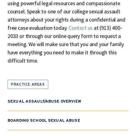
using powerful legal resources and compassionate
counsel. Speak to one of our college sexual assault
attorneys about your rights during a confidential and
free case evaluation today.
Contact us
at (913) 400-
2033 or through our
online query form
to request a
meeting. We will make sure that you and your family
have everything you need to make it through this
difficult time.
PRACTICE AREAS
SEXUAL ASSAULT/ABUSE OVERVIEW
BOARDING SCHOOL SEXUAL ABUSE