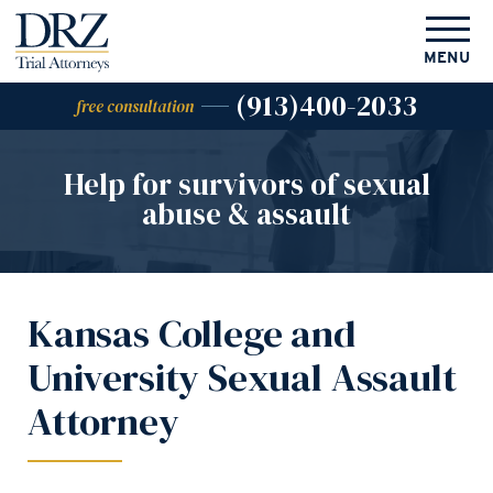
MENU
(913)400-2033
free consultation
Help for survivors of
sexual
abuse & assault
Kansas College and
University Sexual Assault
Attorney