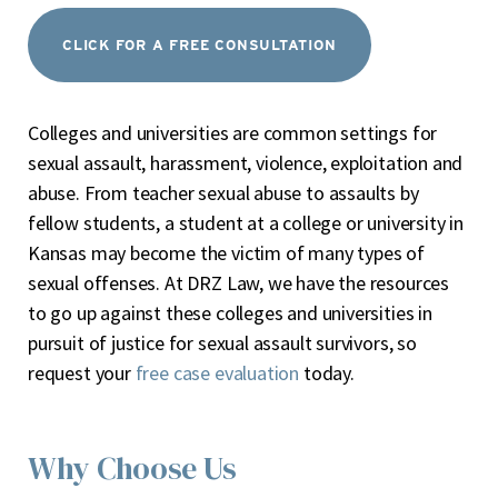
CLICK FOR A FREE CONSULTATION
Colleges and universities are common settings for
sexual assault, harassment, violence, exploitation and
abuse. From teacher sexual abuse to assaults by
fellow students, a student at a college or university in
Kansas may become the victim of many types of
sexual offenses. At DRZ Law, we have the resources
to go up against these colleges and universities in
pursuit of justice for sexual assault survivors, so
request your
free case evaluation
today.
Why Choose Us