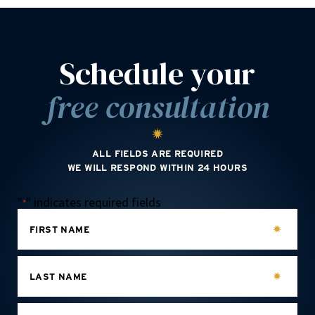
Schedule your
free consultation
ALL FIELDS ARE REQUIRED
WE WILL RESPOND WITHIN 24 HOURS
"
" indicates required fields
*
FIRST NAME
LAST NAME