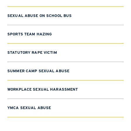
SEXUAL ABUSE ON SCHOOL BUS
SPORTS TEAM HAZING
STATUTORY RAPE VICTIM
SUMMER CAMP SEXUAL ABUSE
WORKPLACE SEXUAL HARASSMENT
YMCA SEXUAL ABUSE