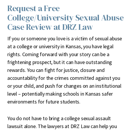
Request a Free
College/University Sexual Abuse
Case Review at DRZ Law
If you or someone you love is a victim of sexual abuse
at a college or university in Kansas, you have legal
rights. Coming forward with your story can be a
frightening prospect, but it can have outstanding
rewards. You can fight for justice, closure and
accountability for the crimes committed against you
or your child, and push for changes on an institutional
level – potentially making schools in Kansas safer
environments for future students.
You do not have to bring a college sexual assault
lawsuit alone. The lawyers at DRZ Law can help you