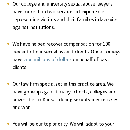
Our college and university sexual abuse lawyers
have more than two decades of experience
representing victims and their families in lawsuits
against institutions.
We have helped recover compensation for 100
percent of our sexual assault clients. Our attorneys
have
won millions of dollars
on behalf of past
clients.
Our law firm specializes in this practice area. We
have gone up against many schools, colleges and
universities in Kansas during sexual violence cases
and won.
You will be our top priority. We will adapt to your