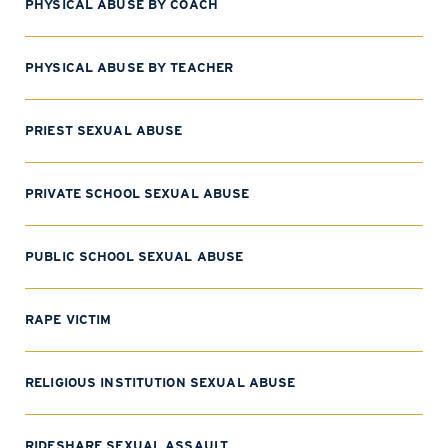
PHYSICAL ABUSE BY COACH
PHYSICAL ABUSE BY TEACHER
PRIEST SEXUAL ABUSE
PRIVATE SCHOOL SEXUAL ABUSE
PUBLIC SCHOOL SEXUAL ABUSE
RAPE VICTIM
RELIGIOUS INSTITUTION SEXUAL ABUSE
RIDESHARE SEXUAL ASSAULT