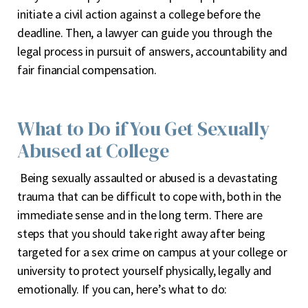
initiate a civil action against a college before the
deadline. Then, a lawyer can guide you through the
legal process in pursuit of answers, accountability and
fair financial compensation.
What to Do if You Get Sexually
Abused at College
Being sexually assaulted or abused is a devastating
trauma that can be difficult to cope with, both in the
immediate sense and in the long term. There are
steps that you should take right away after being
targeted for a sex crime on campus at your college or
university to protect yourself physically, legally and
emotionally. If you can, here’s what to do: