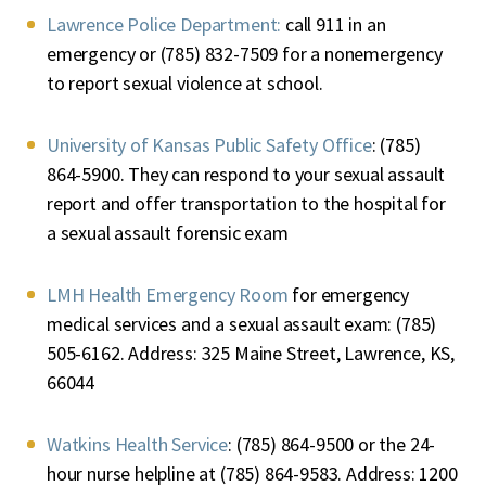
Lawrence Police Department:
call 911 in an
emergency or (785) 832-7509 for a nonemergency
to report sexual violence at school.
University of Kansas Public Safety Office
: (785)
864-5900. They can respond to your sexual assault
report and offer transportation to the hospital for
a sexual assault forensic exam
LMH Health Emergency Room
for emergency
medical services and a sexual assault exam: (785)
505-6162. Address: 325 Maine Street, Lawrence, KS,
66044
Watkins Health Service
: (785) 864-9500 or the 24-
hour nurse helpline at (785) 864-9583. Address: 1200