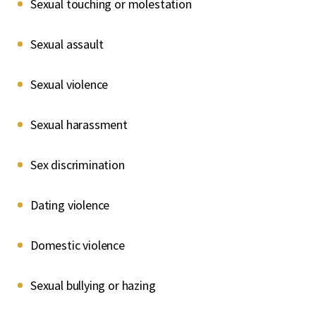
Sexual touching or molestation
Sexual assault
Sexual violence
Sexual harassment
Sex discrimination
Dating violence
Domestic violence
Sexual bullying or hazing