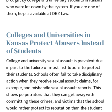
who were let down by the system. If you are one of
them, help is available at DRZ Law.
Colleges and Universities in
Kansas Protect Abusers Instead
of Students
College and university sexual assault is prevalent due
in part to the failure of most institutions to protect
their students. Schools often fail to take disciplinary
action when they receive sexual assault claims, for
example, and mishandle sexual assault reports. This
shows perpetrators that they can get away with
committing these crimes, and victims that the school
would rather protect its reputation than the student