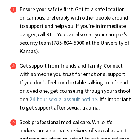
Ensure your safety first. Get to a safe location
on campus, preferably with other people around
to support and help you. If you’re in immediate
danger, call 911. You can also call your campus’s
security team (785-864-5900 at the University of
Kansas).
Get support from friends and family. Connect
with someone you trust for emotional support.
If you don’t feel comfortable talking to a friend
or loved one, get counseling through your school
or a
24-hour sexual assault hotline
. It’s important
to get support after sexual trauma.
Seek professional medical care. While it’s
understandable that survivors of sexual assault
and rape are often reluctant to get medical care,