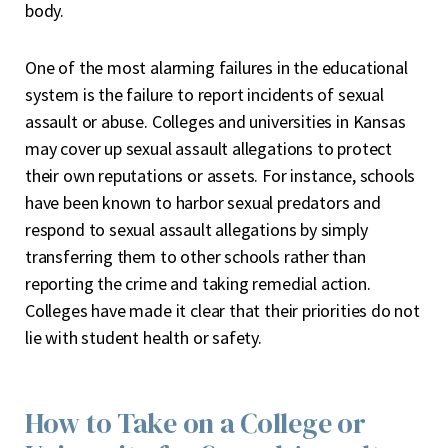
body.
One of the most alarming failures in the educational
system is the
failure to report
incidents of sexual
assault or abuse. Colleges and universities in Kansas
may cover up sexual assault allegations to protect
their own reputations or assets. For instance, schools
have been known to harbor sexual predators and
respond to sexual assault allegations by simply
transferri
n
g them to other schools
rather than
reporting the crime and taking remedial action.
Colleges have made it clear that their priorities do not
lie with student health or safety.
How to Take on a College or