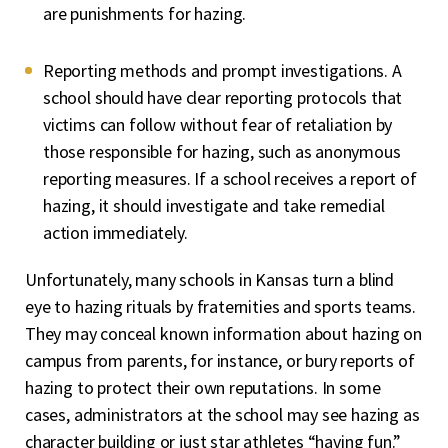
are punishments for hazing.
Reporting methods and prompt investigations. A
school should have clear reporting protocols that
victims can follow without fear of retaliation by
those responsible for hazing, such as anonymous
reporting measures. If a school receives a report of
hazing, it should investigate and take remedial
action immediately.
Unfortunately, many schools in Kansas turn a blind
eye to hazing rituals by fraternities and sports teams.
They may conceal known information about hazing on
campus from parents, for instance, or bury reports of
hazing to protect their own reputations. In some
cases, administrators at the school may see hazing as
character building or just star athletes “having fun.”