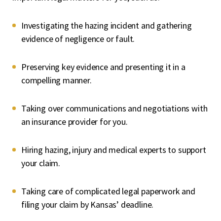
Investigating the hazing incident and gathering
evidence of negligence or fault.
Preserving key evidence and presenting it in a
compelling manner.
Taking over communications and negotiations with
an insurance provider for you.
Hiring hazing, injury and medical experts to support
your claim.
Taking care of complicated legal paperwork and
filing your claim by Kansas’ deadline.