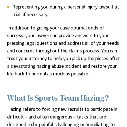
Representing you during a personal injury lawsuit at
trial, if necessary.
In addition to giving your case optimal odds of
success, your lawyer can provide answers to your
pressing legal questions and address all of your needs
and concerns throughout the claims process. You can
trust your attorney to help you pick up the pieces after
a devastating hazing abuse incident and restore your
life back to normal as much as possible.
What Is Sports Team Hazing?
Hazing refers to forcing new recruits to participate in
difficult – and often dangerous – tasks that are
designed to be painful, challenging or humiliating to