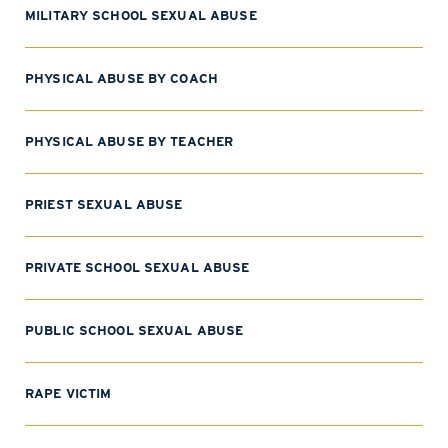
MILITARY SCHOOL SEXUAL ABUSE
PHYSICAL ABUSE BY COACH
PHYSICAL ABUSE BY TEACHER
PRIEST SEXUAL ABUSE
PRIVATE SCHOOL SEXUAL ABUSE
PUBLIC SCHOOL SEXUAL ABUSE
RAPE VICTIM