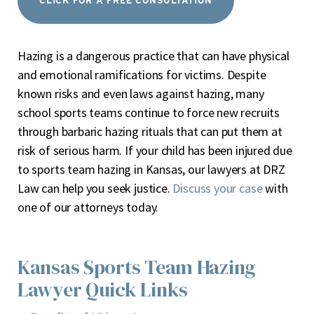
CLICK FOR A FREE CONSULTATION
Hazing is a dangerous practice that can have physical
and emotional ramifications for victims. Despite
known risks and even laws against hazing, many
school sports teams continue to force new recruits
through barbaric hazing rituals that can put them at
risk of serious harm. If your child has been injured due
to sports team hazing in Kansas, our lawyers at DRZ
Law can help you seek justice.
Discuss your case
with
one of our attorneys today.
Kansas Sports Team Hazing
Lawyer Quick Links