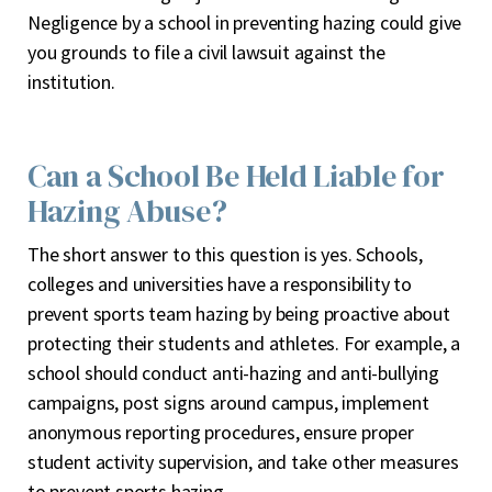
Negligence by a school in preventing hazing could give
you grounds to file a civil lawsuit against the
institution.
Can a School Be Held Liable for
Hazing Abuse?
The short answer to this question is yes. Schools,
colleges and universities have a responsibility to
prevent sports team hazing by being proactive about
protecting their students and athletes. For example, a
school should conduct anti-hazing and anti-bullying
campaigns, post signs around campus, implement
anonymous reporting procedures, ensure proper
student activity supervision, and take other measures
to prevent sports hazing.