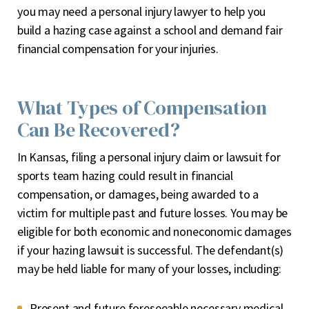
you may need a personal injury lawyer to help you
build a hazing case against a school and demand fair
financial compensation for your injuries.
What Types of Compensation
Can Be Recovered?
In Kansas, filing a personal injury claim or lawsuit for
sports team hazing could result in financial
compensation, or damages, being awarded to a
victim for multiple past and future losses. You may be
eligible for both economic and noneconomic damages
if your hazing lawsuit is successful. The defendant(s)
may be held liable for many of your losses, including:
Present and future foreseeable necessary medical