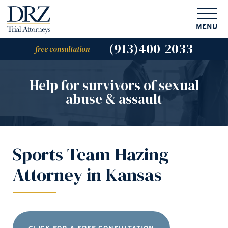
MENU
(913)400-2033
free consultation
Help for survivors of
sexual
abuse & assault
Sports Team Hazing
Attorney in Kansas