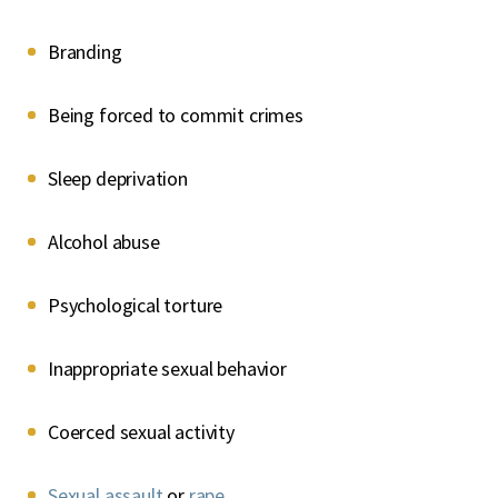
Branding
Being forced to commit crimes
Sleep deprivation
Alcohol abuse
Psychological torture
Inappropriate sexual behavior
Coerced sexual activity
Sexual assault
or
rape