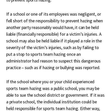
If a school or one of its employees was negligent, or
fell short of the responsibility to prevent hazing when
another party reasonably would have, it can be held
liable (financially responsible) for a victim’s injuries. A
school may also be held liable if it played a role in the
severity of the victim’s injuries, such as by failing to
put a stop to sports team hazing once an
administrator had reason to suspect this dangerous
practice – such as if hazing or bullying was reported.
If the school where you or your child experienced
sports team hazing was a public school, you may be
able to sue the school district or government. If it was
a private school, the individual institution could be
held responsible for sports team hazing. Either way,