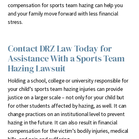
compensation for sports team hazing can help you
and your family move forward with less financial
stress.
Contact DRZ Law Today for
Assistance With a Sports Team
Hazing Lawsuit
Holding a school, college or university responsible for
your child’s sports team hazing injuries can provide
justice on a larger scale – not only for your child but
for other students affected by hazing, as well. It can
change practices on an institutional level to prevent
hazing in the future. It can also result in financial
compensation for the victim’s bodily injuries, medical