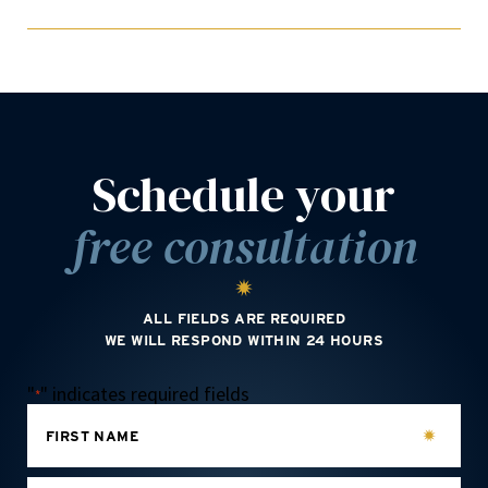
Schedule your
free consultation
ALL FIELDS ARE REQUIRED
WE WILL RESPOND WITHIN 24 HOURS
"
" indicates required fields
*
FIRST NAME