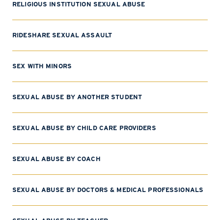
RELIGIOUS INSTITUTION SEXUAL ABUSE
RIDESHARE SEXUAL ASSAULT
SEX WITH MINORS
SEXUAL ABUSE BY ANOTHER STUDENT
SEXUAL ABUSE BY CHILD CARE PROVIDERS
SEXUAL ABUSE BY COACH
SEXUAL ABUSE BY DOCTORS & MEDICAL PROFESSIONALS