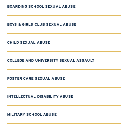
BOARDING SCHOOL SEXUAL ABUSE
BOYS & GIRLS CLUB SEXUAL ABUSE
CHILD SEXUAL ABUSE
COLLEGE AND UNIVERSITY SEXUAL ASSAULT
FOSTER CARE SEXUAL ABUSE
INTELLECTUAL DISABILITY ABUSE
MILITARY SCHOOL ABUSE