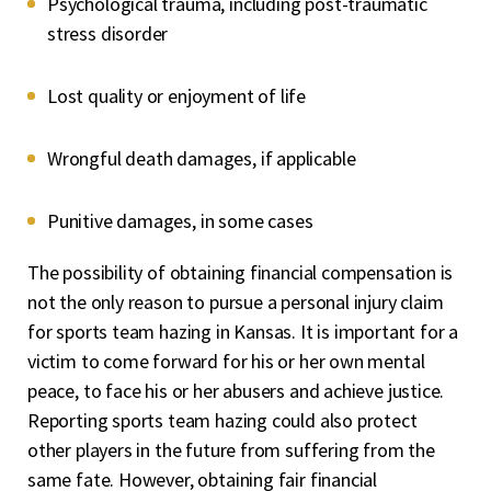
Psychological trauma, including post-traumatic
stress disorder
Lost quality or enjoyment of life
Wrongful death damages, if applicable
Punitive damages, in some cases
The possibility of obtaining financial compensation is
not the only reason to pursue a personal injury claim
for sports team hazing in Kansas. It is important for a
victim to come forward for his or her own mental
peace, to face his or her abusers and achieve justice.
Reporting sports team hazing could also protect
other players in the future from suffering from the
same fate. However, obtaining fair financial