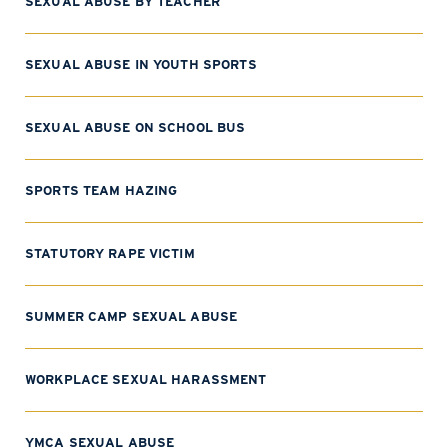
SEXUAL ABUSE BY TEACHER
SEXUAL ABUSE IN YOUTH SPORTS
SEXUAL ABUSE ON SCHOOL BUS
SPORTS TEAM HAZING
STATUTORY RAPE VICTIM
SUMMER CAMP SEXUAL ABUSE
WORKPLACE SEXUAL HARASSMENT
YMCA SEXUAL ABUSE