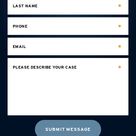
LAST NAME
PHONE
EMAIL
PLEASE DESCRIBE YOUR CASE