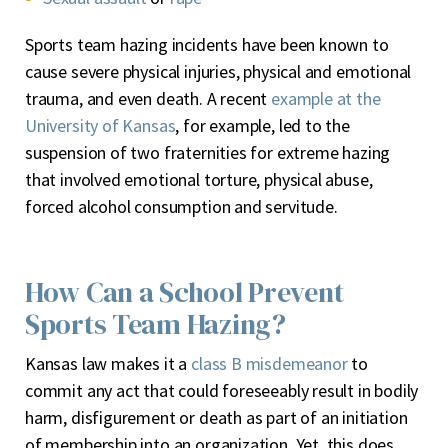
Sports team hazing incidents have been known to
cause severe physical injuries, physical and emotional
trauma, and even death. A recent
example at the
University of Kansas
, for example, led to the
suspension of two fraternities for extreme hazing
that involved emotional torture, physical abuse,
forced alcohol consumption and servitude.
How Can a School Prevent
Sports Team Hazing?
Kansas law makes it a
class B misdemeanor
to
commit any act that could foreseeably result in bodily
harm, disfigurement or death as part of an initiation
of membership into an organization. Yet, this does