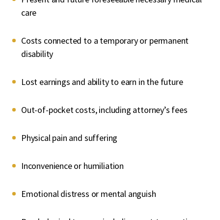
care
Costs connected to a temporary or permanent
disability
Lost earnings and ability to earn in the future
Out-of-pocket costs, including attorney’s fees
Physical pain and suffering
Inconvenience or humiliation
Emotional distress or mental anguish