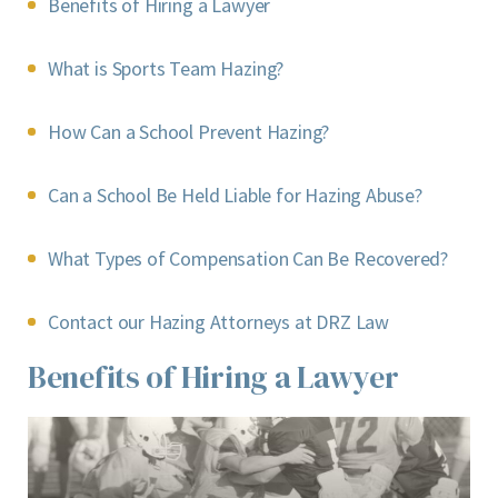
Benefits of Hiring a Lawyer
What is Sports Team Hazing?
How Can a School Prevent Hazing?
Can a School Be Held Liable for Hazing Abuse?
What Types of Compensation Can Be Recovered?
Contact our Hazing Attorneys at DRZ Law
Benefits of Hiring a Lawyer