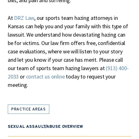
bills, and pain and suffering.
At
DRZ Law
, our sports team hazing attorneys in
Kansas can help you and your family with this type of
lawsuit. We understand how devastating hazing can
be for victims. Our law firm offers free, confidential
case evaluations, where we will listen to your story
and let you know if your case has merit. Please call
our team of sports team hazing lawyers at
(913) 400-
2033
or
contact us online
today to request your
meeting.
PRACTICE AREAS
SEXUAL ASSAULT/ABUSE OVERVIEW