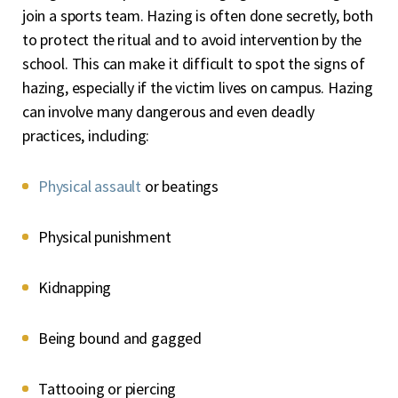
join a sports team. Hazing is often done secretly, both
to protect the ritual and to avoid intervention by the
school. This can make it difficult to spot the signs of
hazing, especially if the victim lives on campus. Hazing
can involve many dangerous and even deadly
practices, including:
Physical assault
or beatings
Physical punishment
Kidnapping
Being bound and gagged
Tattooing or piercing