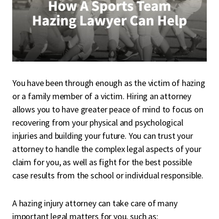
You have been through enough as the victim of hazing
or a family member of a victim. Hiring an attorney
allows you to have greater peace of mind to focus on
recovering from your physical and psychological
injuries and building your future. You can trust your
attorney to handle the complex legal aspects of your
claim for you, as well as fight for the best possible
case results from the school or individual responsible.
A hazing injury attorney can take care of many
important legal matters for you, such as: