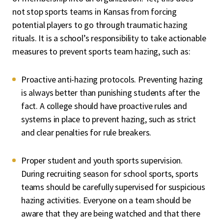
not stop sports teams in Kansas from forcing
potential players to go through traumatic hazing
rituals. It is a school’s responsibility to take actionable
measures to prevent sports team hazing, such as:
Proactive anti-hazing protocols. Preventing hazing
is always better than punishing students after the
fact. A college should have proactive rules and
systems in place to prevent hazing, such as strict
and clear penalties for rule breakers.
Proper student and youth sports supervision.
During recruiting season for school sports, sports
teams should be carefully supervised for suspicious
hazing activities. Everyone on a team should be
aware that they are being watched and that there