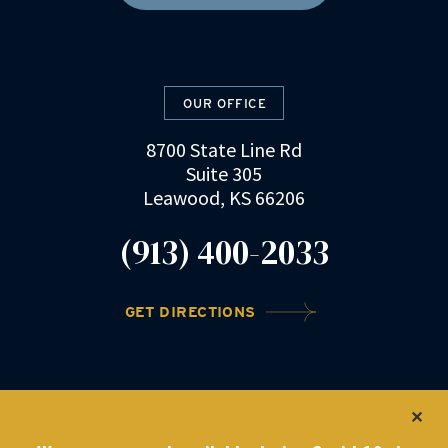
OUR OFFICE
8700 State Line Rd
Suite 305
Leawood, KS 66206
(913) 400-2033
GET DIRECTIONS
©2022 DRZ Law Firm
|
Privacy Policy