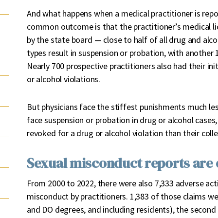
And what happens when a medical practitioner is repo
common outcome is that the practitioner’s medical li
by the state board — close to half of all drug and alco
types result in suspension or probation, with another 
Nearly 700 prospective practitioners also had their ini
or alcohol violations.
But physicians face the stiffest punishments much les
face suspension or probation in drug or alcohol cases, 
revoked for a drug or alcohol violation than their coll
Sexual misconduct reports are o
From 2000 to 2022, there were also 7,333 adverse act
misconduct by practitioners. 1,383 of those claims w
and DO degrees, and including residents), the secon