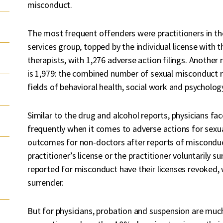
misconduct.
The most frequent offenders were practitioners in the 
services group, topped by the individual license wit
therapists, with 1,276 adverse action filings. Anothe
is 1,979: the combined number of sexual misconduct re
fields of behavioral health, social work and psycholog
Similar to the drug and alcohol reports, physicians f
frequently when it comes to adverse actions for se
outcomes for non-doctors after reports of misconduc
practitioner’s license or the practitioner voluntarily su
reported for misconduct have their licenses revoked,
surrender.
But for physicians, probation and suspension are m