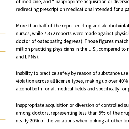
of medicine, and “inappropriate acquisition or diversi
redirecting prescription medications intended for a pati
More than half of the reported drug and alcohol viola
nurses, while 7,372 reports were made against physici
doctor of osteopathy, degrees). Those figures match 
million practicing physicians in the U.S., compared to
and LPNs).
Inability to practice safely by reason of substance 
violation across all license types, making up over 40%
alcohol both for all medical fields and specifically for 
Inappropriate acquisition or diversion of controlled
among doctors, representing less than 5% of the drug
nearly 20% of the violations when looking at other lic