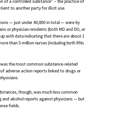
on of a controlled substance” – the practice of
ent to another party for illicit use.
tions — just under 40,000 in total — were by
ans or physician residents (both MD and DO, or
up with data indicating that there are about 1
 more than 5 million nurses (including both RNs
use was the most common substance-related
 of adverse action reports linked to drugs or
physicians.
 substances, though, was much less common
 and alcohol reports against physicians — but
ense fields.