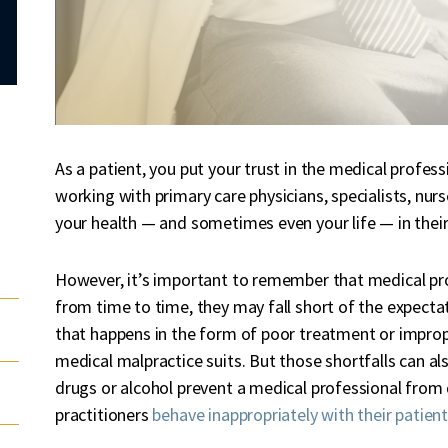
As a patient, you put your trust in the medical profes
working with primary care physicians, specialists, nurs
your health — and sometimes even your life — in thei
However, it’s important to remember that medical pr
from time to time, they may fall short of the expecta
that happens in the form of poor treatment or imprope
medical malpractice suits. But those shortfalls can al
drugs or alcohol prevent a medical professional from 
practitioners
behave inappropriately with their patien