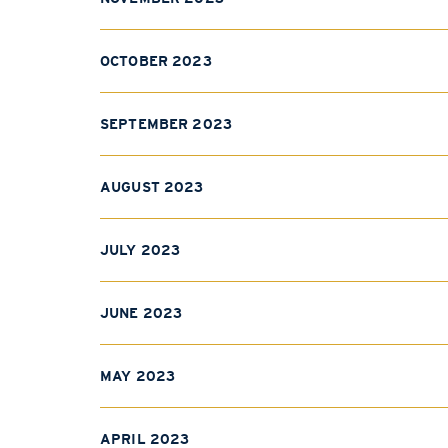
OCTOBER 2023
SEPTEMBER 2023
AUGUST 2023
JULY 2023
JUNE 2023
MAY 2023
APRIL 2023