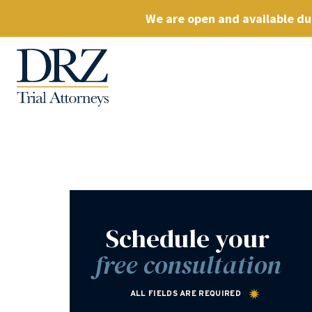
We are open and available dur
Schedule your
free consultation
ALL FIELDS ARE REQUIRED