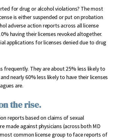
rted for drug or alcohol violations? The most
cense is either suspended or put on probation
hol adverse action reports across all license
10% having their licenses revoked altogether.
tial applications for licenses denied due to drug
s frequently. They are about 25% less likely to
and nearly 60% less likely to have their licenses
eagues are.
n the rise.
ion reports based on claims of sexual
ere made against physicians (across both MD
d most common license group to face reports of