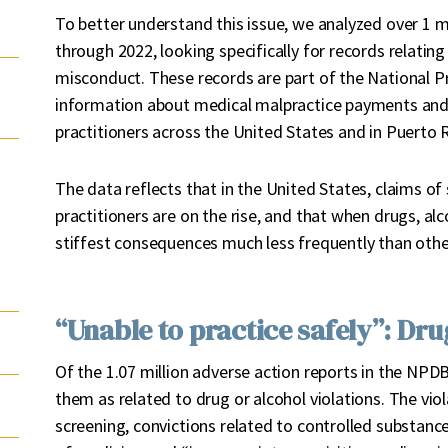
To better understand this issue, we analyzed over 1 m
through 2022, looking specifically for records relatin
misconduct. These records are part of the National P
information about medical malpractice payments and
practitioners across the United States and in Puerto R
The data reflects that in the United States, claims o
practitioners are on the rise, and that when drugs, alc
stiffest consequences much less frequently than othe
“Unable to practice safely”: Dr
Of the 1.07 million adverse action reports in the NP
them as related to drug or alcohol violations. The vio
screening, convictions related to controlled substanc