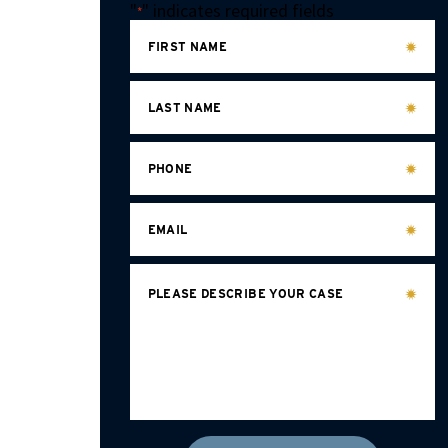
"
" indicates required fields
*
FIRST NAME
LAST NAME
PHONE
EMAIL
PLEASE DESCRIBE YOUR CASE