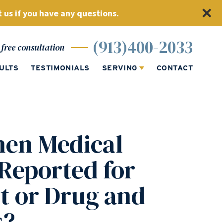
 us if you have any questions.
(913)400-2033
free consultation
ULTS
TESTIMONIALS
SERVING
CONTACT
en Medical
 Reported for
t or Drug and
s?