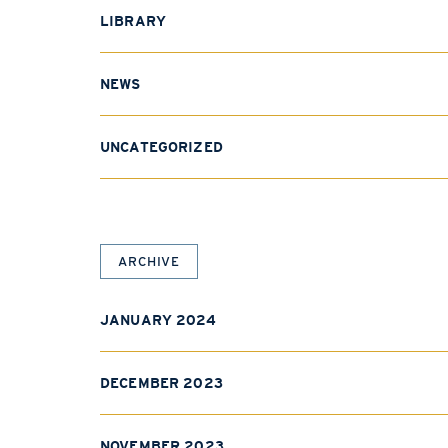
LIBRARY
NEWS
UNCATEGORIZED
ARCHIVE
JANUARY 2024
DECEMBER 2023
NOVEMBER 2023