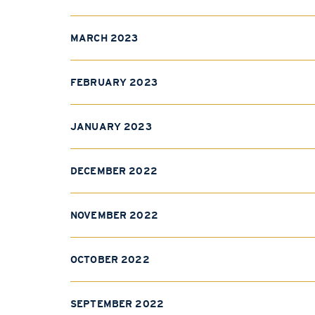
MARCH 2023
FEBRUARY 2023
JANUARY 2023
DECEMBER 2022
NOVEMBER 2022
OCTOBER 2022
SEPTEMBER 2022