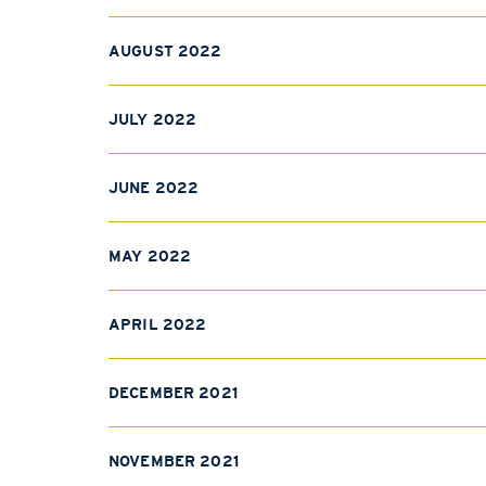
AUGUST 2022
JULY 2022
JUNE 2022
MAY 2022
APRIL 2022
DECEMBER 2021
NOVEMBER 2021