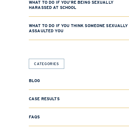
WHAT TO DO IF YOU’RE BEING SEXUALLY
HARASSED AT SCHOOL
WHAT TO DO IF YOU THINK SOMEONE SEXUALLY
ASSAULTED YOU
CATEGORIES
BLOG
CASE RESULTS
FAQS