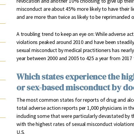
revocation and another 10% choosing to give up their
misconduct are about 45% more likely to have their l
and are more than twice as likely to be reprimanded 
A troubling trend to keep an eye on: While adverse act
violations peaked around 2010 and have been steadily
sexual misconduct by medical practitioners has nearly 
year between 2000 and 2005 to 425 a year from 2017 
Which states experience the hig
or sex-based misconduct by do
The most common states for reports of drug and alco
total adverse action reports per 1,000 physicians in 
including some that were particularly devastated by t
with the highest rates of sexual misconduct violation
U.S.