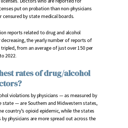
 licenses. Doctors who are reported for
icenses put on probation than non-physicians
or censured by state medical boards.
ion reports related to drug and alcohol
 decreasing, the yearly number of reports of
tripled, from an average of just over 150 per
to 2022.
hest rates of drug/alcohol
ctors?
hol violations by physicians — as measured by
the state — are Southern and Midwestern states,
he country’s opioid epidemic, while the states
s by physicians are more spread out across the