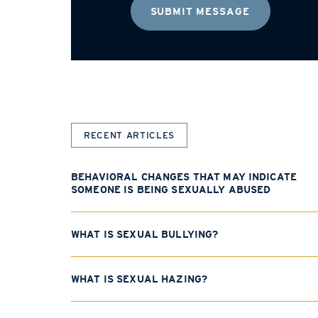
RECENT ARTICLES
BEHAVIORAL CHANGES THAT MAY INDICATE
SOMEONE IS BEING SEXUALLY ABUSED
WHAT IS SEXUAL BULLYING?
WHAT IS SEXUAL HAZING?