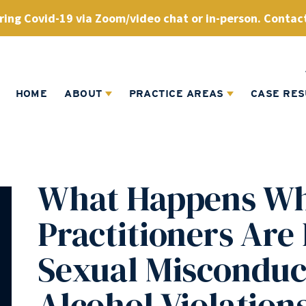
ing Covid-19 via Zoom/video chat or in-person. Contact
HOME
ABOUT
PRACTICE AREAS
CASE RES
What Happens Wh
Practitioners Are
Sexual Misconduc
Alcohol Violation