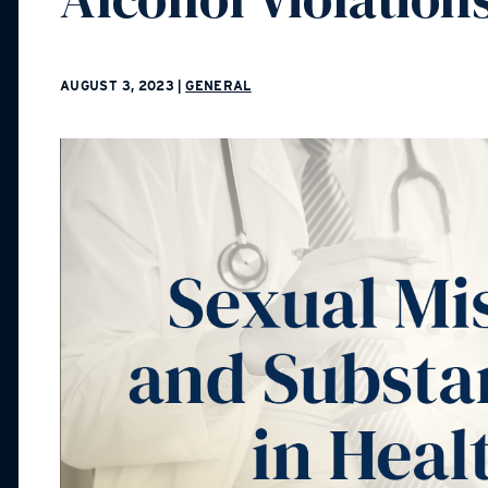
AUGUST 3, 2023
|
GENERAL