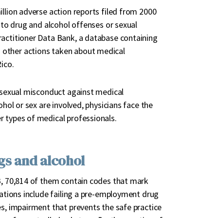
illion adverse action reports filed from 2000
g to drug and alcohol offenses or sexual
ractitioner Data Bank, a database containing
 other actions taken about medical
ico.
f sexual misconduct against medical
ohol or sex are involved, physicians face the
r types of medical professionals.
ugs and alcohol
DB, 70,814 of them contain codes that mark
lations include failing a pre-employment drug
es, impairment that prevents the safe practice