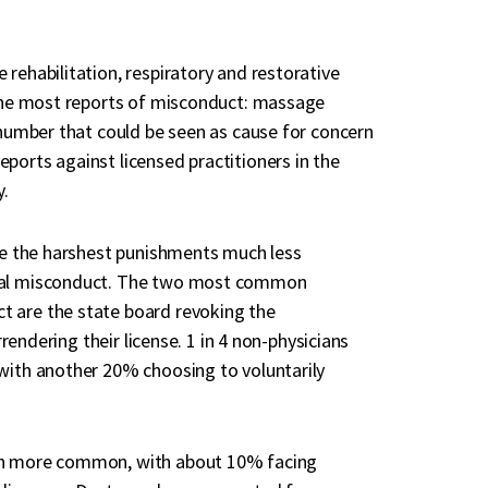
rehabilitation, respiratory and restorative
h the most reports of misconduct: massage
r number that could be seen as cause for concern
ports against licensed practitioners in the
y.
ace the harshest punishments much less
xual misconduct. The two most common
t are the state board revoking the
rrendering their license. 1 in 4 non-physicians
 with another 20% choosing to voluntarily
uch more common, with about 10% facing