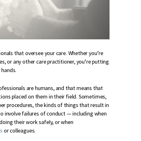
sionals that oversee your care. Whether you’re
es, or any other care practitioner, you’re putting
r hands.
ofessionals are humans, and that means that
tions placed on them in their field. Sometimes,
r procedures, the kinds of things that result in
so involve failures of conduct — including when
doing their work safely, or when
ts
or colleagues.